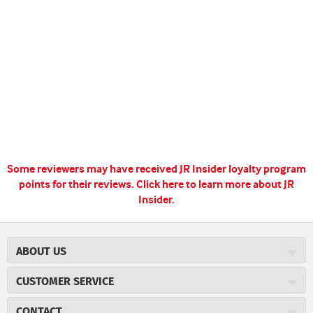
Some reviewers may have received JR Insider loyalty program
points for their reviews.
Click here to learn more about JR
Insider.
ABOUT US
About JR Cigars
CUSTOMER SERVICE
Careers
JR Concierge
Cigar Magazine
CONTACT