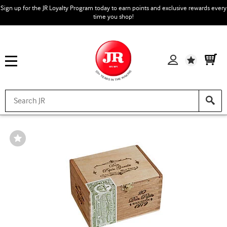
Sign up for the JR Loyalty Program today to earn points and exclusive rewards every
time you shop!
Wishlist
Wishlist
Toggle