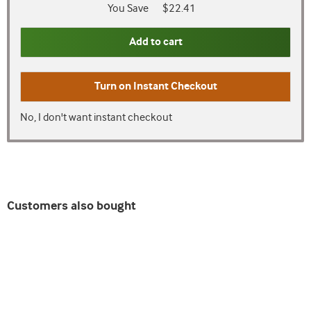
You Save
$22.41
Add to cart
Turn on
Instant Checkout
No, I don't want instant checkout
Customers also bought