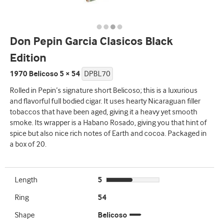
Don Pepin Garcia Clasicos Black
Edition
1970 Belicoso 5 × 54
DPBL70
Rolled in Pepin’s signature short Belicoso; this is a luxurious
and flavorful full bodied cigar. It uses hearty Nicaraguan filler
tobaccos that have been aged, giving it a heavy yet smooth
smoke. Its wrapper is a Habano Rosado, giving you that hint of
spice but also nice rich notes of Earth and cocoa. Packaged in
a box of 20.
Length
5
Ring
54
Shape
Belicoso