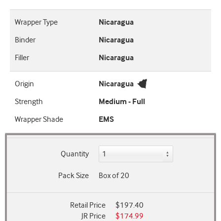
Wrapper Type
Nicaragua
Binder
Nicaragua
Filler
Nicaragua
Origin
Nicaragua
Strength
Medium - Full
Wrapper Shade
EMS
Quantity
Pack Size
Box of 20
Retail Price
$197.40
JR Price
$174.99