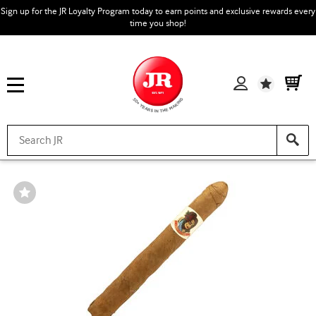
Sign up for the JR Loyalty Program today to earn points and exclusive rewards every
time you shop!
Wishlist
Wishlist
Toggle