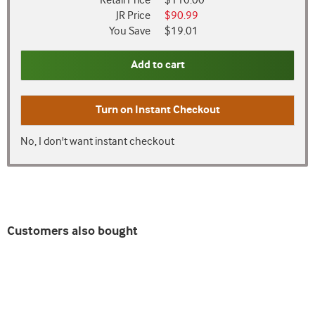
Retail Price
$110.00
JR Price
$90.99
You Save
$19.01
Add to cart
Turn on
Instant Checkout
No, I don't want instant checkout
Customers also bought