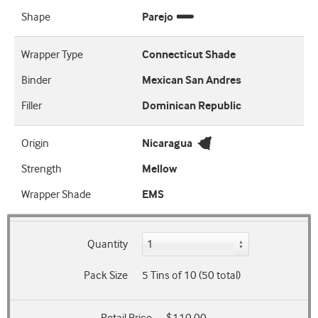
Shape
Parejo
Wrapper Type
Connecticut Shade
Binder
Mexican San Andres
Filler
Dominican Republic
Origin
Nicaragua
Strength
Mellow
Wrapper Shade
EMS
Quantity
Pack Size
5 Tins of 10 (50 total)