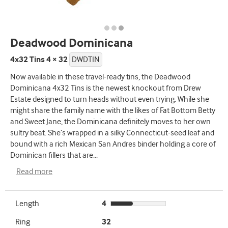
Deadwood Dominicana
4x32 Tins 4 × 32
DWDTIN
Now available in these travel-ready tins, the Deadwood
Dominicana 4x32 Tins is the newest knockout from Drew
Estate designed to turn heads without even trying. While she
might share the family name with the likes of Fat Bottom Betty
and Sweet Jane, the Dominicana definitely moves to her own
sultry beat. She’s wrapped in a silky Connecticut-seed leaf and
bound with a rich Mexican San Andres binder holding a core of
Dominican fillers that are
...
Read more
Length
4
Ring
32