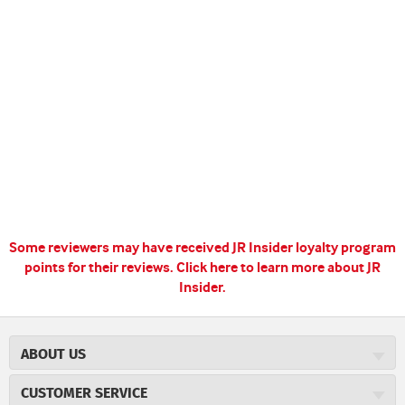
Some reviewers may have received JR Insider loyalty program
points for their reviews.
Click here to learn more about JR
Insider.
ABOUT US
About JR Cigars
CUSTOMER SERVICE