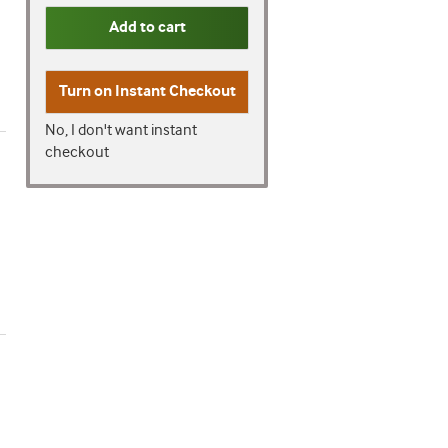
Add to cart
Turn on
Instant Checkout
No, I don't want instant
checkout