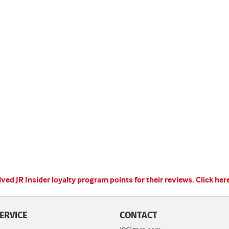
ed JR Insider loyalty program points for their reviews.
Click her
ERVICE
CONTACT