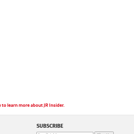
e to learn more about JR Insider.
SUBSCRIBE