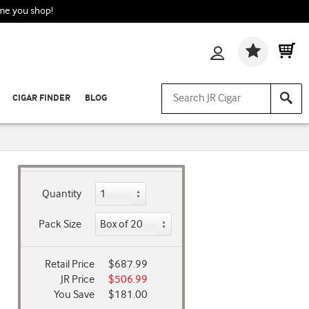
ime you shop!
Wishlis
CIGAR FINDER
BLOG
Quantity
Pack Size
Retail Price
$687.99
JR Price
$506.99
You Save
$181.00