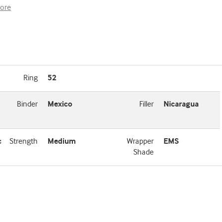
ore
Ring
52
Binder
Mexico
Filler
Nicaragua
c
Strength
Medium
Wrapper
EMS
Shade