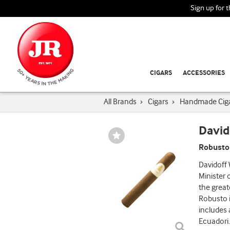
Sign up for 
CIGARS
ACCESSORIES
All Brands
›
Cigars
›
Handmade Cig
David
Wishlist
Toggle
Robusto
Davidoff
Minister 
the great
Robusto 
includes 
Ecuadori
.