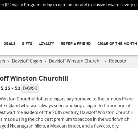
the JR Loyalty Program today to earn points and exclusive rewards every t
DEALS
GIFTS
LOYALTY
REFER A FRIEND
CIGAR OF THE MONTH
ars
›
Davidoff Cigars
›
Davidoff Winston Churchill
›
Robusto
off Winston Churchill
 5.25 × 52
DAWSR
 Winston Churchill Robusto cigars pay homage to the famous Prime
of England who was always seen smoking a cigar. To honor one of
est wartime leaders of the 20th century, Davidoff Winston Churchill
is made using the choicest premium tobaccos in the world which
aged Nicaraguan fillers, a Mexican binder, and a flawless, oily,
..