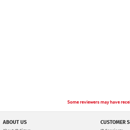
Some reviewers may have receiv
ABOUT US
CUSTOMER S