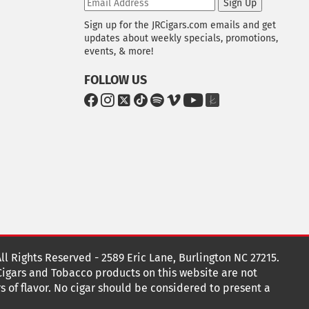
Sign Up
Sign up for the JRCigars.com emails and get
updates about weekly specials, promotions,
events, & more!
FOLLOW US
G
G
G
G
G
G
G
G
o
o
o
o
o
o
o
o
t
t
t
t
t
t
t
t
o
o
o
o
o
o
o
o
F
I
x
T
S
V
Y
T
a
n
i
p
i
o
h
c
s
k
o
m
u
e
e
t
T
t
e
T
K
b
a
o
i
o
u
n
o
g
k
f
b
o
r
y
e
o
k
a
t
All Rights Reserved - 2589 Eric Lane, Burlington NC 27215.
m
 Cigars and Tobacco products on this website are not
s of flavor. No cigar should be considered to present a