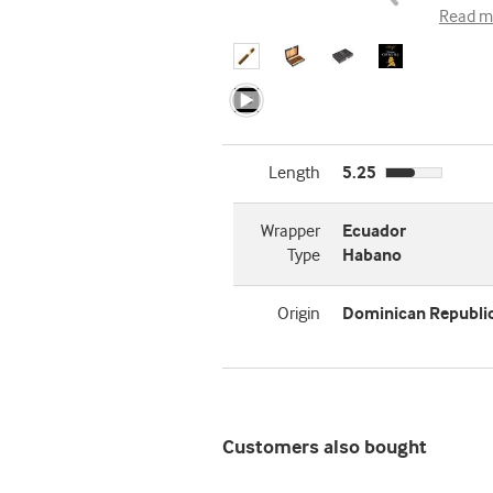
Read m
Length
5.25
Wrapper
Ecuador
Type
Habano
Origin
Dominican Republi
Customers also bought