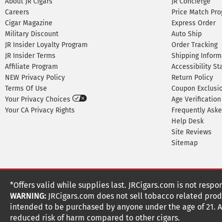
About JR Cigars
JR Concierge
Careers
Price Match Pr
Cigar Magazine
Express Order
Military Discount
Auto Ship
JR Insider Loyalty Program
Order Tracking
JR Insider Terms
Shipping Inform
Affiliate Program
Accessibility S
NEW Privacy Policy
Return Policy
Terms Of Use
Coupon Exclusi
Your Privacy Choices
Age Verification
Your CA Privacy Rights
Frequently Ask
Help Desk
Site Reviews
Sitemap
*Offers valid while supplies last. JRCigars.com is not respo
WARNING:
JRCigars.com does not sell tobacco related produ
intended to be purchased by anyone under the age of 21. All
reduced risk of harm compared to other cigars.