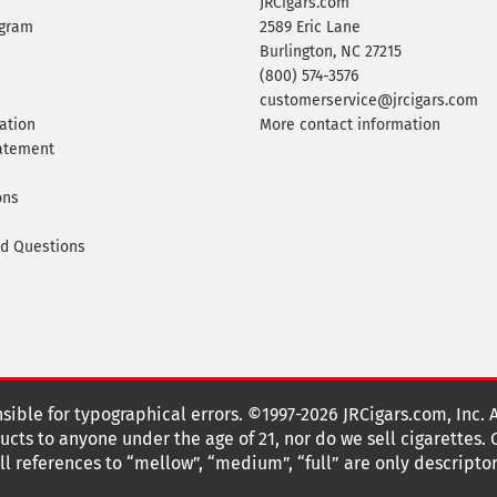
JRCigars.com
ogram
2589 Eric Lane
Burlington, NC 27215
(800) 574-3576
customerservice@jrcigars.com
ation
More contact information
tatement
ons
ed Questions
nsible for typographical errors. ©1997-2026 JRCigars.com, Inc. 
cts to anyone under the age of 21, nor do we sell cigarettes.
 references to “mellow”, “medium”, “full” are only descriptor