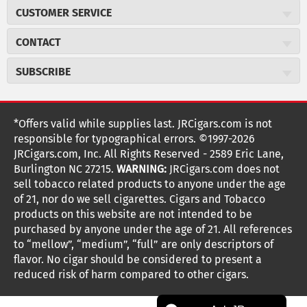
About JR Cigars
CUSTOMER SERVICE
Careers
JR Concierge
Cigar Magazine
CONTACT
Price Match Program
Military Discount
JRCigars.com
Express Order
SUBSCRIBE
JR Insider Loyalty Program
2589 Eric Lane
Auto Ship
Burlington, NC 27215
Sign Up
JR Insider Terms
Order Tracking
(800) 574-3576
Affiliate Program
Sign up for the JRCigars.com emails and get updates about
*Offers valid while supplies last. JRCigars.com is not
Shipping Information
weekly specials, promotions, events, & more!
customerservice@jrcigars.com
NEW Privacy Policy
responsible for typographical errors. ©1997-2026
Accessibility Statement
More contact information
Terms Of Use
JRCigars.com, Inc. All Rights Reserved - 2589 Eric Lane,
FOLLOW US
Return Policy
Burlington NC 27215.
WARNING:
JRCigars.com does not
Your Privacy Choices
G
G
G
G
G
G
G
Coupon Exclusions
G
sell tobacco related products to anyone under the age
Your CA Privacy Rights
o
of 21, nor do we sell cigarettes. Cigars and Tobacco
Age Verification
o
o
o
o
o
o
o
t
products on this website are not intended to be
Frequently Asked Questions
o
purchased by anyone under the age of 21. All references
t
t
t
t
t
t
t
Help Desk
T
to “mellow”, “medium”, “full” are only descriptors of
o
o
o
o
o
o
o
Site Reviews
h
flavor. No cigar should be considered to present a
e
reduced risk of harm compared to other cigars.
Sitemap
F
I
x
T
S
V
Y
K
n