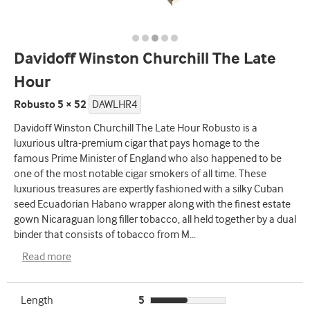
Davidoff Winston Churchill The Late
Hour
Robusto 5 × 52
DAWLHR4
Davidoff Winston Churchill The Late Hour Robusto is a
luxurious ultra-premium cigar that pays homage to the
famous Prime Minister of England who also happened to be
one of the most notable cigar smokers of all time. These
luxurious treasures are expertly fashioned with a silky Cuban
seed Ecuadorian Habano wrapper along with the finest estate
gown Nicaraguan long filler tobacco, all held together by a dual
binder that consists of tobacco from M
...
Read more
Length
5