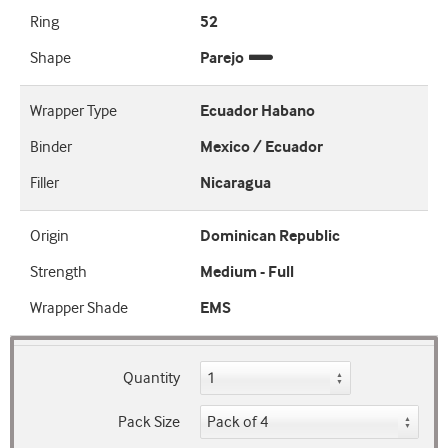
Ring
52
Shape
Parejo
Wrapper Type
Ecuador Habano
Binder
Mexico / Ecuador
Filler
Nicaragua
Origin
Dominican Republic
Strength
Medium - Full
Wrapper Shade
EMS
Quantity
Pack Size