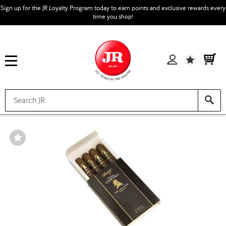
Sign up for the JR Loyalty Program today to earn points and exclusive rewards every
time you shop!
Wishlist
Wishlist
Toggle