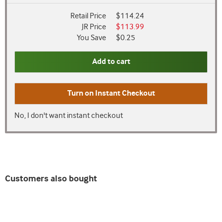
Retail Price
$114.24
JR Price
$113.99
You Save
$0.25
Add to cart
Turn on
Instant Checkout
No, I don't want instant checkout
Customers also bought