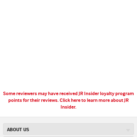
Some reviewers may have received JR Insider loyalty program
points for their reviews.
Click here to learn more about JR
Insider.
ABOUT US