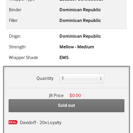
Binder
Dominican Republic
Filler
Dominican Republic
Origin
Dominican Republic
Strength
Mellow - Medium
Wrapper Shade
EMS
Quantity
JR Price
$0.00
Sold out
Davidoff - 20x Loyalty