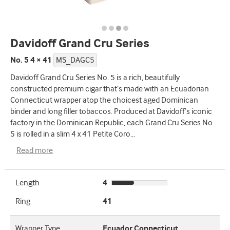
Davidoff Grand Cru Series
No. 5 4 × 41
MS_DAGC5
Davidoff Grand Cru Series No. 5 is a rich, beautifully
constructed premium cigar that’s made with an Ecuadorian
Connecticut wrapper atop the choicest aged Dominican
binder and long filler tobaccos. Produced at Davidoff’s iconic
factory in the Dominican Republic, each Grand Cru Series No.
5 is rolled in a slim 4 x 41 Petite Coro
...
Read more
Length
4
Ring
41
Wrapper Type
Ecuador Connecticut