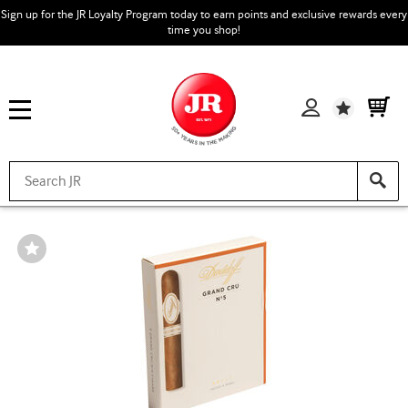
Sign up for the JR Loyalty Program today to earn points and exclusive rewards every
time you shop!
Wishlist
Wishlist
Toggle