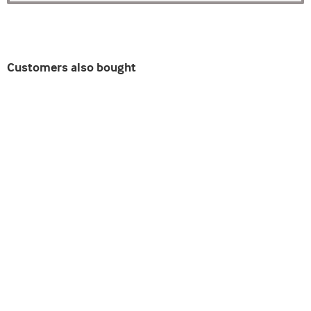
Customers also bought