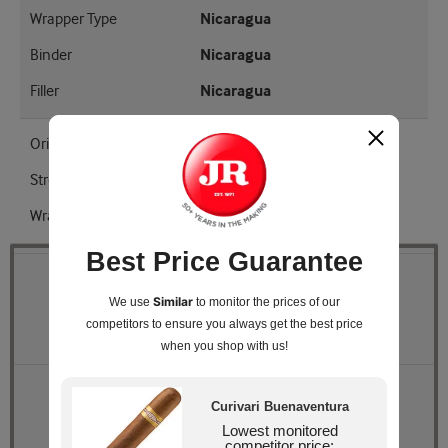
Wrapper Type
Nicaragua
Binder
Nicaragua
Filler
Nicaragua
Origin
Nicaragua
Strength
Medium
Wrapper Shade
EMS
Best Price Guarantee
Quantity
Similar
We use
to monitor the prices of our
competitors
to ensure you always get the best price
Pack Size
Box of 10
when you shop with us!
Retail Price
$94.50
Curivari Buenaventura
JR Price
$86.99
Lowest monitored
You Save
$7.51
competitor price: