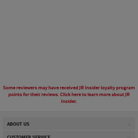
Some reviewers may have received JR Insider loyalty program
points for their reviews.
Click here to learn more about JR
Insider.
ABOUT US
About JR Cigars
CUSTOMER SERVICE