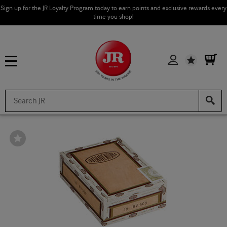
Sign up for the JR Loyalty Program today to earn points and exclusive rewards every
time you shop!
Wishlist
Wishlist
Toggle