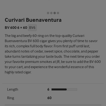
Curivari Buenaventura
BV 600 6 × 60
BV6
The big and beefy 60-ring on the top-quality Curivari
Buenaventura BV 600 cigar gives you plenty of time to savor
its rich, complex full body flavor. From first puff until last,
abundant notes of cedar, sweet spice, chocolate, and pepper
take turns tantalizing your taste buds. The next time you order
your favorite premium smokes at JR, be sure to add the BV 600
to your cart, and experience the wonderful essence of this
highly rated cigar.
Length
6
Ring
60