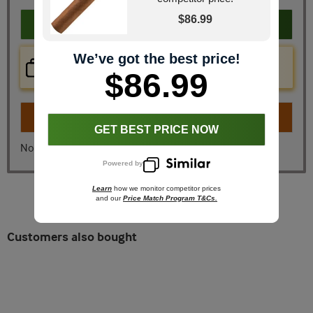
$86.99
Add to cart
We’ve got the best price!
Price Check Now
Real time price comparison on this item!
$86.99
Turn on
Instant Checkout
GET BEST PRICE NOW
No, I don't want instant checkout
Powered by
Learn
how we monitor competitor prices
and our
Price Match Program T&Cs.
Customers also bought