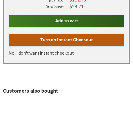
JR Price
$232.99
You Save
$24.21
Add to cart
Turn on
Instant Checkout
No, I don't want instant checkout
Customers also bought