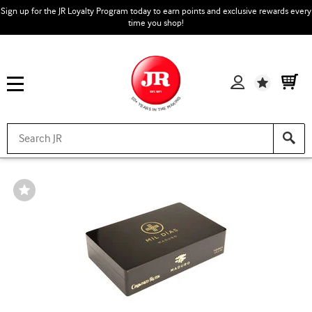
Sign up for the JR Loyalty Program today to earn points and exclusive rewards every
time you shop!
Wishlist
Wishlist
Toggle