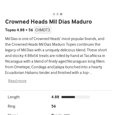
Crowned Heads Mil Dias Maduro
Topes 4.88 × 56
CHMDT3
Mil Dias is one of Crowned Heads’ most popular brands, and
the Crowned Heads Mil Dias Maduro Topes continues the
legacy of Mil Dias with a uniquely delicious blend. These short
and stocky 4.88x56 treats are rolled by hand at TacaNicsa in
Nicaragua with a blend of finely aged Nicaraguan long fillers
from Ometepe, Condega and Jalapa bunched into a hearty
Ecuadorian Habano binder and finished with a top-
...
Read more
Length
4.88
Ring
56