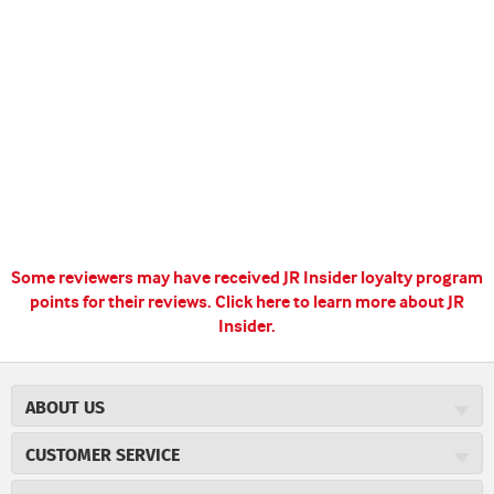
Some reviewers may have received JR Insider loyalty program
points for their reviews.
Click here to learn more about JR
Insider.
ABOUT US
About JR Cigars
CUSTOMER SERVICE
Careers
JR Concierge