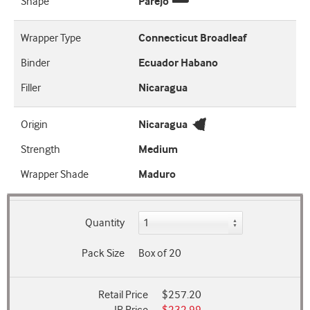
Shape
Parejo
Wrapper Type
Connecticut Broadleaf
Binder
Ecuador Habano
Filler
Nicaragua
Origin
Nicaragua
Strength
Medium
Wrapper Shade
Maduro
Quantity
Pack Size
Box of 20
Retail Price
$257.20