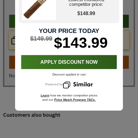
competitor price:
You Save
$35.05
$148.99
Add to cart
YOUR PRICE TODAY
Price Check Now
$143.99
$149.99
Real time price comparison on this item!
Turn on
Instant Checkout
APPLY DISCOUNT NOW
Discount applied in cart
No, I don't want instant checkout
Powered by
Learn
how we monitor competitor prices
and our
Price Match Program T&Cs.
Customers also bought