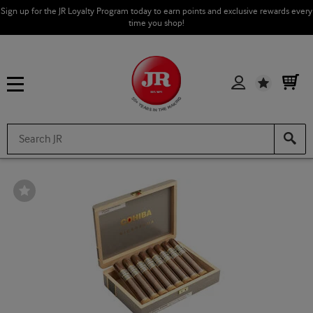
Sign up for the JR Loyalty Program today to earn points and exclusive rewards every
time you shop!
Wishlist
Wishlist
Toggle