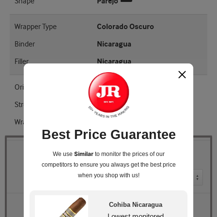
Shape
Parejo
Wrapper Type
Colorado Oscuro
Binder
Nicaragua
Filler
Nicaragua
Origin
Nicaragua
Strength
Full
Wrapper Shade
EMS
Best Price Guarantee
Similar
We use
to monitor the prices of our
Quantity
competitors
to ensure you always get the best price
when you shop with us!
Pack Size
Retail Price
$185.04
Cohiba Nicaragua
JR Price
$149.99
Lowest monitored