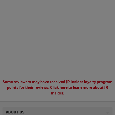
Some reviewers may have received JR Insider loyalty program
points for their reviews.
Click here to learn more about JR
Insider.
ABOUT US