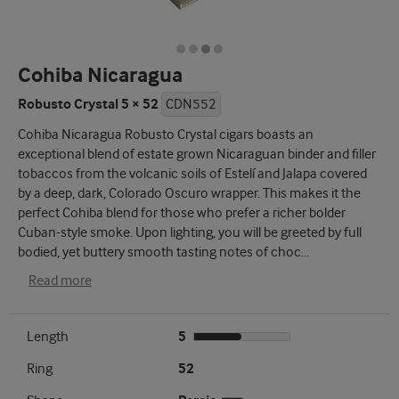
Cohiba Nicaragua
Robusto Crystal 5 × 52
CDN552
Cohiba Nicaragua Robusto Crystal cigars boasts an
exceptional blend of estate grown Nicaraguan binder and filler
tobaccos from the volcanic soils of Estelí and Jalapa covered
by a deep, dark, Colorado Oscuro wrapper. This makes it the
perfect Cohiba blend for those who prefer a richer bolder
Cuban-style smoke. Upon lighting, you will be greeted by full
bodied, yet buttery smooth tasting notes of choc
...
Read more
Length
5
Ring
52