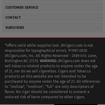
About JR Cigars
CUSTOMER SERVICE
Careers
JR Concierge
Cigar Magazine
CONTACT
Price Match Program
Military Discount
JRCigars.com
Express Order
SUBSCRIBE
JR Insider Loyalty Program
2589 Eric Lane
Auto Ship
Burlington, NC 27215
Sign Up
JR Insider Terms
Order Tracking
(800) 574-3576
Affiliate Program
Sign up for the JRCigars.com emails and get updates about
*Offers valid while supplies last. JRCigars.com is not
Shipping Information
weekly specials, promotions, events, & more!
customerservice@jrcigars.com
NEW Privacy Policy
responsible for typographical errors. ©1997-2026
Accessibility Statement
More contact information
Terms Of Use
JRCigars.com, Inc. All Rights Reserved - 2589 Eric Lane,
FOLLOW US
Return Policy
Burlington NC 27215.
WARNING:
JRCigars.com does not
Your Privacy Choices
G
G
G
G
G
G
G
Coupon Exclusions
G
sell tobacco related products to anyone under the age
Your CA Privacy Rights
o
of 21, nor do we sell cigarettes. Cigars and Tobacco
Age Verification
o
o
o
o
o
o
o
t
products on this website are not intended to be
Frequently Asked Questions
o
purchased by anyone under the age of 21. All references
t
t
t
t
t
t
t
Help Desk
T
to “mellow”, “medium”, “full” are only descriptors of
o
o
o
o
o
o
o
Site Reviews
h
flavor. No cigar should be considered to present a
e
reduced risk of harm compared to other cigars.
Sitemap
F
I
x
T
S
V
Y
K