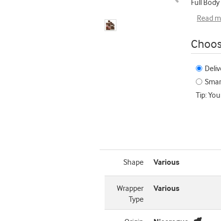
Full Body
Read m
Choos
Deliv
Smart
Tip: You
Shape
Various
Wrapper
Various
Type