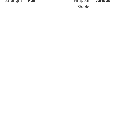
Strength
Full
Wrapper
Various
Shade