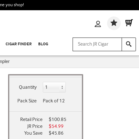
ime you shop!
Wishlis
CIGAR FINDER
BLOG
mpler
Quantity
Pack Size
Pack of 12
Retail Price
$100.85
JR Price
$54.99
You Save
$45.86