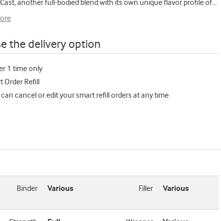
 Cast, another full-bodied blend with its own unique flavor profile of
...
ore
e the delivery option
er 1 time only
 Order Refill
 can cancel or edit your smart refill orders at any time
Binder
Various
Filler
Various