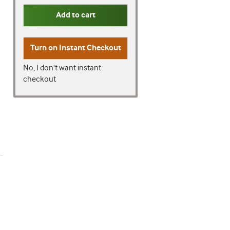
Add to cart
Turn on
Instant Checkout
No, I don't want instant
checkout