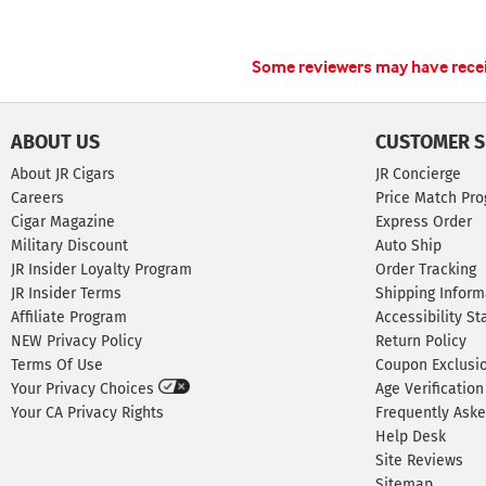
Some reviewers may have receiv
ABOUT US
CUSTOMER S
About JR Cigars
JR Concierge
Careers
Price Match Pr
Cigar Magazine
Express Order
Military Discount
Auto Ship
JR Insider Loyalty Program
Order Tracking
JR Insider Terms
Shipping Inform
Affiliate Program
Accessibility S
NEW Privacy Policy
Return Policy
Terms Of Use
Coupon Exclusi
Your Privacy Choices
Age Verification
Your CA Privacy Rights
Frequently Ask
Help Desk
Site Reviews
Sitemap