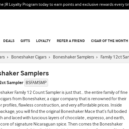
the JR Loyalty Program today to earn points and exclusive rewards every t
DEALS
GIFTS
LOYALTY
REFER A FRIEND
CIGAR OF THE MONTH
ars
›
Boneshaker Cigars
›
Boneshaker Samplers
›
Family 12ct Sa
haker Samplers
12ct Sampler
BSFAMSMP
haker Family 12 Count Sampler is just that… the entire family of fine
igars from Boneshaker, a cigar company that is renowned for their
or profiles, flawless construction, and very affordable prices. Inside
package, you will find the original Boneshaker Mace that’s full bodied
th and laced with luscious layers of chocolate , espresso, and earth,
 core of signature Nicaraguan spice. Then comes the Boneshaker