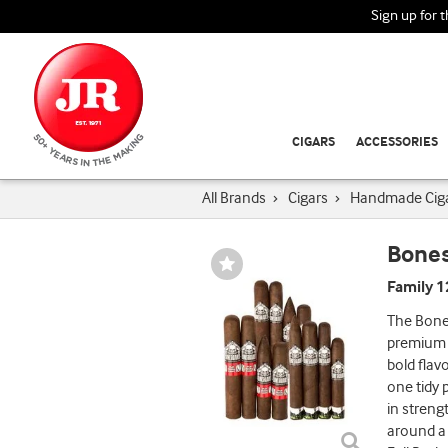
Sign up for 
CIGARS
ACCESSORIES
All Brands
›
Cigars
›
Handmade Cig
Bones
Wishlist
Toggle
Family 
The Bones
premium c
bold flav
one tidy 
in streng
around a