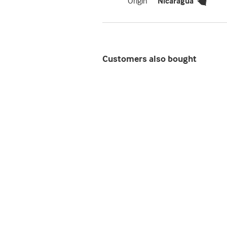
Origin
Nicaragua
Customers also bought