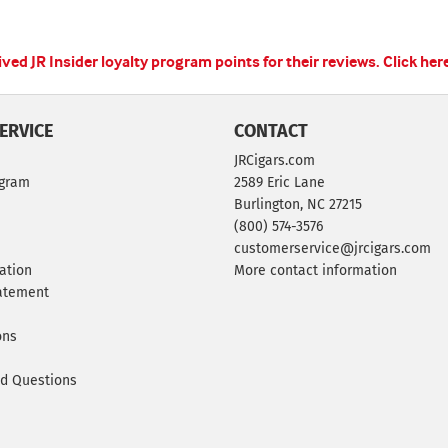
ed JR Insider loyalty program points for their reviews.
Click her
ERVICE
CONTACT
JRCigars.com
ogram
2589 Eric Lane
Burlington, NC 27215
(800) 574-3576
customerservice@jrcigars.com
ation
More contact information
tatement
ons
ed Questions