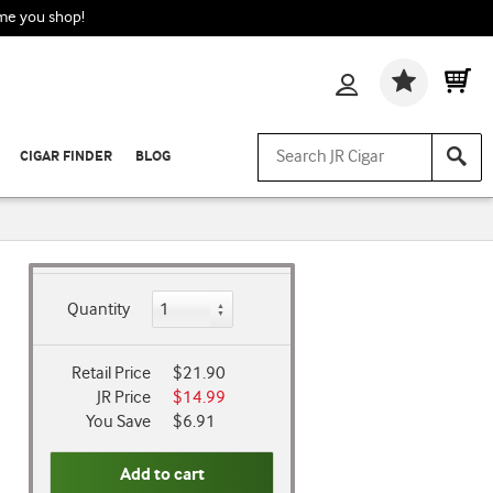
ime you shop!
Wishlis
CIGAR FINDER
BLOG
Quantity
Retail Price
$21.90
JR Price
$14.99
You Save
$6.91
Add to cart