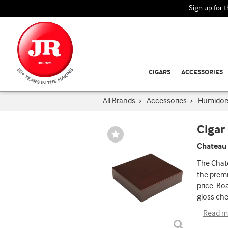
Sign up for 
CIGARS
ACCESSORIES
All Brands
›
Accessories
›
Humidor
Cigar
Wishlist
Toggle
Chateau
The Chat
the premi
price. Bo
gloss che
Read m