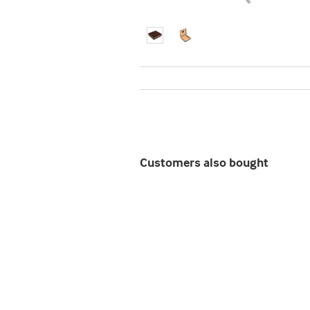
Customers also bought