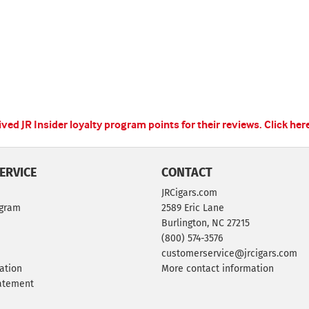
ed JR Insider loyalty program points for their reviews.
Click her
ERVICE
CONTACT
JRCigars.com
ogram
2589 Eric Lane
Burlington, NC 27215
(800) 574-3576
customerservice@jrcigars.com
ation
More contact information
tatement