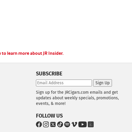
e to learn more about JR Insider.
SUBSCRIBE
Sign Up
Sign up for the JRCigars.com emails and get
updates about weekly specials, promotions,
events, & more!
FOLLOW US
G
G
G
G
G
G
G
G
o
o
o
o
o
o
o
o