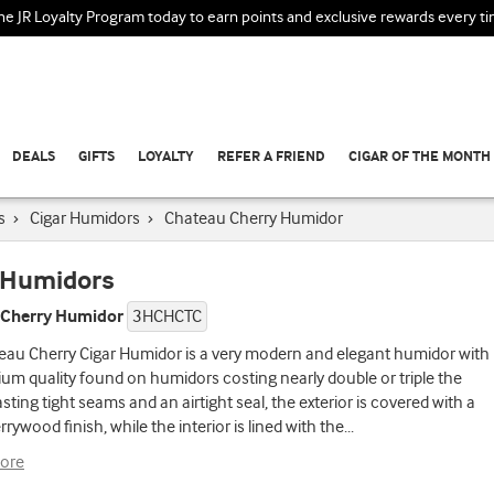
the JR Loyalty Program today to earn points and exclusive rewards every t
DEALS
GIFTS
LOYALTY
REFER A FRIEND
CIGAR OF THE MONTH
s
›
Cigar Humidors
›
Chateau Cherry Humidor
 Humidors
 Cherry Humidor
3HCHCTC
eau Cherry Cigar Humidor is a very modern and elegant humidor with
um quality found on humidors costing nearly double or triple the
asting tight seams and an airtight seal, the exterior is covered with a
rrywood finish, while the interior is lined with the
...
ore