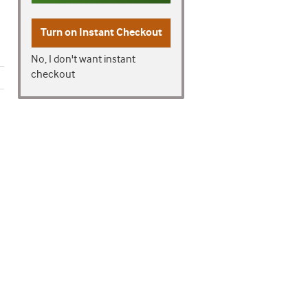
Turn on
Instant Checkout
No, I don't want instant
checkout