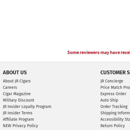
Some reviewers may have receiv
ABOUT US
CUSTOMER S
About JR Cigars
JR Concierge
Careers
Price Match Pr
Cigar Magazine
Express Order
Military Discount
Auto Ship
JR Insider Loyalty Program
Order Tracking
JR Insider Terms
Shipping Inform
Affiliate Program
Accessibility S
NEW Privacy Policy
Return Policy