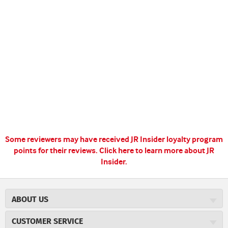
Some reviewers may have received JR Insider loyalty program
points for their reviews.
Click here to learn more about JR
Insider.
ABOUT US
About JR Cigars
CUSTOMER SERVICE