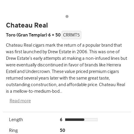
Chateau Real
Toro (Gran Templar) 6 × 50
CRRMT5
Chateau Real cigars mark the return of a popular brand that
was first launched by Drew Estate in 2006. This was one of
Drew Estate’s early attempts at making a non-infused lines but
were eventually discontinued in favor of brands like Herrera
Estelí and Undercrown. These value priced premium cigars
returned several years later with the same great taste,
outstanding construction, and affordable price. Chateau Real
is a mellow-to-medium-bod
...
Read more
Length
6
Ring
50