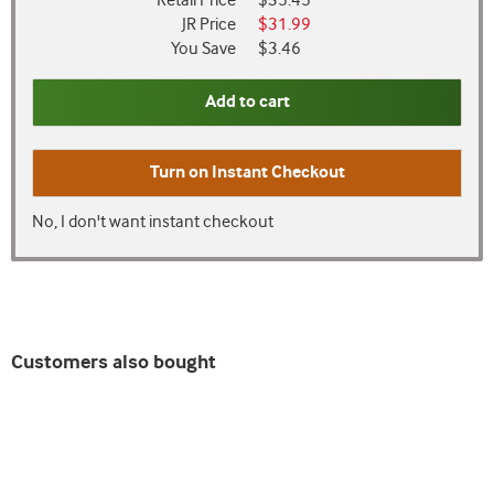
Retail Price
$35.45
JR Price
$31.99
You Save
$3.46
Add to cart
Turn on
Instant Checkout
No, I don't want instant checkout
Customers also bought