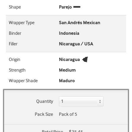
Shape
Parejo
Wrapper Type
San Andrés Mexican
Binder
Indonesia
Filler
Nicaragua / USA
Origin
Nicaragua
Strength
Medium
Wrapper Shade
Maduro
Quantity
Pack Size
Pack of 5