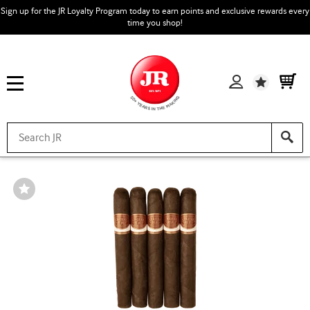
Sign up for the JR Loyalty Program today to earn points and exclusive rewards every
time you shop!
Wishlist
Wishlist
Toggle