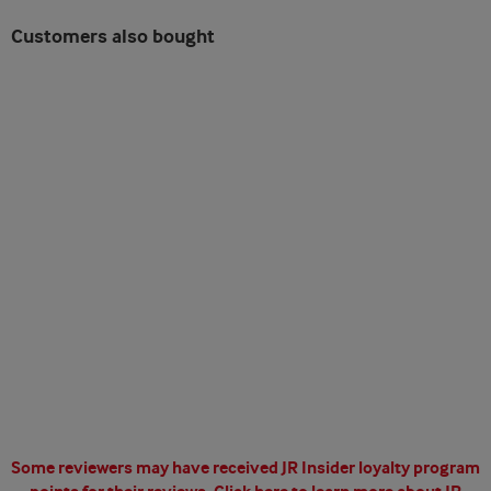
Customers also bought
Some reviewers may have received JR Insider loyalty program