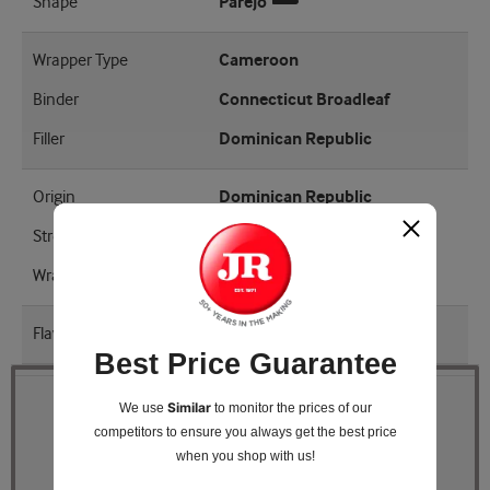
Shape
Parejo
Wrapper Type
Cameroon
Binder
Connecticut Broadleaf
Filler
Dominican Republic
Origin
Dominican Republic
Strength
Mellow
Wrapper Shade
EMS
Flavored
Yes
Best Price Guarantee
Similar
We use
to monitor the prices of our
Quantity
competitors
to ensure you always get the best price
when you shop with us!
Pack Size
5 Tins of 10 (50 total)