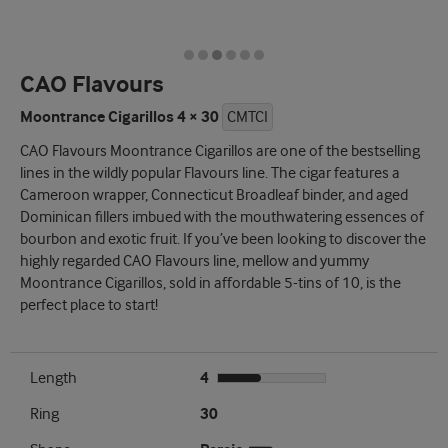
CAO Flavours
Moontrance Cigarillos 4 × 30
CMTCI
CAO Flavours Moontrance Cigarillos are one of the bestselling
lines in the wildly popular Flavours line. The cigar features a
Cameroon wrapper, Connecticut Broadleaf binder, and aged
Dominican fillers imbued with the mouthwatering essences of
bourbon and exotic fruit. If you’ve been looking to discover the
highly regarded CAO Flavours line, mellow and yummy
Moontrance Cigarillos, sold in affordable 5-tins of 10, is the
perfect place to start!
Length
4
Ring
30