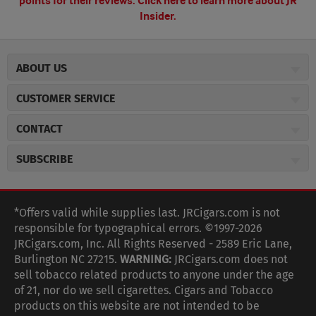
points for their reviews.
Click here to learn more about JR
Insider.
ABOUT US
About JR Cigars
CUSTOMER SERVICE
Careers
JR Concierge
Cigar Magazine
CONTACT
Price Match Program
Military Discount
JRCigars.com
Express Order
SUBSCRIBE
JR Insider Loyalty Program
2589 Eric Lane
Auto Ship
Burlington, NC 27215
Sign Up
JR Insider Terms
Order Tracking
(800) 574-3576
Affiliate Program
Sign up for the JRCigars.com emails and get updates about
*Offers valid while supplies last. JRCigars.com is not
Shipping Information
weekly specials, promotions, events, & more!
customerservice@jrcigars.com
NEW Privacy Policy
responsible for typographical errors. ©1997-2026
Accessibility Statement
More contact information
Terms Of Use
JRCigars.com, Inc. All Rights Reserved - 2589 Eric Lane,
FOLLOW US
Return Policy
Burlington NC 27215.
WARNING:
JRCigars.com does not
Your Privacy Choices
G
G
G
G
G
G
G
Coupon Exclusions
G
sell tobacco related products to anyone under the age
Your CA Privacy Rights
o
of 21, nor do we sell cigarettes. Cigars and Tobacco
Age Verification
o
o
o
o
o
o
o
t
products on this website are not intended to be
Frequently Asked Questions