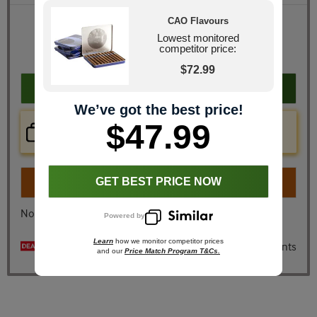
CAO Flavours
Retail Price
$115.80
JR Price
$47.99
Lowest monitored
competitor price:
You Save
$67.81
$72.99
Add to cart
We’ve got the best price!
$47.99
Price Check Now
Real time price comparison on this item!
Turn on
Instant Checkout
GET BEST PRICE NOW
No, I don't want instant checkout
Powered by
Learn
how we monitor competitor prices
$30 off + 10 cigars & ashtray free + 20x Loyalty Points
and our
Price Match Program T&Cs.