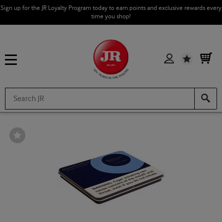
Sign up for the JR Loyalty Program today to earn points and exclusive rewards every
time you shop!
Wishlist
Wishlist
Toggle