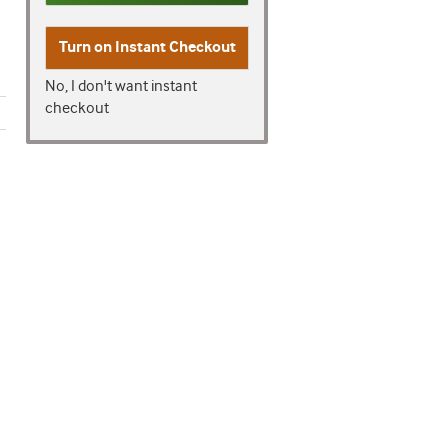
Turn on
Instant Checkout
No, I don't want instant
checkout