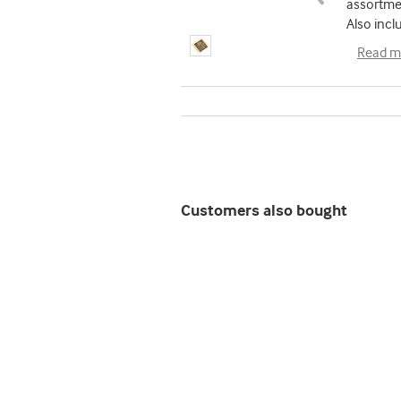
assortmen
Also incl
Read m
Customers also bought