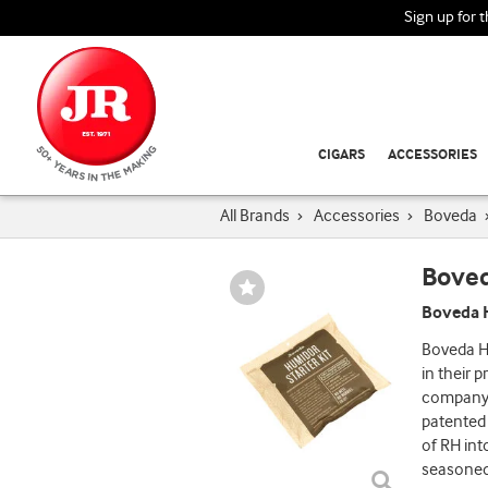
Sign up for 
CIGARS
ACCESSORIES
All Brands
›
Accessories
›
Boveda
Bove
Wishlist
Toggle
Boveda H
Boveda Hu
in their 
company t
patented
of RH int
seasoned 