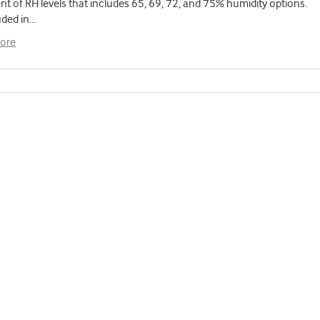
t of RH levels that includes 65, 69, 72, and 75% humidity options.
uded in
...
ore