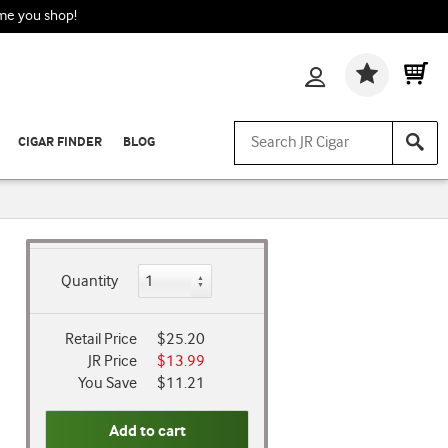
ime you shop!
Wishlis
CIGAR FINDER
BLOG
Quantity
Retail Price
$25.20
JR Price
$13.99
You Save
$11.21
Add to cart