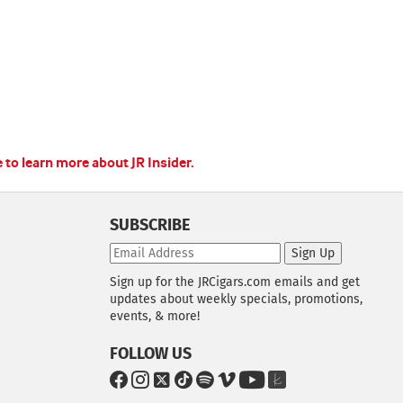
e to learn more about JR Insider.
SUBSCRIBE
Sign Up
Sign up for the JRCigars.com emails and get
updates about weekly specials, promotions,
events, & more!
FOLLOW US
G
G
G
G
G
G
G
G
o
o
o
o
o
o
o
o