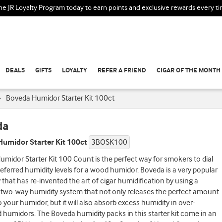
the JR Loyalty Program today to earn points and exclusive rewards every t
DEALS
GIFTS
LOYALTY
REFER A FRIEND
CIGAR OF THE MONTH
›
Boveda Humidor Starter Kit 100ct
da
umidor Starter Kit 100ct
3BOSK100
midor Starter Kit 100 Count is the perfect way for smokers to dial
preferred humidity levels for a wood humidor. Boveda is a very popular
hat has re-invented the art of cigar humidification by using a
 two-way humidity system that not only releases the perfect amount
o your humidor, but it will also absorb excess humidity in over-
humidors. The Boveda humidity packs in this starter kit come in an