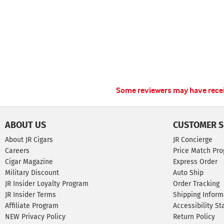
Some reviewers may have receiv
ABOUT US
CUSTOMER S
About JR Cigars
JR Concierge
Careers
Price Match Pr
Cigar Magazine
Express Order
Military Discount
Auto Ship
JR Insider Loyalty Program
Order Tracking
JR Insider Terms
Shipping Inform
Affiliate Program
Accessibility S
NEW Privacy Policy
Return Policy