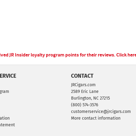
ed JR Insider loyalty program points for their reviews.
Click her
ERVICE
CONTACT
JRCigars.com
ogram
2589 Eric Lane
Burlington, NC 27215
(800) 574-3576
customerservice@jrcigars.com
ation
More contact information
tatement