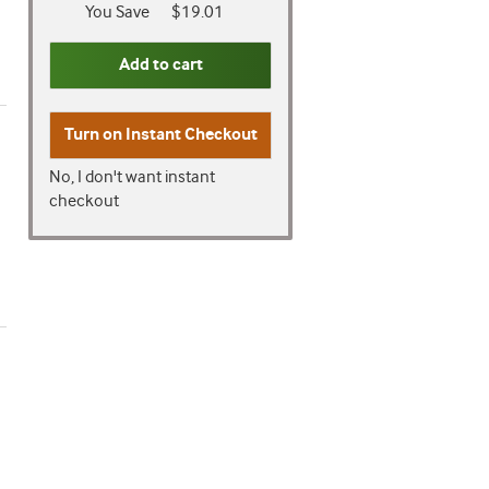
You Save
$19.01
Add to cart
Turn on
Instant Checkout
No, I don't want instant
checkout