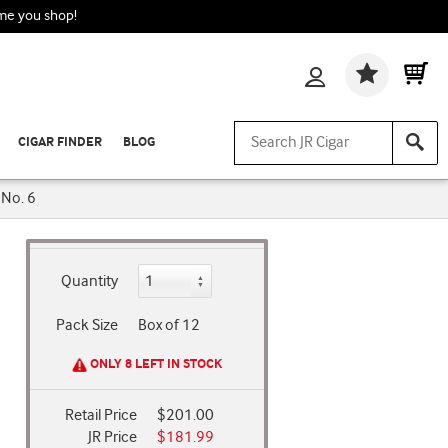
ime you shop!
Wishlis
CIGAR FINDER
BLOG
 No. 6
Quantity
Pack Size
Box of 12
ONLY 8 LEFT IN STOCK
Retail Price
$201.00
JR Price
$181.99