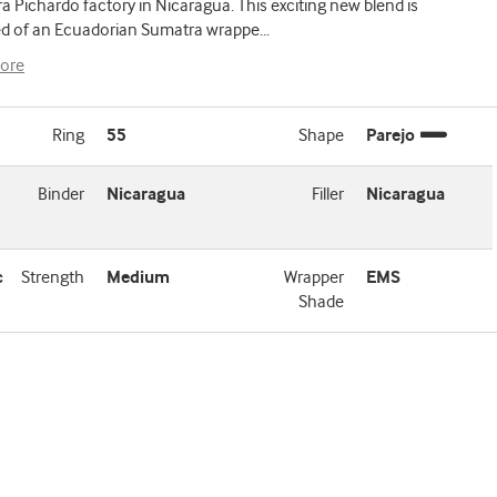
a Pichardo factory in Nicaragua. This exciting new blend is
 of an Ecuadorian Sumatra wrappe
...
ore
Ring
55
Shape
Parejo
Binder
Nicaragua
Filler
Nicaragua
c
Strength
Medium
Wrapper
EMS
Shade