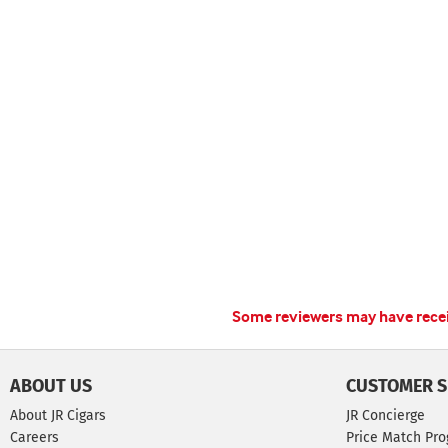
Some reviewers may have receiv
ABOUT US
CUSTOMER S
About JR Cigars
JR Concierge
Careers
Price Match Pr