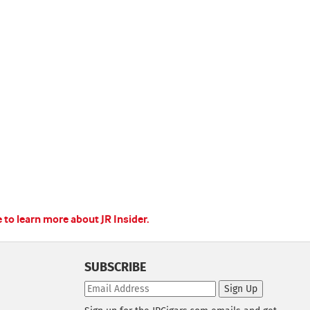
e to learn more about JR Insider.
SUBSCRIBE
Sign Up