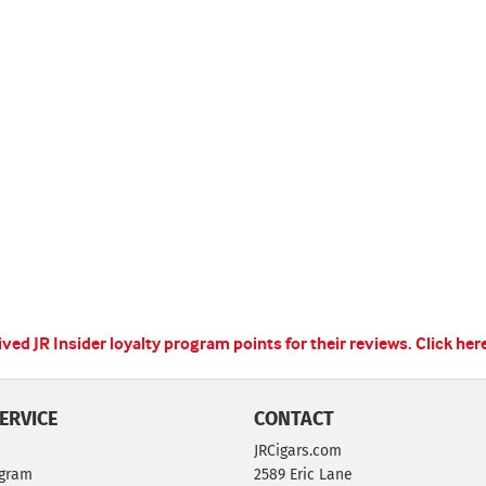
ed JR Insider loyalty program points for their reviews.
Click her
ERVICE
CONTACT
JRCigars.com
ogram
2589 Eric Lane