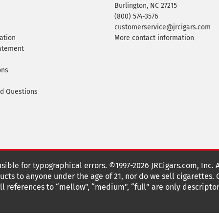
Burlington, NC 27215
(800) 574-3576
customerservice@jrcigars.com
ation
More contact information
tatement
ons
ed Questions
nsible for typographical errors. ©1997-2026 JRCigars.com, Inc. 
cts to anyone under the age of 21, nor do we sell cigarettes.
 references to “mellow”, “medium”, “full” are only descriptor