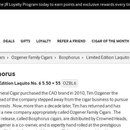
the JR Loyalty Program today to earn points and exclusive rewards every t
DEALS
GIFTS
LOYALTY
REFER A FRIEND
CIGAR OF THE MONTH
ars
›
Ozgener Family Cigars
›
Bosphorus
›
Limited Edition Laquito
horus
Edition Laquito No. 6 5.50 × 55
OZBL6
eral Cigar purchased the CAO brand in 2010, Tim Ozgener the
ead of the company stepped away from the cigar business to pursue
erests . Now, more than a decade later, Tim has returned and has
a new company appropriately called Ozgener Family Cigars . The
 release, called Bosphorus cigars, are distributed by Crowned Heads,
ener is a co-owner, and is expertly hand rolled at the prestigious