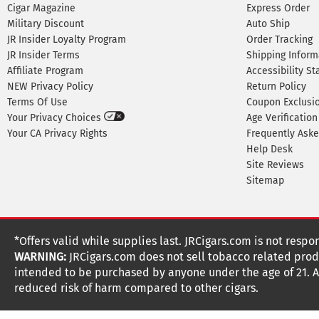
Cigar Magazine
Express Order
Military Discount
Auto Ship
JR Insider Loyalty Program
Order Tracking
JR Insider Terms
Shipping Inform
Affiliate Program
Accessibility S
NEW Privacy Policy
Return Policy
Terms Of Use
Coupon Exclusi
Your Privacy Choices
Age Verification
Your CA Privacy Rights
Frequently Ask
Help Desk
Site Reviews
Sitemap
*Offers valid while supplies last. JRCigars.com is not respo
WARNING:
JRCigars.com does not sell tobacco related produ
intended to be purchased by anyone under the age of 21. All
reduced risk of harm compared to other cigars.