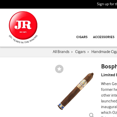
Sign up for 
CIGARS
ACCESSORIES
All Brands
›
Cigars
›
Handmade Cig
Bosp
Wishlist
Toggle
Limited 
When Gen
former h
other int
launched 
inaugural
which Ozg