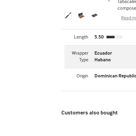
Tabacaler
composed
Read m
Length
5.50
Wrapper
Ecuador
Type
Habano
Origin
Dominican Republi
Customers also bought