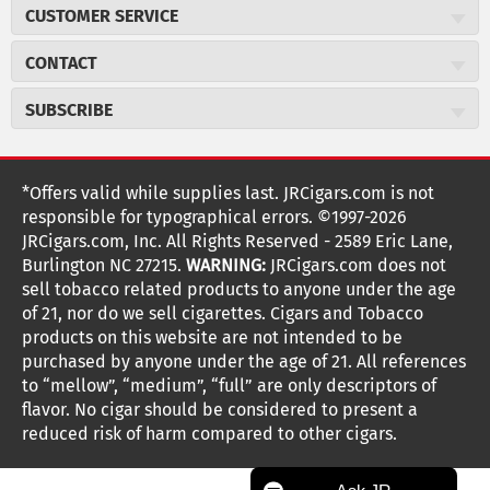
About JR Cigars
CUSTOMER SERVICE
Careers
JR Concierge
Cigar Magazine
CONTACT
Price Match Program
Military Discount
JRCigars.com
Express Order
SUBSCRIBE
JR Insider Loyalty Program
2589 Eric Lane
Auto Ship
Burlington, NC 27215
Sign Up
JR Insider Terms
Order Tracking
(800) 574-3576
Affiliate Program
Sign up for the JRCigars.com emails and get updates about
*Offers valid while supplies last. JRCigars.com is not
Shipping Information
weekly specials, promotions, events, & more!
customerservice@jrcigars.com
NEW Privacy Policy
responsible for typographical errors. ©1997-2026
Accessibility Statement
More contact information
Terms Of Use
JRCigars.com, Inc. All Rights Reserved - 2589 Eric Lane,
FOLLOW US
Return Policy
Burlington NC 27215.
WARNING:
JRCigars.com does not
Your Privacy Choices
G
G
G
G
G
G
G
Coupon Exclusions
G
sell tobacco related products to anyone under the age
Your CA Privacy Rights
o
of 21, nor do we sell cigarettes. Cigars and Tobacco
Age Verification
o
o
o
o
o
o
o
t
products on this website are not intended to be
Frequently Asked Questions
o
purchased by anyone under the age of 21. All references
t
t
t
t
t
t
t
Help Desk
T
to “mellow”, “medium”, “full” are only descriptors of
o
o
o
o
o
o
o
Site Reviews
h
flavor. No cigar should be considered to present a
e
reduced risk of harm compared to other cigars.
Sitemap
F
I
x
T
S
V
Y
K
n