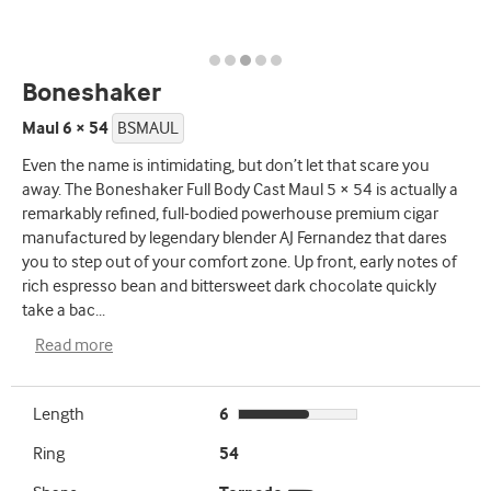
Boneshaker
Maul 6 × 54
BSMAUL
Even the name is intimidating, but don’t let that scare you
away. The Boneshaker Full Body Cast Maul 5 × 54 is actually a
remarkably refined, full-bodied powerhouse premium cigar
manufactured by legendary blender AJ Fernandez that dares
you to step out of your comfort zone. Up front, early notes of
rich espresso bean and bittersweet dark chocolate quickly
take a bac
...
Read more
Length
6
Ring
54