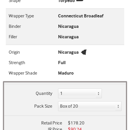
Shape
Torpedo
Wrapper Type
Connecticut Broadleaf
Binder
Nicaragua
Filler
Nicaragua
Origin
Nicaragua
Strength
Full
Wrapper Shade
Maduro
Quantity
Pack Size
Retail Price
$178.20
JR Price
$90.74