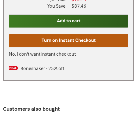
You Save
$87.46
Add to cart
Turn on
Instant Checkout
No, I don't want instant checkout
Boneshaker - 25% off
Customers also bought