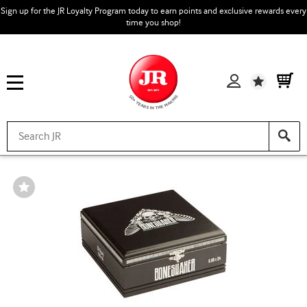
Sign up for the JR Loyalty Program today to earn points and exclusive rewards every
time you shop!
Wishlist
Wishlist
Toggle