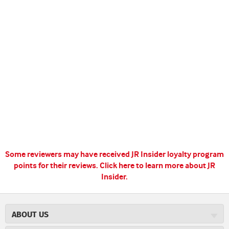
Some reviewers may have received JR Insider loyalty program
points for their reviews.
Click here to learn more about JR
Insider.
ABOUT US