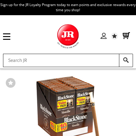
Sign up for the JR Loyalty Program today to earn points and exclusive rewards every
time you shop!
Wishlist
Wishlist
Toggle