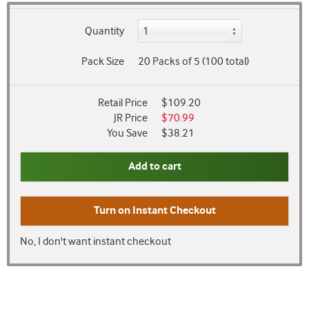
Quantity
Pack Size
20 Packs of 5 (100 total)
Retail Price
$109.20
JR Price
$70.99
You Save
$38.21
Add to cart
Turn on
Instant Checkout
No, I don't want instant checkout