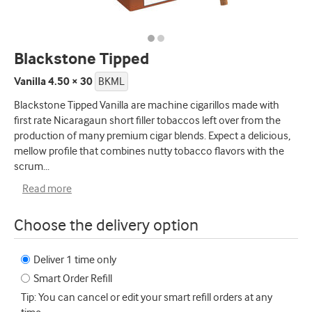
Blackstone Tipped
Vanilla 4.50 × 30
BKML
Blackstone Tipped Vanilla are machine cigarillos made with
first rate Nicaragaun short filler tobaccos left over from the
production of many premium cigar blends. Expect a delicious,
mellow profile that combines nutty tobacco flavors with the
scrum
...
Read more
Choose the delivery option
Deliver 1 time only
Smart Order Refill
Tip: You can cancel or edit your smart refill orders at any