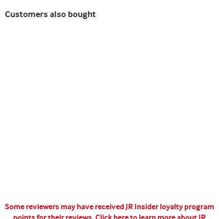
Customers also bought
Some reviewers may have received JR Insider loyalty program
points for their reviews.
Click here to learn more about JR