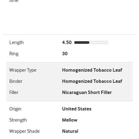
time
Length
4.50
Ring
30
Wrapper Type
Homogenized Tobacco Leaf
Binder
Homogenized Tobacco Leaf
Filler
Nicaraguan Short Filler
Origin
United States
Strength
Mellow
Wrapper Shade
Natural