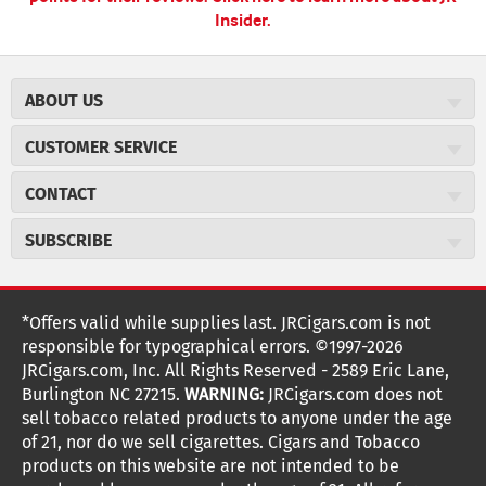
Insider.
ABOUT US
About JR Cigars
CUSTOMER SERVICE
Careers
JR Concierge
Cigar Magazine
CONTACT
Price Match Program
Military Discount
JRCigars.com
Express Order
SUBSCRIBE
JR Insider Loyalty Program
2589 Eric Lane
Auto Ship
Burlington, NC 27215
Sign Up
JR Insider Terms
Order Tracking
(800) 574-3576
Affiliate Program
Sign up for the JRCigars.com emails and get updates about
*Offers valid while supplies last. JRCigars.com is not
Shipping Information
weekly specials, promotions, events, & more!
customerservice@jrcigars.com
NEW Privacy Policy
responsible for typographical errors. ©1997-2026
Accessibility Statement
More contact information
Terms Of Use
JRCigars.com, Inc. All Rights Reserved - 2589 Eric Lane,
FOLLOW US
Return Policy
Burlington NC 27215.
WARNING:
JRCigars.com does not
Your Privacy Choices
G
G
G
G
G
G
G
Coupon Exclusions
G
sell tobacco related products to anyone under the age
Your CA Privacy Rights
o
of 21, nor do we sell cigarettes. Cigars and Tobacco
Age Verification
o
o
o
o
o
o
o
t
products on this website are not intended to be
Frequently Asked Questions