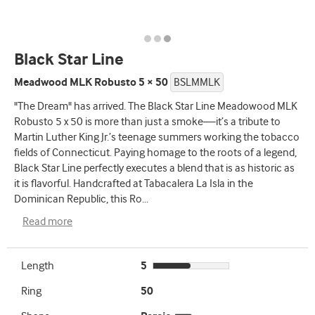
Black Star Line
Meadwood MLK Robusto 5 × 50
BSLMMLK
"The Dream" has arrived. The Black Star Line Meadowood MLK
Robusto 5 x 50 is more than just a smoke—it’s a tribute to
Martin Luther King Jr.’s teenage summers working the tobacco
fields of Connecticut. Paying homage to the roots of a legend,
Black Star Line perfectly executes a blend that is as historic as
it is flavorful. Handcrafted at Tabacalera La Isla in the
Dominican Republic, this Ro
...
Read more
Length
5
Ring
50