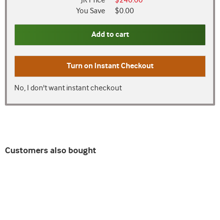
JR Price
$240.00
You Save
$0.00
Add to cart
Turn on
Instant Checkout
No, I don't want instant checkout
Customers also bought