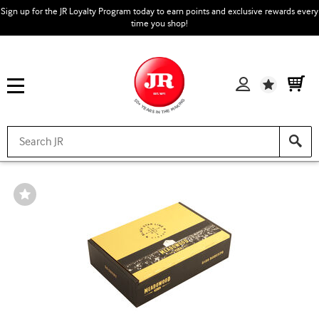
Sign up for the JR Loyalty Program today to earn points and exclusive rewards every
time you shop!
Wishlist
Wishlist
Toggle