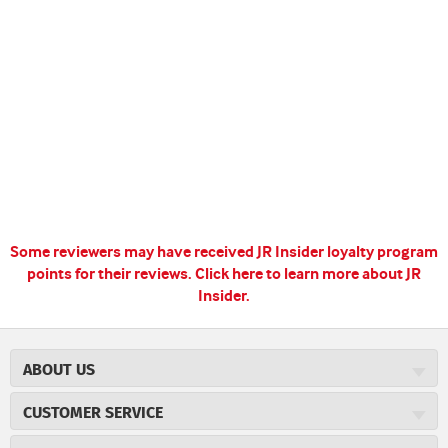
Some reviewers may have received JR Insider loyalty program
points for their reviews.
Click here to learn more about JR
Insider.
ABOUT US
About JR Cigars
CUSTOMER SERVICE
Careers
JR Concierge