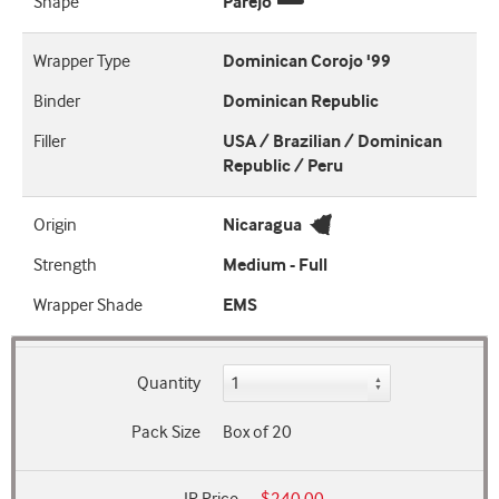
Shape
Parejo
Wrapper Type
Dominican Corojo '99
Binder
Dominican Republic
Filler
USA / Brazilian / Dominican
Republic / Peru
Origin
Nicaragua
Strength
Medium - Full
Wrapper Shade
EMS
Quantity
Pack Size
Box of 20