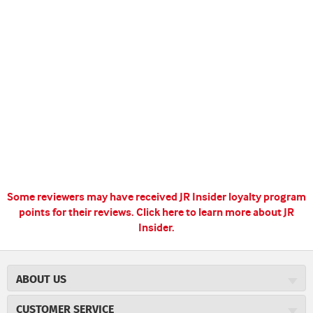
Some reviewers may have received JR Insider loyalty program
points for their reviews.
Click here to learn more about JR
Insider.
ABOUT US
About JR Cigars
CUSTOMER SERVICE