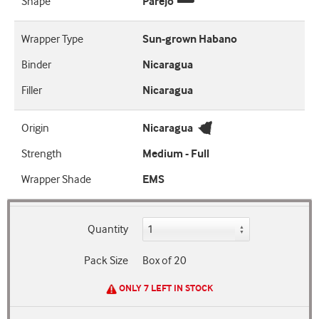
Shape
Parejo
Wrapper Type
Sun-grown Habano
Binder
Nicaragua
Filler
Nicaragua
Origin
Nicaragua
Strength
Medium - Full
Wrapper Shade
EMS
Quantity
Pack Size
Box of 20
ONLY 7 LEFT IN STOCK