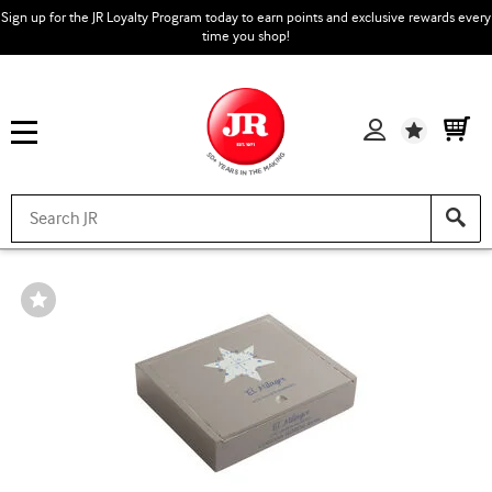
Sign up for the JR Loyalty Program today to earn points and exclusive rewards every
time you shop!
Wishlist
Wishlist
Toggle