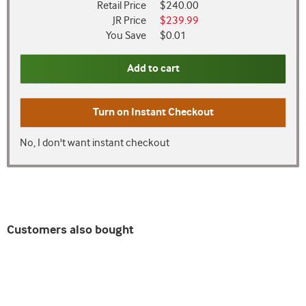
Retail Price
$240.00
JR Price
$239.99
You Save
$0.01
Add to cart
Turn on
Instant Checkout
No, I don't want instant checkout
Customers also bought