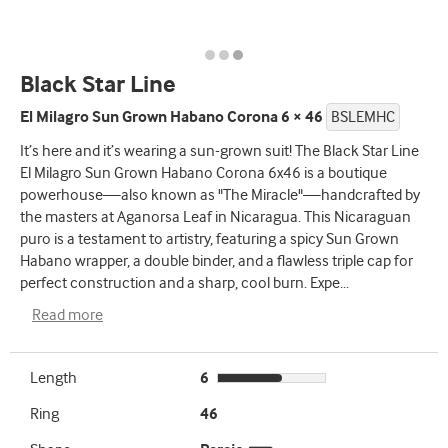
Black Star Line
El Milagro Sun Grown Habano Corona 6 × 46
BSLEMHC
It’s here and it’s wearing a sun-grown suit! The Black Star Line
El Milagro Sun Grown Habano Corona 6x46 is a boutique
powerhouse—also known as "The Miracle"—handcrafted by
the masters at Aganorsa Leaf in Nicaragua. This Nicaraguan
puro is a testament to artistry, featuring a spicy Sun Grown
Habano wrapper, a double binder, and a flawless triple cap for
perfect construction and a sharp, cool burn. Expe
...
Read more
Length
6
Ring
46