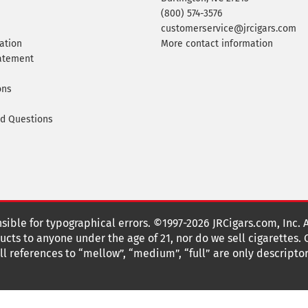
(800) 574-3576
customerservice@jrcigars.com
ation
More contact information
tatement
ons
ed Questions
nsible for typographical errors. ©1997-2026 JRCigars.com, Inc. 
cts to anyone under the age of 21, nor do we sell cigarettes.
 references to “mellow”, “medium”, “full” are only descriptor