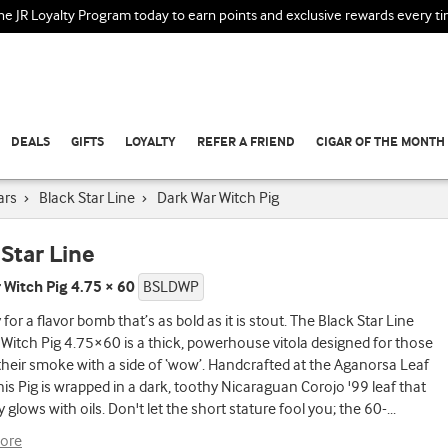
the JR Loyalty Program today to earn points and exclusive rewards every t
DEALS
GIFTS
LOYALTY
REFER A FRIEND
CIGAR OF THE MONTH
ars
›
Black Star Line
›
Dark War Witch Pig
 Star Line
 Witch Pig 4.75 × 60
BSLDWP
for a flavor bomb that’s as bold as it is stout. The Black Star Line
Witch Pig 4.75×60 is a thick, powerhouse vitola designed for those
their smoke with a side of ‘wow’. Handcrafted at the Aganorsa Leaf
this Pig is wrapped in a dark, toothy Nicaraguan Corojo '99 leaf that
y glows with oils. Don't let the short stature fool you; the 60-
...
ore