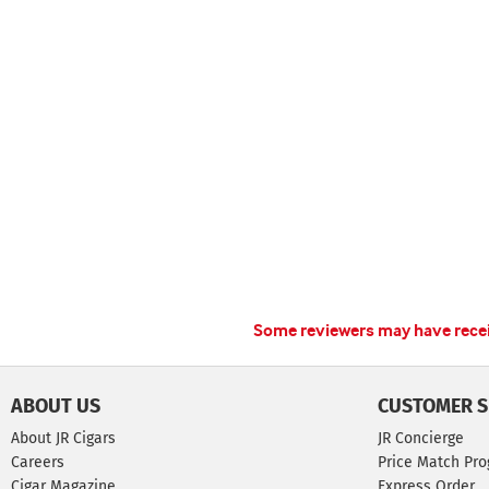
Some reviewers may have receiv
ABOUT US
CUSTOMER S
About JR Cigars
JR Concierge
Careers
Price Match Pr
Cigar Magazine
Express Order