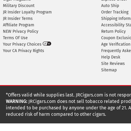
Military Discount
Auto Ship
JR Insider Loyalty Program
Order Tracking
JR Insider Terms
Shipping Inform
Affiliate Program
Accessibility S
NEW Privacy Policy
Return Policy
Terms Of Use
Coupon Exclusi
Your Privacy Choices
Age Verification
Your CA Privacy Rights
Frequently Ask
Help Desk
Site Reviews
Sitemap
*Offers valid while supplies last. JRCigars.com is not respo
WARNING:
JRCigars.com does not sell tobacco related produ
intended to be purchased by anyone under the age of 21. All
reduced risk of harm compared to other cigars.