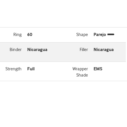
Ring
60
Shape
Parejo
Binder
Nicaragua
Filler
Nicaragua
Strength
Full
Wrapper
EMS
Shade