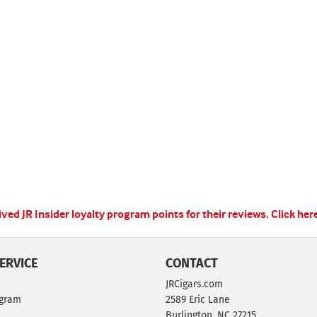
ed JR Insider loyalty program points for their reviews.
Click her
ERVICE
CONTACT
JRCigars.com
ogram
2589 Eric Lane
Burlington, NC 27215