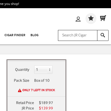
ime you shop!
Wishlis
CIGAR FINDER
BLOG
Quantity
Pack Size
Box of 10
ONLY 7 LEFT IN STOCK
Retail Price
$189.97
JR Price
$139.99