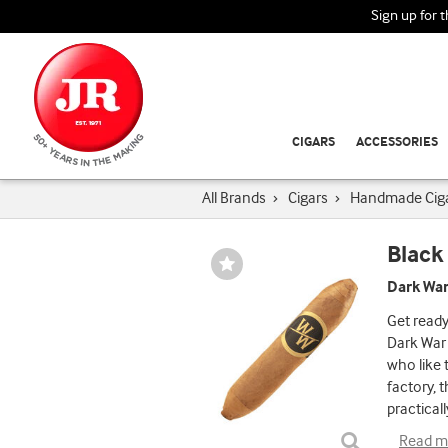
Sign up for 
CIGARS
ACCESSORIES
All Brands
›
Cigars
›
Handmade Cig
Black
Wishlist
Toggle
Dark War
Get ready 
Dark War 
who like 
factory, 
practicall
Read m