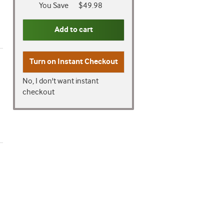
You Save
$49.98
Add to cart
Turn on
Instant Checkout
No, I don't want instant
checkout