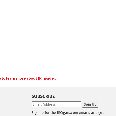
e to learn more about JR Insider.
SUBSCRIBE
Sign Up
Sign up for the JRCigars.com emails and get