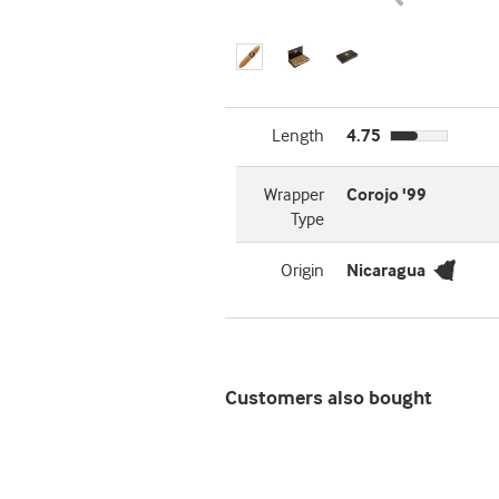
Length
4.75
Wrapper
Corojo '99
Type
Origin
Nicaragua
Customers also bought