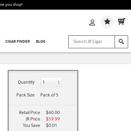
ime you shop!
Wishlis
CIGAR FINDER
BLOG
Quantity
Pack Size
Pack of 5
Retail Price
$60.00
JR Price
$59.99
You Save
$0.01