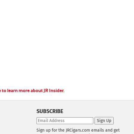
e to learn more about JR Insider.
SUBSCRIBE
Sign Up
Sign up for the JRCigars.com emails and get