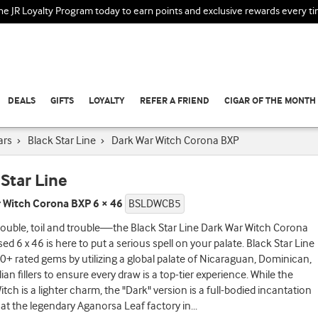
the JR Loyalty Program today to earn points and exclusive rewards every t
DEALS
GIFTS
LOYALTY
REFER A FRIEND
CIGAR OF THE MONTH
ars
›
Black Star Line
›
Dark War Witch Corona BXP
 Star Line
 Witch Corona BXP 6 × 46
BSLDWCB5
ouble, toil and trouble—the Black Star Line Dark War Witch Corona
ed 6 x 46 is here to put a serious spell on your palate. Black Star Line
90+ rated gems by utilizing a global palate of Nicaraguan, Dominican,
ian fillers to ensure every draw is a top-tier experience. While the
itch is a lighter charm, the "Dark" version is a full-bodied incantation
at the legendary Aganorsa Leaf factory in
...