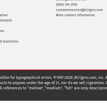
(800) 574-3576
customerservice@jrcigars.com
ation
More contact information
tatement
ons
ed Questions
nsible for typographical errors. ©1997-2026 JRCigars.com, Inc. 
cts to anyone under the age of 21, nor do we sell cigarettes.
 references to “mellow”, “medium”, “full” are only descriptor