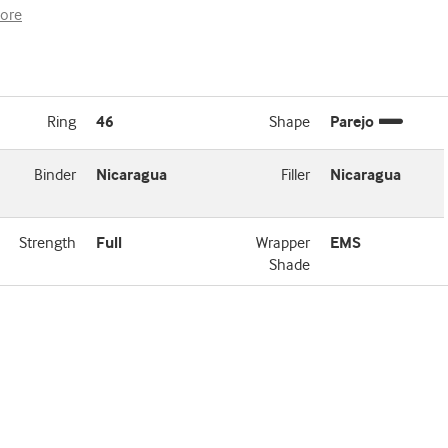
ore
Ring
46
Shape
Parejo
Binder
Nicaragua
Filler
Nicaragua
Strength
Full
Wrapper
EMS
Shade