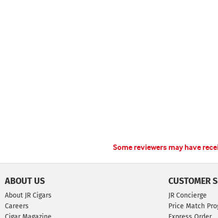
Some reviewers may have receiv
ABOUT US
CUSTOMER S
About JR Cigars
JR Concierge
Careers
Price Match Pr
Cigar Magazine
Express Order