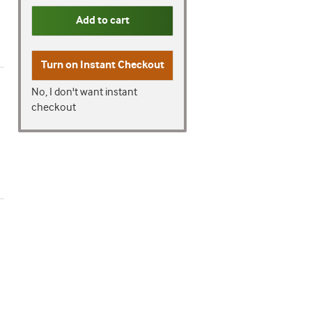
Add to cart
Turn on
Instant Checkout
No, I don't want instant
checkout