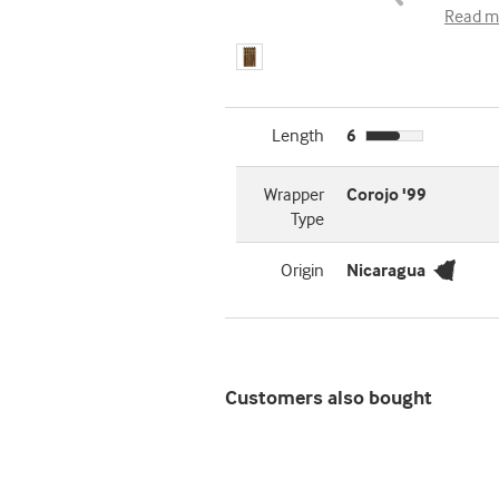
Read m
Length
6
Wrapper
Corojo '99
Type
Origin
Nicaragua
Customers also bought