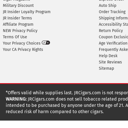
Military Discount
Auto Ship
JR Insider Loyalty Program
Order Tracking
JR Insider Terms
Shipping Inform
Affiliate Program
Accessibility S
NEW Privacy Policy
Return Policy
Terms Of Use
Coupon Exclusi
Your Privacy Choices
Age Verification
Your CA Privacy Rights
Frequently Ask
Help Desk
Site Reviews
Sitemap
*Offers valid while supplies last. JRCigars.com is not respo
WARNING:
JRCigars.com does not sell tobacco related produ
intended to be purchased by anyone under the age of 21. All
reduced risk of harm compared to other cigars.