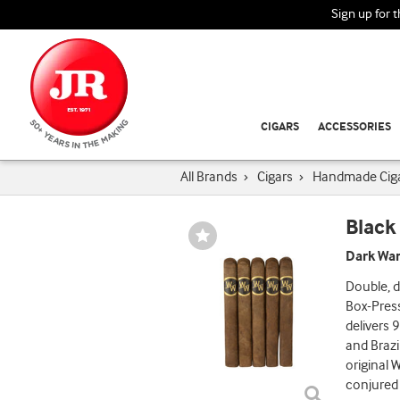
Sign up for 
CIGARS
ACCESSORIES
All Brands
›
Cigars
›
Handmade Cig
Black
Wishlist
Toggle
Dark War
Double, d
Box-Press
delivers 
and Brazil
original W
conjured 