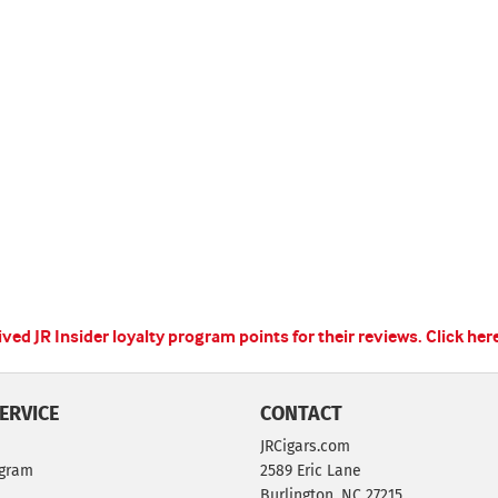
ed JR Insider loyalty program points for their reviews.
Click her
ERVICE
CONTACT
JRCigars.com
ogram
2589 Eric Lane
Burlington, NC 27215