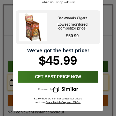
when you shop with us!
Quantity
Backwoods Cigars
Lowest monitored
Pack Size
8 Packs of 5 (40 total)
competitor price:
$50.99
Retail Price
$66.80
JR Price
$45.99
We’ve got the best price!
You Save
$20.81
$45.99
Add to cart
GET BEST PRICE NOW
Price Check Now
Real time price comparison on this item!
Powered by
Learn
how we monitor competitor prices
Turn on
Instant Checkout
and our
Price Match Program T&Cs.
No, I don't want instant checkout