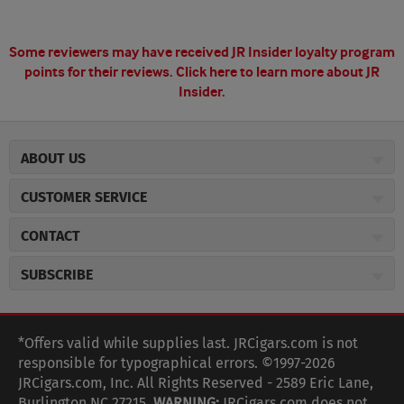
Some reviewers may have received JR Insider loyalty program
points for their reviews.
Click here to learn more about JR
Insider.
ABOUT US
About JR Cigars
CUSTOMER SERVICE
Careers
JR Concierge
Cigar Magazine
CONTACT
Price Match Program
Military Discount
JRCigars.com
Express Order
SUBSCRIBE
JR Insider Loyalty Program
2589 Eric Lane
Auto Ship
Burlington, NC 27215
Sign Up
JR Insider Terms
Order Tracking
(800) 574-3576
Affiliate Program
Sign up for the JRCigars.com emails and get updates about
*Offers valid while supplies last. JRCigars.com is not
Shipping Information
weekly specials, promotions, events, & more!
customerservice@jrcigars.com
NEW Privacy Policy
responsible for typographical errors. ©1997-2026
Accessibility Statement
More contact information
Terms Of Use
JRCigars.com, Inc. All Rights Reserved - 2589 Eric Lane,
FOLLOW US
Return Policy
Burlington NC 27215.
WARNING:
JRCigars.com does not