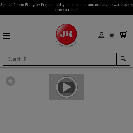
Sign up for the JR Loyalty Program today to earn points and exclusive rewards every
time you shop!
Wishlist
Wishlist
Toggle