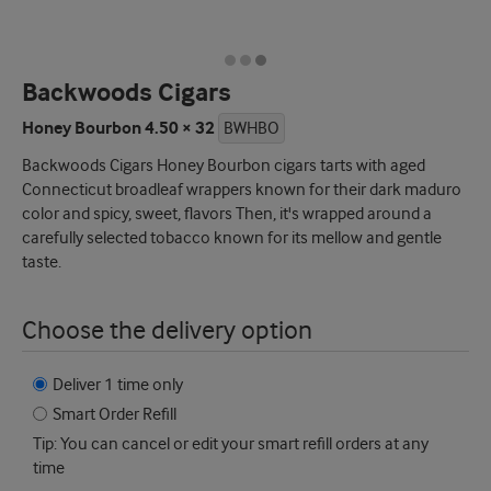
Backwoods Cigars
Honey Bourbon 4.50 × 32
BWHBO
Backwoods Cigars Honey Bourbon cigars tarts with aged
Connecticut broadleaf wrappers known for their dark maduro
color and spicy, sweet, flavors Then, it's wrapped around a
carefully selected tobacco known for its mellow and gentle
taste.
Choose the delivery option
Deliver 1 time only
Smart Order Refill
Tip: You can cancel or edit your smart refill orders at any
time