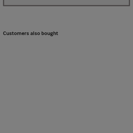
Customers also bought