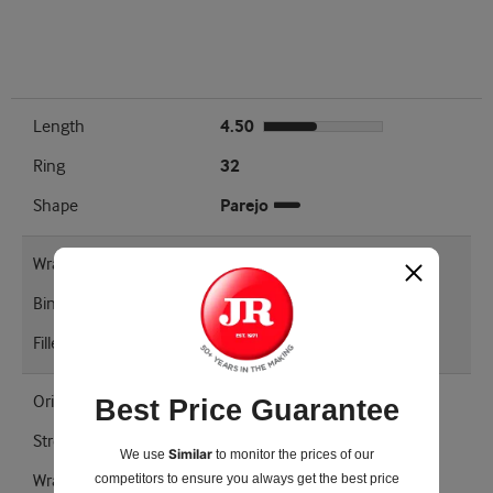
Length
4.50
Ring
32
Shape
Parejo
Wrapper Type
Connecticut Broadleaf
Binder
Homogenized Tobacco Leaf
Filler
Caribbean Basin Cuban Seed
Origin
United States
Best Price Guarantee
Strength
Mellow
Similar
We use
to monitor the prices of our
competitors
to ensure you always get the best price
Wrapper Shade
Maduro