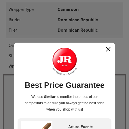
Wrapper Type
Cameroon
Binder
Dominican Republic
Filler
Dominican Republic
Origin
Dominican Republic
Strength
Mellow - Medium
Wrapper Shade
EMS
Best Price Guarantee
Quantity
Similar
We use
to monitor the prices of our
Pack Size
Box of 50
competitors
to ensure you always get the best price
when you shop with us!
Retail Price
$159.00
JR Price
$138.33
Arturo Fuente