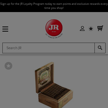
Sign up for the JR Loyalty Program today to earn points and exclusive rewards every
time you shop!
Wishlist
Wishlist
Toggle