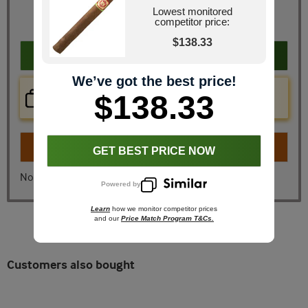
You Save
$20.67
Lowest monitored
competitor price:
*Coupon Code Excluded
$138.33
Add to cart
We’ve got the best price!
Price Check Now
$138.33
Real time price comparison on this item!
Turn on
Instant Checkout
GET BEST PRICE NOW
No, I don't want instant checkout
Powered by
Learn
how we monitor competitor prices
and our
Price Match Program T&Cs.
Customers also bought