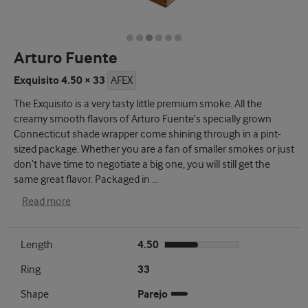
Arturo Fuente
Exquisito 4.50 × 33
AFEX
The Exquisito is a very tasty little premium smoke. All the
creamy smooth flavors of Arturo Fuente’s specially grown
Connecticut shade wrapper come shining through in a pint-
sized package. Whether you are a fan of smaller smokes or just
don’t have time to negotiate a big one, you will still get the
same great flavor. Packaged in
...
Read more
Length
4.50
Ring
33
Shape
Parejo