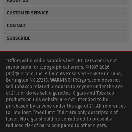
ABOUT US
About JR Cigars
CUSTOMER SERVICE
Careers
JR Concierge
Cigar Magazine
CONTACT
Price Match Program
Military Discount
JRCigars.com
Express Order
SUBSCRIBE
JR Insider Loyalty Program
2589 Eric Lane
Auto Ship
Burlington, NC 27215
Sign Up
JR Insider Terms
Order Tracking
(800) 574-3576
Affiliate Program
Sign up for the JRCigars.com emails and get updates about
*Offers valid while supplies last. JRCigars.com is not
Shipping Information
weekly specials, promotions, events, & more!
customerservice@jrcigars.com
NEW Privacy Policy
responsible for typographical errors. ©1997-2026
Accessibility Statement
More contact information
Terms Of Use
JRCigars.com, Inc. All Rights Reserved - 2589 Eric Lane,
FOLLOW US
Return Policy
Burlington NC 27215.
WARNING:
JRCigars.com does not
Your Privacy Choices
G
G
G
G
G
G
G
Coupon Exclusions
G
sell tobacco related products to anyone under the age
Your CA Privacy Rights
o
of 21, nor do we sell cigarettes. Cigars and Tobacco
Age Verification
o
o
o
o
o
o
o
t
products on this website are not intended to be
Frequently Asked Questions
o
purchased by anyone under the age of 21. All references
t
t
t
t
t
t
t
Help Desk
T
to “mellow”, “medium”, “full” are only descriptors of
o
o
o
o
o
o
o
Site Reviews
h
flavor. No cigar should be considered to present a
e
reduced risk of harm compared to other cigars.
Sitemap
F
I
x
T
S
V
Y
K