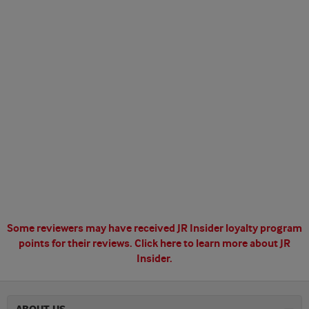
Some reviewers may have received JR Insider loyalty program
points for their reviews.
Click here to learn more about JR
Insider.