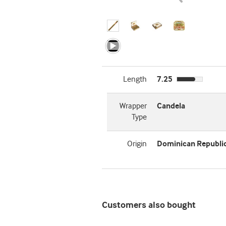
Length
7.25
Wrapper
Candela
Type
Origin
Dominican Republi
Customers also bought