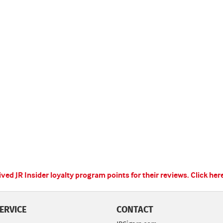
ed JR Insider loyalty program points for their reviews.
Click her
ERVICE
CONTACT