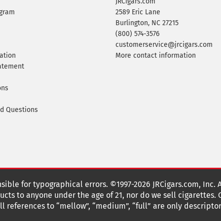
JRCigars.com
ogram
2589 Eric Lane
Burlington, NC 27215
(800) 574-3576
customerservice@jrcigars.com
ation
More contact information
tatement
ons
ed Questions
nsible for typographical errors. ©1997-2026 JRCigars.com, Inc. 
cts to anyone under the age of 21, nor do we sell cigarettes.
 references to “mellow”, “medium”, “full” are only descriptor