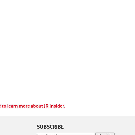
e to learn more about JR Insider.
SUBSCRIBE