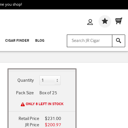
ime you shop!
Wishlis
CIGAR FINDER
BLOG
Quantity
Pack Size
Box of 25
ONLY 8 LEFT IN STOCK
Retail Price
$231.00
JR Price
$200.97