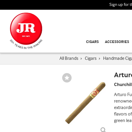
Sign up for 
CIGARS
ACCESSORIES
All Brands
›
Cigars
›
Handmade Cig
Artur
Wishlist
Toggle
Churchil
Arturo Fu
renowned 
extraord
flavors o
green lea