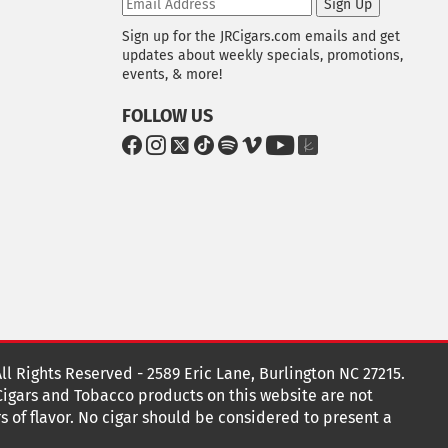
Sign Up
Sign up for the JRCigars.com emails and get
updates about weekly specials, promotions,
events, & more!
FOLLOW US
G
G
G
G
G
G
G
G
o
o
o
o
o
o
o
o
t
t
t
t
t
t
t
t
o
o
o
o
o
o
o
o
F
I
x
T
S
V
Y
T
a
n
i
p
i
o
h
c
s
k
o
m
u
e
e
t
T
t
e
T
K
b
a
o
i
o
u
n
o
g
k
f
b
o
r
y
e
o
k
a
t
All Rights Reserved - 2589 Eric Lane, Burlington NC 27215.
m
 Cigars and Tobacco products on this website are not
s of flavor. No cigar should be considered to present a