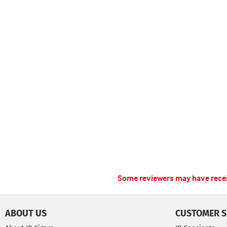
Some reviewers may have receiv
ABOUT US
CUSTOMER S