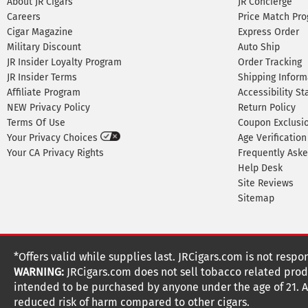
About JR Cigars
JR Concierge
Careers
Price Match Pr
Cigar Magazine
Express Order
Military Discount
Auto Ship
JR Insider Loyalty Program
Order Tracking
JR Insider Terms
Shipping Inform
Affiliate Program
Accessibility S
NEW Privacy Policy
Return Policy
Terms Of Use
Coupon Exclusi
Your Privacy Choices
Age Verification
Your CA Privacy Rights
Frequently Ask
Help Desk
Site Reviews
Sitemap
*Offers valid while supplies last. JRCigars.com is not respo
WARNING:
JRCigars.com does not sell tobacco related produ
intended to be purchased by anyone under the age of 21. All
reduced risk of harm compared to other cigars.