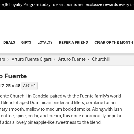
the JR Loyalty Program today to earn points and exclusive rewards every t
DEALS
GIFTS
LOYALTY
REFER A FRIEND
CIGAR OF THE MONTH
ars
›
Arturo Fuente Cigars
›
Arturo Fuente
›
Churchill
o Fuente
l 7.25 × 48
AFCH1
ente Churchill in Candela, paired with the Fuente family's world-
blend of aged Dominican binder and fillers, combine for an
inary smooth, mellow to medium bodied smoke. Along with lush
f coffee, spice, cedar, and cream, this once enormously popular
f adds a lovely pineapple-like sweetness to the blend.