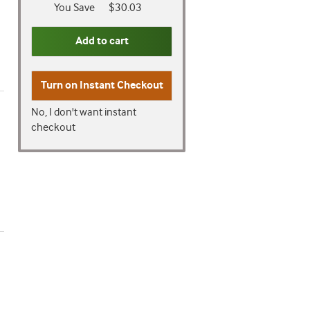
You Save
$30.03
Add to cart
Turn on
Instant Checkout
No, I don't want instant
checkout