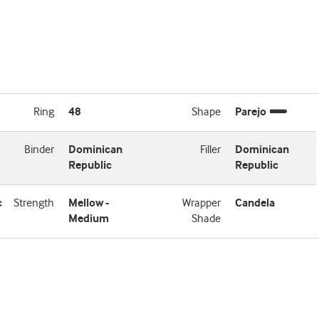
Ring
48
Shape
Parejo
Binder
Dominican
Filler
Dominican
Republic
Republic
c
Strength
Mellow -
Wrapper
Candela
Medium
Shade