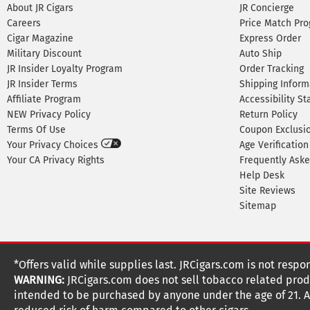
About JR Cigars
JR Concierge
Careers
Price Match Pr
Cigar Magazine
Express Order
Military Discount
Auto Ship
JR Insider Loyalty Program
Order Tracking
JR Insider Terms
Shipping Inform
Affiliate Program
Accessibility S
NEW Privacy Policy
Return Policy
Terms Of Use
Coupon Exclusi
Your Privacy Choices
Age Verification
Your CA Privacy Rights
Frequently Ask
Help Desk
Site Reviews
Sitemap
*Offers valid while supplies last. JRCigars.com is not respo
WARNING:
JRCigars.com does not sell tobacco related produ
intended to be purchased by anyone under the age of 21. All