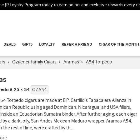
the JR Loyalty Program today to earn points and exclusive rewards every t
DEALS
GIFTS
LOYALTY
REFER A FRIEND
CIGAR OF THE MONTH
ars
›
Ozgener Family Cigars
›
Aramas
›
A54 Torpedo
as
edo 6.25 × 54
OZA54
4 Torpedo cigars are made at E.P. Carrillo’s Tabacalera Alianza in
ican Republic using aged Dominican, Nicaragua, and USA fillers,
nside an Ecuadorian Sumatra binder. After further aging, each cigar
d by a dark, oily, San Andes Mexican Maduro wrapper. Aramas A54,
h the rest of line, were crafted by th
...
ore