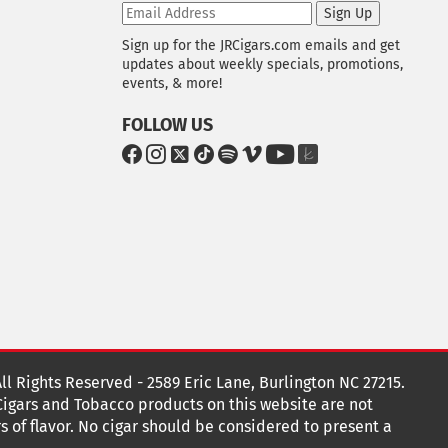
Sign Up
Sign up for the JRCigars.com emails and get
updates about weekly specials, promotions,
events, & more!
FOLLOW US
G
G
G
G
G
G
G
G
o
o
o
o
o
o
o
o
t
t
t
t
t
t
t
t
o
o
o
o
o
o
o
o
F
I
x
T
S
V
Y
T
a
n
i
p
i
o
h
c
s
k
o
m
u
e
e
t
T
t
e
T
K
b
a
o
i
o
u
n
o
g
k
f
b
o
r
y
e
o
k
a
t
All Rights Reserved - 2589 Eric Lane, Burlington NC 27215.
m
 Cigars and Tobacco products on this website are not
s of flavor. No cigar should be considered to present a