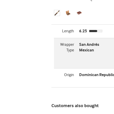
Length
6.25
Wrapper
San Andrés
Type
Mexican
Origin
Dominican Republi
Customers also bought