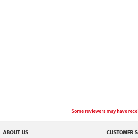
Some reviewers may have receiv
ABOUT US
CUSTOMER S