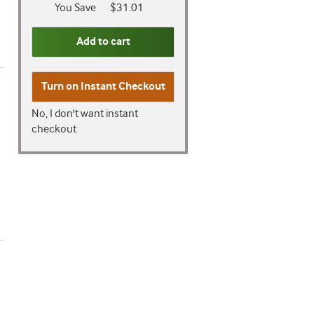
You Save
$31.01
Add to cart
Turn on
Instant Checkout
No, I don't want instant
checkout