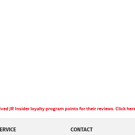
ed JR Insider loyalty program points for their reviews.
Click her
ERVICE
CONTACT