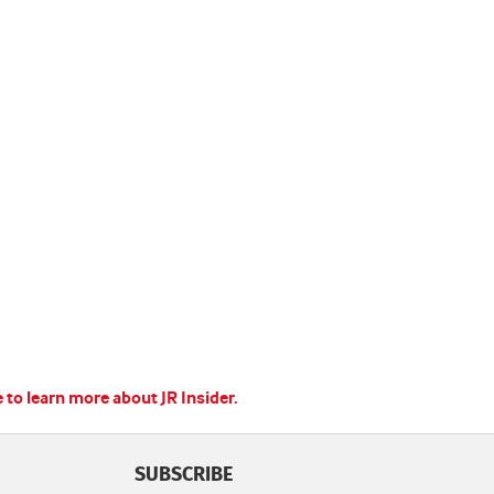
e to learn more about JR Insider.
SUBSCRIBE