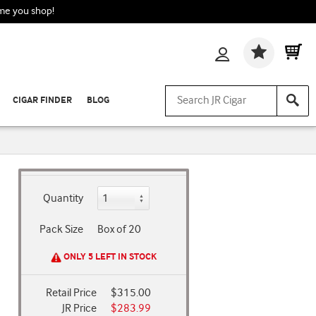
ime you shop!
Wishlis
CIGAR FINDER
BLOG
Quantity
Pack Size
Box of 20
ONLY 5 LEFT IN STOCK
Retail Price
$315.00
JR Price
$283.99