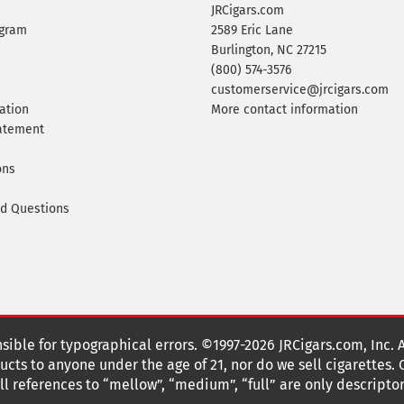
JRCigars.com
ogram
2589 Eric Lane
Burlington, NC 27215
(800) 574-3576
customerservice@jrcigars.com
ation
More contact information
tatement
ons
ed Questions
nsible for typographical errors. ©1997-2026 JRCigars.com, Inc. 
cts to anyone under the age of 21, nor do we sell cigarettes.
 references to “mellow”, “medium”, “full” are only descriptor