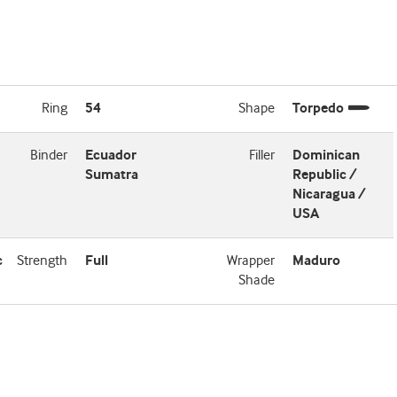
Ring
54
Shape
Torpedo
Binder
Ecuador
Filler
Dominican
Sumatra
Republic /
Nicaragua /
USA
c
Strength
Full
Wrapper
Maduro
Shade