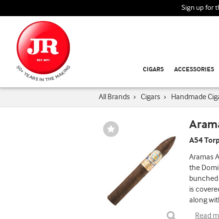
Sign up for 
CIGARS
ACCESSORIES
All Brands
›
Cigars
›
Handmade Cig
Aram
Wishlist
Toggle
A54 Torp
Aramas A5
the Domin
bunched i
is covere
along wit
Read m