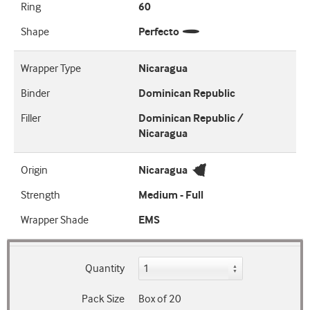
Ring
60
Shape
Perfecto
Wrapper Type
Nicaragua
Binder
Dominican Republic
Filler
Dominican Republic /
Nicaragua
Origin
Nicaragua
Strength
Medium - Full
Wrapper Shade
EMS
Quantity
Pack Size
Box of 20