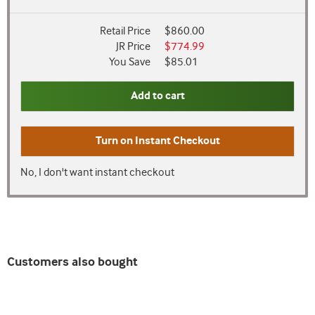
Retail Price
$860.00
JR Price
$774.99
You Save
$85.01
Add to cart
Turn on
Instant Checkout
No, I don't want instant checkout
Customers also bought