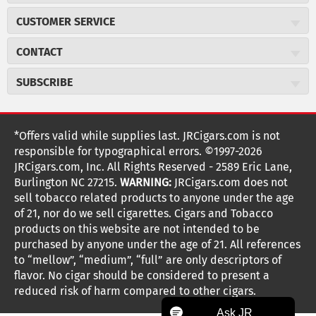
About JR Cigars
CUSTOMER SERVICE
Careers
JR Concierge
Cigar Magazine
CONTACT
Price Match Program
Military Discount
JRCigars.com
Express Order
SUBSCRIBE
JR Insider Loyalty Program
2589 Eric Lane
Auto Ship
Burlington, NC 27215
Sign Up
JR Insider Terms
Order Tracking
(800) 574-3576
Affiliate Program
Sign up for the JRCigars.com emails and get updates about
*Offers valid while supplies last. JRCigars.com is not
Shipping Information
weekly specials, promotions, events, & more!
customerservice@jrcigars.com
NEW Privacy Policy
responsible for typographical errors. ©1997-2026
Accessibility Statement
More contact information
Terms Of Use
JRCigars.com, Inc. All Rights Reserved - 2589 Eric Lane,
FOLLOW US
Return Policy
Burlington NC 27215.
WARNING:
JRCigars.com does not
Your Privacy Choices
G
G
G
G
G
G
G
Coupon Exclusions
G
sell tobacco related products to anyone under the age
Your CA Privacy Rights
o
of 21, nor do we sell cigarettes. Cigars and Tobacco
Age Verification
o
o
o
o
o
o
o
t
products on this website are not intended to be
Frequently Asked Questions
o
purchased by anyone under the age of 21. All references
t
t
t
t
t
t
t
Help Desk
T
to “mellow”, “medium”, “full” are only descriptors of
o
o
o
o
o
o
o
Site Reviews
h
flavor. No cigar should be considered to present a
e
reduced risk of harm compared to other cigars.
Sitemap
F
I
x
T
S
V
Y
K