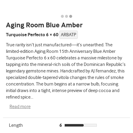
Aging Room Blue Amber
Turquoise Perfecto 6 × 60
ARBATP
True rarity isn’t just manufactured—it’s unearthed. The
limited-edition Aging Room 15th Anniversary Blue Amber
Turquoise Perfecto 6 x 60 celebrates a massive milestone by
tapping into the mineral-rich soils of the Dominican Republic’s
legendary gemstone mines. Handcrafted by AJ Fernandez, this
specialized double-tapered vitola changes the rules of smoke
concentration. The burn begins at a narrow bulb, focusing
initial draws into a tight, intense preview of deep cocoa and
refined spice
...
Read more
Length
6