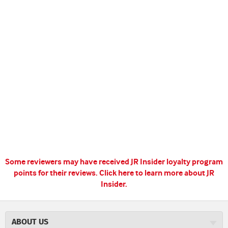
Some reviewers may have received JR Insider loyalty program
points for their reviews.
Click here to learn more about JR
Insider.
ABOUT US