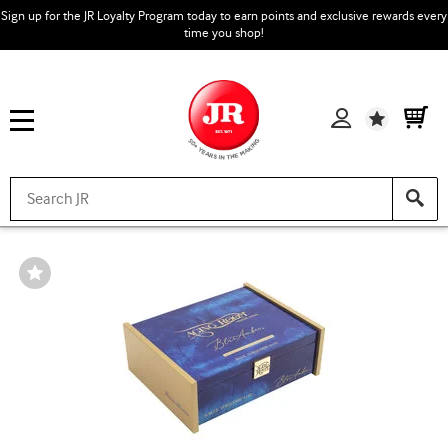
Sign up for the JR Loyalty Program today to earn points and exclusive rewards every
time you shop!
Wishlist
Wishlist
Toggle