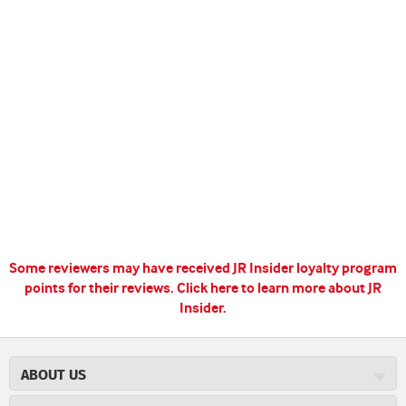
Some reviewers may have received JR Insider loyalty program
points for their reviews.
Click here to learn more about JR
Insider.
ABOUT US
About JR Cigars