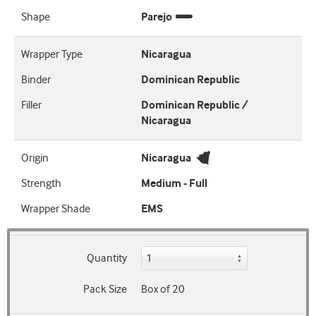
Shape
Parejo
Wrapper Type
Nicaragua
Binder
Dominican Republic
Filler
Dominican Republic /
Nicaragua
Origin
Nicaragua
Strength
Medium - Full
Wrapper Shade
EMS
Quantity
Pack Size
Box of 20