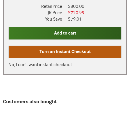
Retail Price
$800.00
JR Price
$720.99
You Save
$79.01
Add to cart
Turn on
Instant Checkout
No, I don't want instant checkout
Customers also bought