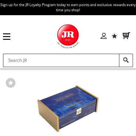
Sign up for the JR Loyalty Program today to earn points and exclusive rewards every
time you shop!
Wishlist
Wishlist
Toggle