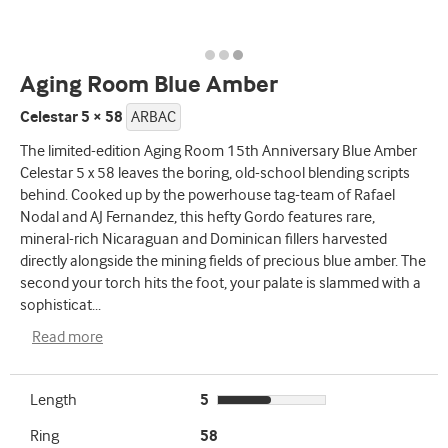
Aging Room Blue Amber
Celestar 5 × 58
ARBAC
The limited-edition Aging Room 15th Anniversary Blue Amber
Celestar 5 x 58 leaves the boring, old-school blending scripts
behind. Cooked up by the powerhouse tag-team of Rafael
Nodal and AJ Fernandez, this hefty Gordo features rare,
mineral-rich Nicaraguan and Dominican fillers harvested
directly alongside the mining fields of precious blue amber. The
second your torch hits the foot, your palate is slammed with a
sophisticat
...
Read more
Length
5
Ring
58