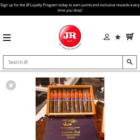
Sign up for the JR Loyalty Program today to earn points and exclusive rewards every
time you shop!
Wishlist
Wishlist
Toggle