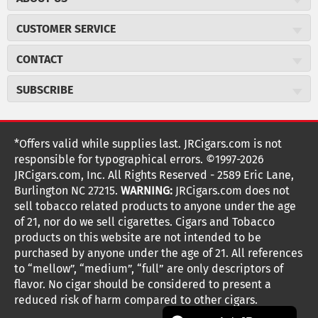
About JR Cigars
CUSTOMER SERVICE
Careers
JR Concierge
Cigar Magazine
CONTACT
Price Match Program
Military Discount
JRCigars.com
Express Order
SUBSCRIBE
JR Insider Loyalty Program
2589 Eric Lane
Auto Ship
Burlington, NC 27215
Sign Up
JR Insider Terms
Order Tracking
(800) 574-3576
Affiliate Program
Sign up for the JRCigars.com emails and get updates about
*Offers valid while supplies last. JRCigars.com is not
Shipping Information
weekly specials, promotions, events, & more!
customerservice@jrcigars.com
NEW Privacy Policy
responsible for typographical errors. ©1997-2026
Accessibility Statement
More contact information
Terms Of Use
JRCigars.com, Inc. All Rights Reserved - 2589 Eric Lane,
FOLLOW US
Return Policy
Burlington NC 27215.
WARNING:
JRCigars.com does not
Your Privacy Choices
G
G
G
G
G
G
G
Coupon Exclusions
G
sell tobacco related products to anyone under the age
Your CA Privacy Rights
o
of 21, nor do we sell cigarettes. Cigars and Tobacco
Age Verification
o
o
o
o
o
o
o
t
products on this website are not intended to be
Frequently Asked Questions
o
purchased by anyone under the age of 21. All references
t
t
t
t
t
t
t
Help Desk
T
to “mellow”, “medium”, “full” are only descriptors of
o
o
o
o
o
o
o
Site Reviews
h
flavor. No cigar should be considered to present a
e
reduced risk of harm compared to other cigars.
Sitemap
F
I
x
T
S
V
Y
K