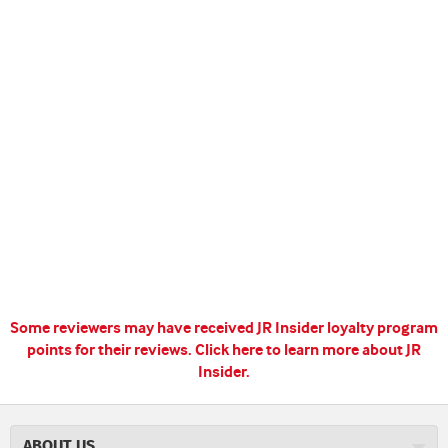
Some reviewers may have received JR Insider loyalty program
points for their reviews.
Click here to learn more about JR
Insider.
ABOUT US