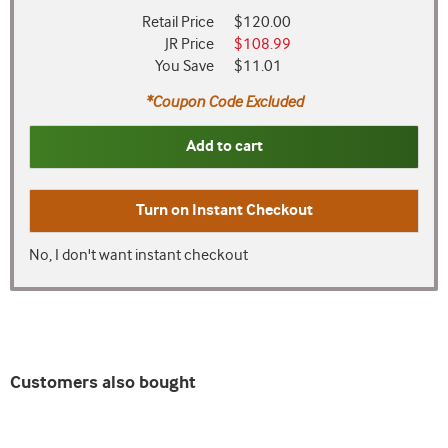
Retail Price
$120.00
JR Price
$108.99
You Save
$11.01
*Coupon Code Excluded
Add to cart
Turn on
Instant Checkout
No, I don't want instant checkout
Customers also bought