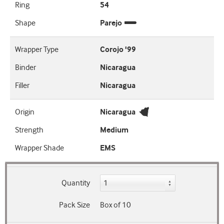
Ring
54
Shape
Parejo
Wrapper Type
Corojo '99
Binder
Nicaragua
Filler
Nicaragua
Origin
Nicaragua
Strength
Medium
Wrapper Shade
EMS
Quantity
Pack Size
Box of 10