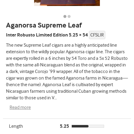
Aganorsa Supreme Leaf
Inter Robusto Limited Edition 5.25 × 54
CFSLIR
The new Supreme Leaf cigars are a highly anticipated line
extension to the wildly popular Aganorsa cigar line. The cigars
are expertly rolled in a 6 inches by 54 Toro and a 5x 52 Robusto
with the same all-Nicaraguan blend as the original, wrapped in
a dark, vintage Corojo ’99 wrapper. All of the tobacco in the
cigar was grown on the famed Aganorsa farms in Nicaragua—
(hence the name). Aganorsa Leaf is cultivated by expert
Nicaraguan farmers using traditional Cuban growing methods
similar to those used in V
...
Read more
Length
5.25