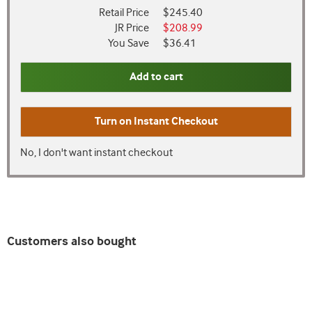
Retail Price
$245.40
JR Price
$208.99
You Save
$36.41
Add to cart
Turn on
Instant Checkout
No, I don't want instant checkout
Customers also bought