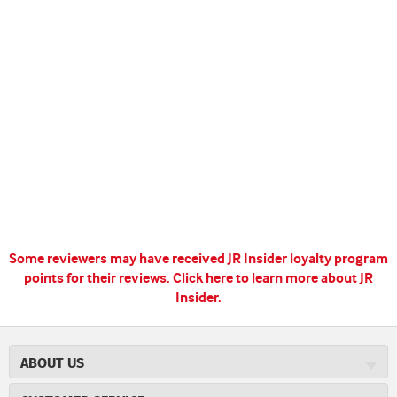
Some reviewers may have received JR Insider loyalty program
points for their reviews.
Click here to learn more about JR
Insider.
ABOUT US
About JR Cigars