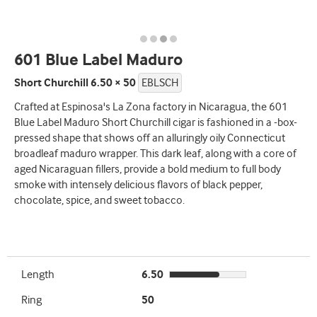
601 Blue Label Maduro
Short Churchill 6.50 × 50
EBLSCH
Crafted at Espinosa's La Zona factory in Nicaragua, the 601
Blue Label Maduro Short Churchill cigar is fashioned in a -box-
pressed shape that shows off an alluringly oily Connecticut
broadleaf maduro wrapper. This dark leaf, along with a core of
aged Nicaraguan fillers, provide a bold medium to full body
smoke with intensely delicious flavors of black pepper,
chocolate, spice, and sweet tobacco.
Length
6.50
Ring
50