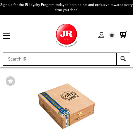
Sign up for the JR Loyalty Program today to earn points and exclusive rewards every
time you shop!
Wishlist
Wishlist
Toggle