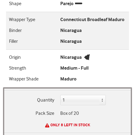
Shape
Parejo
Wrapper Type
Connecticut Broadleaf Maduro
Binder
Nicaragua
Filler
Nicaragua
Origin
Nicaragua
Strength
Medium - Full
Wrapper Shade
Maduro
Quantity
Pack Size
Box of 20
ONLY 8 LEFT IN STOCK