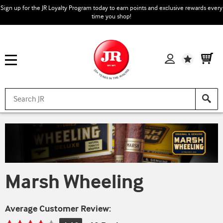
Sign up for the JR Loyalty Program today to earn points and exclusive rewards every
time you shop!
Wishlist
Marsh Wheeling
Average Customer Review: