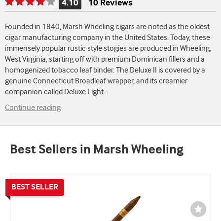
4.10
10 Reviews
Rating
is
Founded in 1840, Marsh Wheeling cigars are noted as the oldest
4.10
cigar manufacturing company in the United States. Today, these
of
immensely popular rustic style stogies are produced in Wheeling,
5
West Virginia, starting off with premium Dominican fillers and a
homogenized tobacco leaf binder. The Deluxe II is covered by a
genuine Connecticut Broadleaf wrapper, and its creamier
companion called Deluxe Light
...
Continue reading
Best Sellers in Marsh Wheeling
Wishli
Toggl