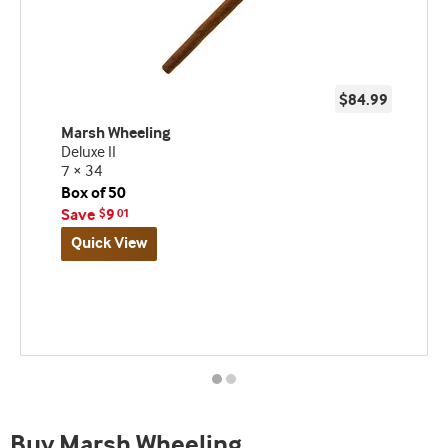
$84.99
Marsh Wheeling
Deluxe II
7 × 34
Box of 50
Save
9
$
01
Quick View
Best
seller
and
deal
promo
indicator
Buy Marsh Wheeling