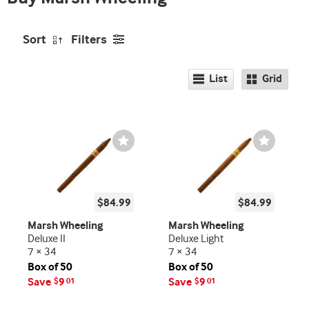
Sort
Filters
List
Grid
Wishlist
Wishlist
Toggle
Toggle
$84.99
$84.99
Marsh Wheeling
Marsh Wheeling
Deluxe II
Deluxe Light
7 × 34
7 × 34
Box of 50
Box of 50
Save
9
Save
9
$
01
$
01