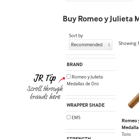
indicator
Buy Romeo y Julieta 
Sort by
Showing
BRAND
Romeo y Julieta
Medallas de Oro
WRAPPER SHADE
EMS
Romeo y
Medalla
Toro