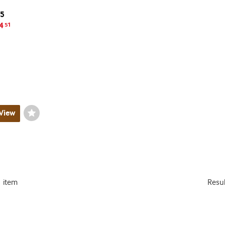
15
4
51
View
Wishlist
Toggle
1 item
Resu