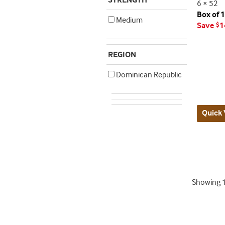
STRENGTH
6 × 52
Box of 
Medium
Save
1
$
REGION
Dominican Republic
Quick 
Showing