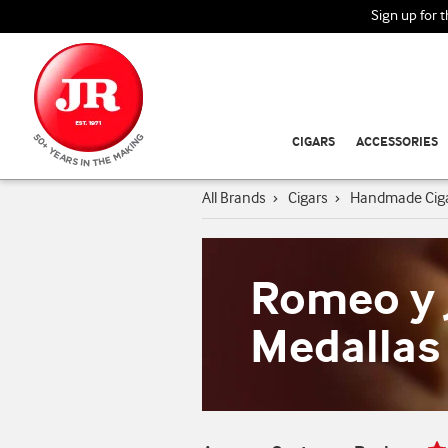
Sign up for 
CIGARS
ACCESSORIES
All Brands
›
Cigars
›
Handmade Cig
Romeo y J
Medallas