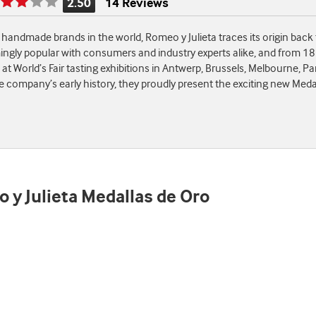
2.50
14 Reviews
Rating
is
andmade brands in the world, Romeo y Julieta traces its origin back
2.50
ingly popular with consumers and industry experts alike, and from 1
of
t World’s Fair tasting exhibitions in Antwerp, Brussels, Melbourne, Pa
5
ompany’s early history, they proudly present the exciting new Medalla
o y Julieta Medallas de Oro
st
e