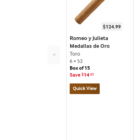
$124.99
Romeo y Julieta
Medallas de Oro
Toro
◄
6 × 52
Box of 15
Save
14
$
51
Quick View
Best
seller
and
deal
promo