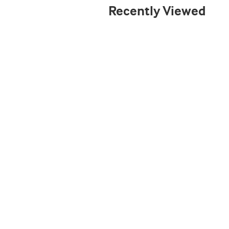
Recently Viewed