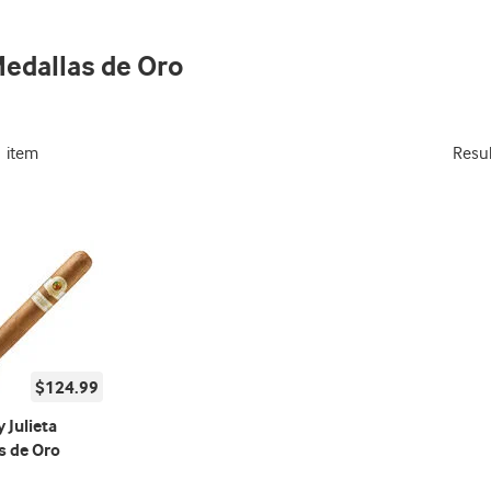
Medallas de Oro
1 item
Resu
$124.99
 Julieta
s de Oro