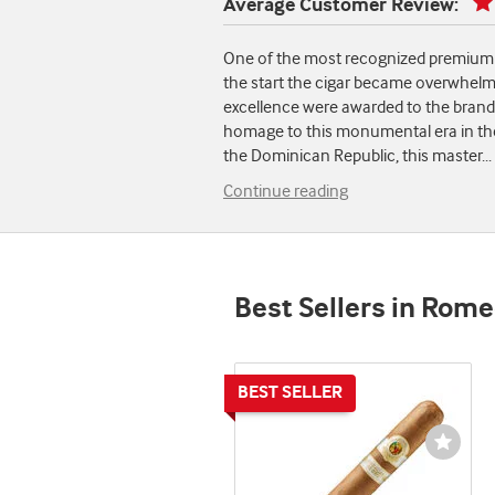
Average Customer Review:
One of the most recognized premium h
the start the cigar became overwhelm
excellence were awarded to the brand a
homage to this monumental era in the c
the Dominican Republic, this master
...
Continue reading
Best Sellers in Rome
Wishli
Toggl