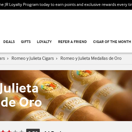
the JR Loyalty Program today to earn points and exclusive rewards every t
DEALS
GIFTS
LOYALTY
REFER A FRIEND
CIGAR OF THE MONTH
ars
›
Romeo y Julieta Cigars
›
Romeo y Julieta Medallas de Oro
ulieta
 de Oro