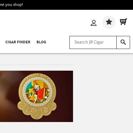
ime you shop!
Wishlis
CIGAR FINDER
BLOG