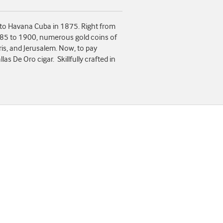
 to Havana Cuba in 1875. Right from
885 to 1900, numerous gold coins of
ris, and Jerusalem. Now, to pay
s De Oro cigar. Skillfully crafted in