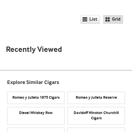
List
Grid
Recently Viewed
Explore Similar Cigars
Romeo y Julieta 1875 Cigars
Romeo y Julieta Reserve
Diesel Whiskey Row
Davidoff Winston Churchill
Cigars