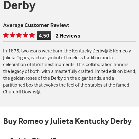
Derby
Average Customer Review:
4.50
2 Reviews
Rating
is
In 1875, two icons were born: the Kentucky Derby® & Romeo y
4.50
Julieta Cigars, each a symbol of timeless tradition and a
of
celebration of life’s finest moments. This collaboration honors
5
the legacy of both, with a masterfully crafted, limited edition blend,
the golden roses of the Derby on the cigar bands, and a
partitioned box that evokes the feel of the stables at the famed
Churchill Downs®.
Buy Romeo y Julieta Kentucky Derby