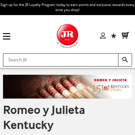
Sign up for the JR Loyalty Program today to earn points and exclusive rewards every
time you shop!
Wishlist
Romeo y Julieta
Kentucky