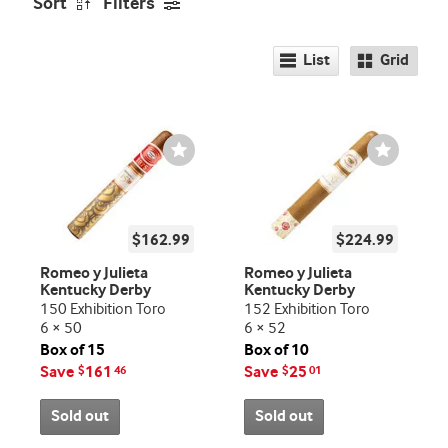
Sort
Filters
List
Grid
Wishlist
Wishlist
Toggle
Toggle
$162.99
$224.99
Romeo y Julieta
Romeo y Julieta
Kentucky Derby
Kentucky Derby
150 Exhibition Toro
152 Exhibition Toro
6 × 50
6 × 52
Box of 15
Box of 10
Save
161
Save
25
$
46
$
01
Sold out
Sold out