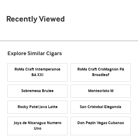
Recently Viewed
Explore Similar Cigars
RoMa Craft Intemperance
RoMa Craft CroMagnon PA
BA XXI
Broadleaf
Sobremesa Brulee
Montecristo M
Rocky Patel Java Latte
San Cristobal Elegancia
Joya de Nicaragua Numero
Don Pepin Vegas Cubanas
Uno