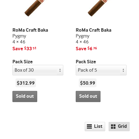
RoMa Craft Baka
RoMa Craft Baka
Pygmy
Pygmy
4 × 46
4 × 46
Save
33
Save
6
$
51
$
76
Pack Size
Pack Size
$312.99
$50.99
Sold out
Sold out
List
Grid