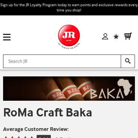
Sign up for the JR Loyalty Program today to earn points and exclusive rewards every
time you shop!
Wishlist
RoMa Craft Baka
Average Customer Review: