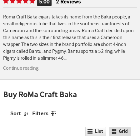
5.00
2 Reviews
Rating
is
Roma Craft Baka cigars takes its name from the Baka people, a
5.00
small indigenous tribe that lives in the southeast rainforests of
of
Cameroon and the surrounding areas. Roma Craft decided upon
5
this name as this is their first release that uses a Cameroon
wrapper. The two sizes in the brand portfolio are short 4-inch
cigars called Bantu, and Pygmy. Bantu sports a 52 ring, while
Pigmy is rolled in a slimmer 46
...
Continue reading
Buy RoMa Craft Baka
Sort
Filters
List
Grid