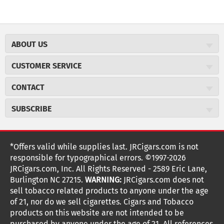
ABOUT US
About JR Cigars
CUSTOMER SERVICE
Careers
JR Concierge
Cigar Magazine
CONTACT
Price Match Program
Military Discount
JRCigars.com
Express Order
SUBSCRIBE
JR Insider Loyalty Program
2589 Eric Lane
Auto Ship
Burlington, NC 27215
Sign Up
JR Insider Terms
Order Tracking
(800) 574-3576
Affiliate Program
Sign up for the JRCigars.com emails and get updates about
*Offers valid while supplies last. JRCigars.com is not
Shipping Information
weekly specials, promotions, events, & more!
customerservice@jrcigars.com
NEW Privacy Policy
responsible for typographical errors. ©1997-2026
Accessibility Statement
More contact information
Terms Of Use
JRCigars.com, Inc. All Rights Reserved - 2589 Eric Lane,
FOLLOW US
Return Policy
Burlington NC 27215.
WARNING:
JRCigars.com does not
Your Privacy Choices
G
G
G
G
G
G
G
Coupon Exclusions
G
sell tobacco related products to anyone under the age
Your CA Privacy Rights
o
of 21, nor do we sell cigarettes. Cigars and Tobacco
Age Verification
o
o
o
o
o
o
o
t
products on this website are not intended to be
Frequently Asked Questions
o
purchased by anyone under the age of 21. All references