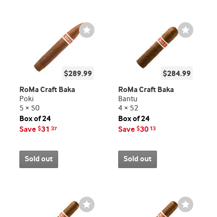
Wishlist
Wishlist
Toggle
Toggle
$289.99
$284.99
RoMa Craft Baka
RoMa Craft Baka
Poki
Bantu
5 × 50
4 × 52
Box of 24
Box of 24
Save
31
Save
30
$
37
$
13
Sold out
Sold out
Wishlist
Wishlist
Toggle
Toggle