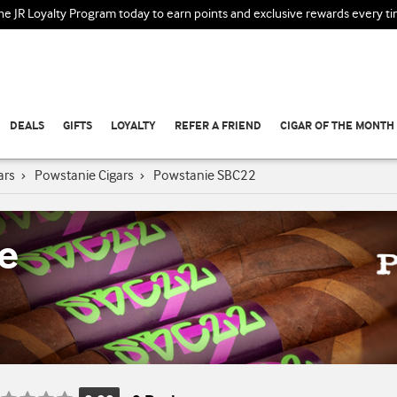
the JR Loyalty Program today to earn points and exclusive rewards every t
DEALS
GIFTS
LOYALTY
REFER A FRIEND
CIGAR OF THE MONTH
ars
›
Powstanie Cigars
›
Powstanie SBC22
e