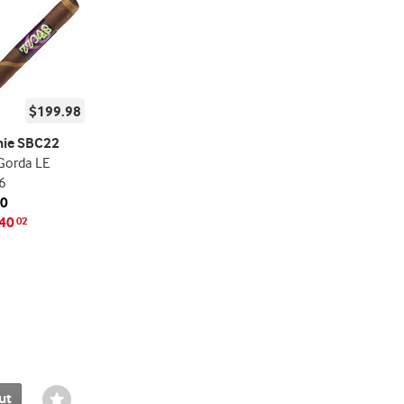
$199.98
nie SBC22
Gorda LE
6
20
40
02
ut
Wishlist