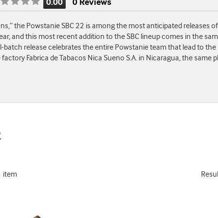
0.00
0 Reviews
Rating
is
,” the Powstanie SBC 22 is among the most anticipated releases of th
0.00
ear, and this most recent addition to the SBC lineup comes in the sa
of
ll-batch release celebrates the entire Powstanie team that lead to the 
5
 factory Fabrica de Tabacos Nica Sueno S.A. in Nicaragua, the same 
2
1 item
Resu