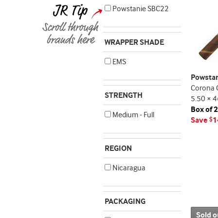
Powstanie SBC22
WRAPPER SHADE
EMS
Powsta
Corona 
STRENGTH
5.50 × 4
Box of 
Medium - Full
Save
1
$
REGION
Nicaragua
PACKAGING
Sold o