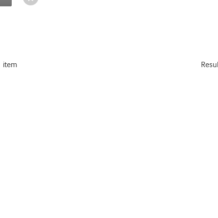
Toggle
1 item
Resu