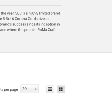
e year. SBC is a highly limited brand
me 5.5x46 Corona Gorda size as
brand’s success since its inception in
place where the popular RoMa Craft
lts
per page