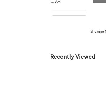
Box
Showing
Recently Viewed