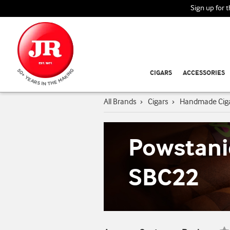
Sign up for 
CIGARS
ACCESSORIES
All Brands
›
Cigars
›
Handmade Cig
Powstani
SBC22