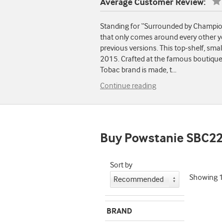
Average Customer Review:
Standing for “Surrounded by Champions
that only comes around every other y
previous versions. This top-shelf, sma
2015. Crafted at the famous boutique
Tobac brand is made, t
...
Continue reading
Buy Powstanie SBC2
Sort by
Showing
BRAND