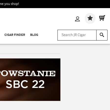
ime you shop!
Wishlis
CIGAR FINDER
BLOG