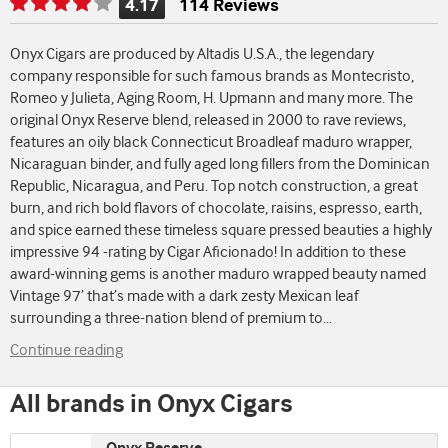
4.17
114 Reviews
Rating
is
Onyx Cigars are produced by Altadis U.S.A., the legendary
4.17
company responsible for such famous brands as Montecristo,
of
Romeo y Julieta, Aging Room, H. Upmann and many more. The
5
original Onyx Reserve blend, released in 2000 to rave reviews,
features an oily black Connecticut Broadleaf maduro wrapper,
Nicaraguan binder, and fully aged long fillers from the Dominican
Republic, Nicaragua, and Peru. Top notch construction, a great
burn, and rich bold flavors of chocolate, raisins, espresso, earth,
and spice earned these timeless square pressed beauties a highly
impressive 94 -rating by Cigar Aficionado! In addition to these
award-winning gems is another maduro wrapped beauty named
Vintage 97’ that’s made with a dark zesty Mexican leaf
surrounding a three-nation blend of premium to
...
Continue reading
All brands in Onyx Cigars