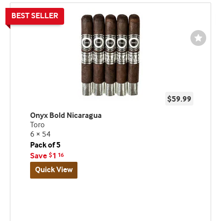
Wishli
Toggl
$59.99
Onyx Bold Nicaragua
Toro
6 × 54
Pack of 5
Save
1
$
16
Quick View
Best
seller
and
deal