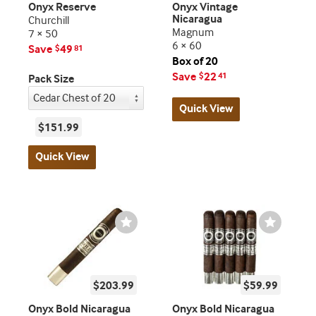
Onyx Reserve
Onyx Vintage
Nicaragua
Churchill
Magnum
7 × 50
6 × 60
Save
49
$
81
Box of 20
Save
22
$
41
Pack Size
Quick View
$151.99
Quick View
Wishlist
Wishlist
Toggle
Toggle
$203.99
$59.99
Onyx Bold Nicaragua
Onyx Bold Nicaragua