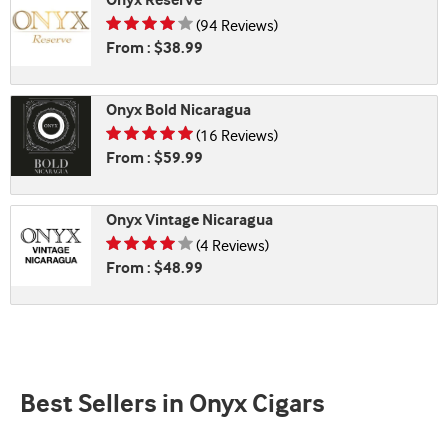
Onyx Reserve
Rating is 4.07 of 5
(94 Reviews)
From : $38.99
Onyx Bold Nicaragua
Rating is 4.69 of 5
(16 Reviews)
From : $59.99
Onyx Vintage Nicaragua
Rating is 4.25 of 5
(4 Reviews)
From : $48.99
Best Sellers in Onyx Cigars