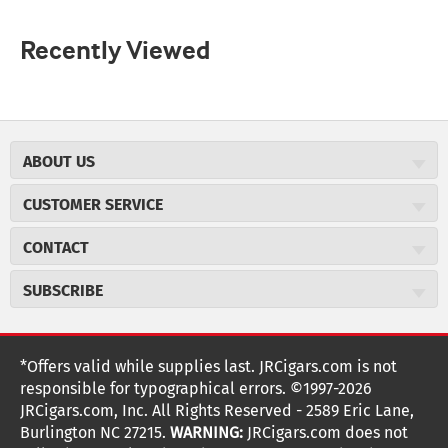
Recently Viewed
ABOUT US
About JR Cigars
CUSTOMER SERVICE
Careers
JR Concierge
Cigar Magazine
CONTACT
Price Match Program
Military Discount
JRCigars.com
Express Order
SUBSCRIBE
JR Insider Loyalty Program
2589 Eric Lane
Auto Ship
Burlington, NC 27215
Sign Up
JR Insider Terms
Order Tracking
(800) 574-3576
Affiliate Program
Sign up for the JRCigars.com emails and get updates about
*Offers valid while supplies last. JRCigars.com is not
Shipping Information
weekly specials, promotions, events, & more!
customerservice@jrcigars.com
NEW Privacy Policy
responsible for typographical errors. ©1997-2026
Accessibility Statement
More contact information
Terms Of Use
JRCigars.com, Inc. All Rights Reserved - 2589 Eric Lane,
FOLLOW US
Return Policy
Burlington NC 27215.
WARNING:
JRCigars.com does not
Your Privacy Choices