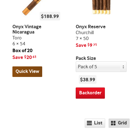
$188.99
Onyx Vintage
Onyx Reserve
Nicaragua
Churchill
Toro
7 × 50
6 × 54
Save
9
$
71
Box of 20
Save
20
$
61
Pack Size
Quick View
$38.99
Backorder
List
Grid