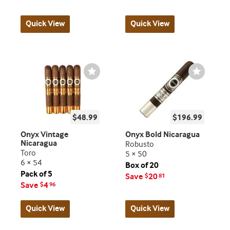
Quick View
Quick View
Wishlist
Wishlist
Toggle
Toggle
$48.99
$196.99
Onyx Vintage
Onyx Bold Nicaragua
Nicaragua
Robusto
Toro
5 × 50
6 × 54
Box of 20
Pack of 5
Save
20
$
81
Save
4
$
96
Quick View
Quick View