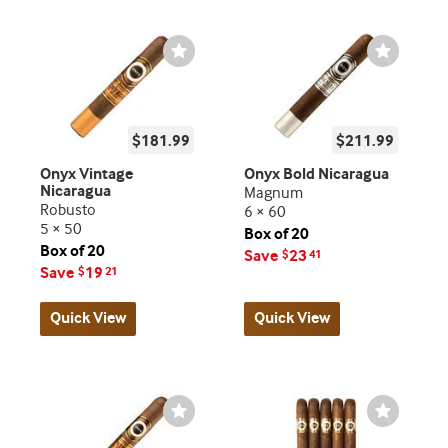
Wishlist
Wishlist
Toggle
Toggle
$181.99
$211.99
Onyx Vintage
Onyx Bold Nicaragua
Nicaragua
Magnum
Robusto
6 × 60
5 × 50
Box of 20
Box of 20
Save
23
$
41
Save
19
$
21
Quick View
Quick View
Wishlist
Wishlist
Toggle
Toggle