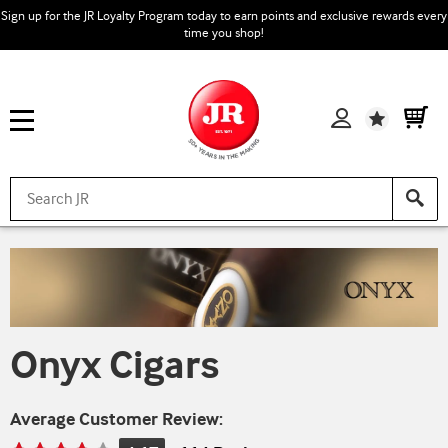
Sign up for the JR Loyalty Program today to earn points and exclusive rewards every
time you shop!
Wishlist
Onyx Cigars
Average Customer Review: