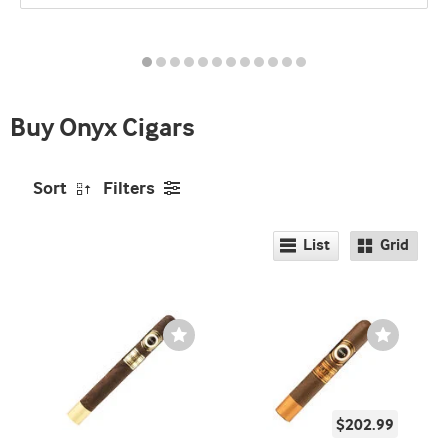
promo
indicator
Buy Onyx Cigars
Sort
Filters
List
Grid
Wishlist
Wishlist
Toggle
Toggle
$202.99