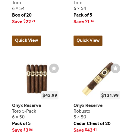
Toro
Toro
6 × 54
6 × 54
Box of 20
Pack of 5
Save
22
Save
1
$
21
$
16
Quick View
Quick View
Wishlist
Wishlist
Toggle
Toggle
$43.99
$131.99
Onyx Reserve
Onyx Reserve
Toro 5-Pack
Robusto
6 × 50
5 × 50
Pack of 5
Cedar Chest of 20
Save
3
Save
43
$
06
$
41