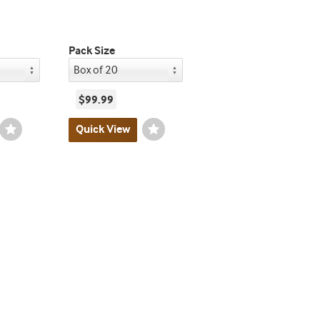
Pack Size
$99.99
Wishlist
Quick View
Wishlist
Toggle
Toggle