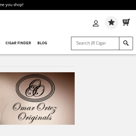
ime you shop!
Wishlis
CIGAR FINDER
BLOG