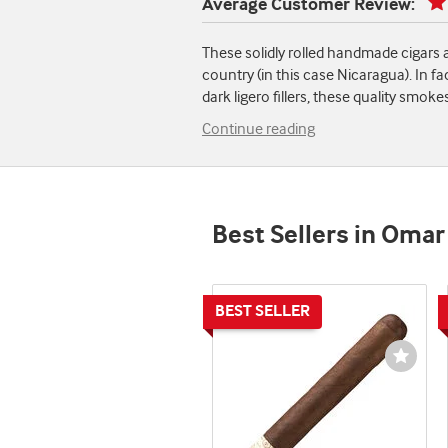
Average Customer Review:
These solidly rolled handmade cigars 
country (in this case Nicaragua). In fa
dark ligero fillers, these quality smok
Continue reading
Best Sellers in Omar
Wishli
Toggl