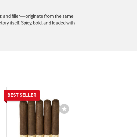
r, and filler—originate from the same
ory itself. Spicy, bold, and loaded with
shlist
Wishlist
ggle
Toggle