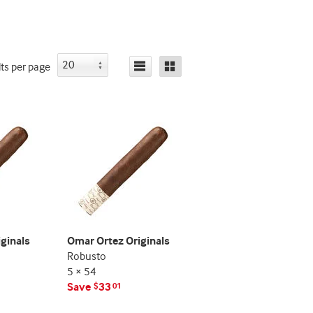
indicator
indicator
lts
per page
ginals
Omar Ortez Originals
Robusto
5 × 54
Save
33
$
01