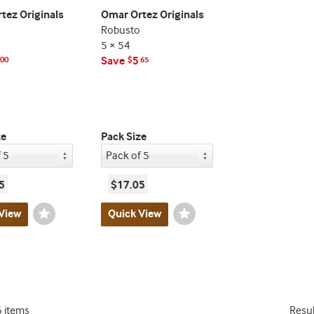
tez Originals
Omar Ortez Originals
Robusto
5 × 54
Save
5
00
$
65
ze
Pack Size
5
$17.05
View
Wishlist
Quick View
Wishlist
Toggle
Toggle
6 items
Resu