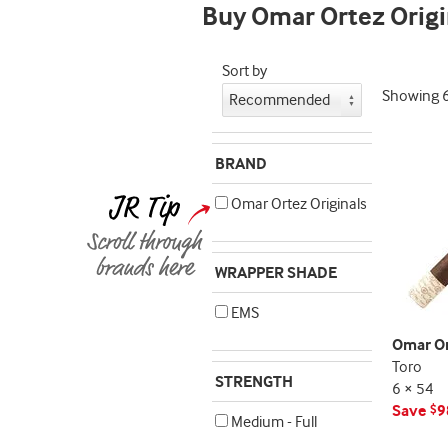
Buy Omar Ortez Origi
indicator
Sort by
Showing
BRAND
Omar Ortez Originals
WRAPPER SHADE
EMS
Omar Or
Toro
STRENGTH
6 × 54
Save
9
$
Medium - Full