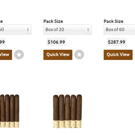
ze
Pack Size
Pack Size
99
$106.99
$287.99
View
Wishlist
Quick View
Wishlist
Quick View
Toggle
Toggle