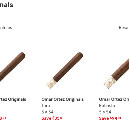
nals
indicator
indicator
6 items
Resu
tez Originals
Omar Ortez Originals
Omar Ortez Ori
Toro
Robusto
6 × 54
5 × 54
8
Save
35
Save
94
21
$
01
$
81