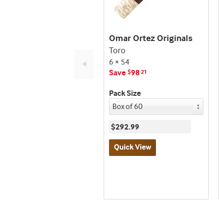
Omar Ortez Originals
Toro
6 × 54
◄
Save
98
$
21
Pack Size
$292.99
Quick View
Best
seller
and
deal
promo