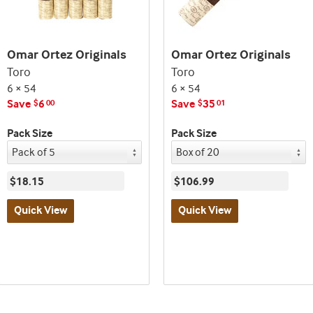
Omar Ortez Originals
Omar Ortez Originals
Toro
Toro
6 × 54
6 × 54
Save
6
Save
35
$
00
$
01
Pack Size
Pack Size
$18.15
$106.99
Quick View
Quick View
Best
Best
seller
seller
and
and
deal
deal
promo
promo