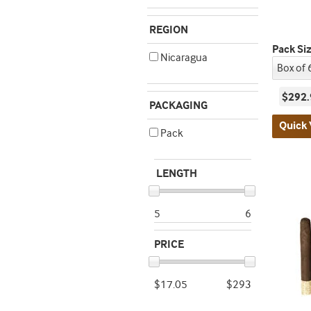
REGION
Pack Si
Nicaragua
$292.
PACKAGING
Quick 
Pack
LENGTH
5
6
PRICE
$17.05
$293