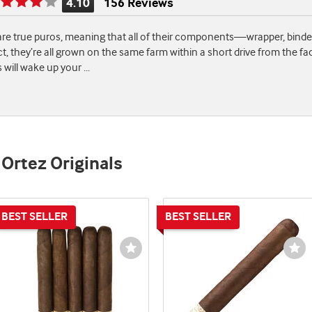
4.10
156 Reviews
Rating
is
are true puros, meaning that all of their components—wrapper, binde
4.10
ct, they’re all grown on the same farm within a short drive from the fact
of
es will wake up your
...
5
 Ortez Originals
st
Wishlist
Wi
e
Toggle
To