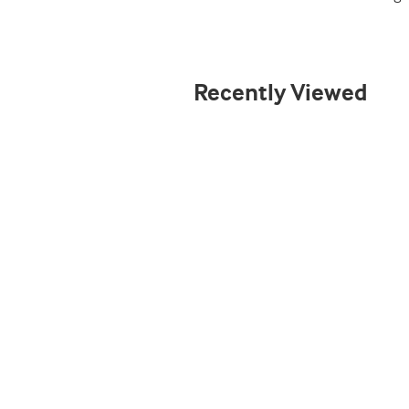
Recently Viewed