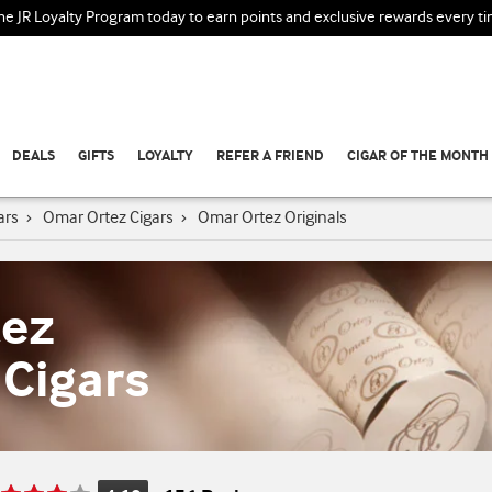
the JR Loyalty Program today to earn points and exclusive rewards every t
DEALS
GIFTS
LOYALTY
REFER A FRIEND
CIGAR OF THE MONTH
ars
›
Omar Ortez Cigars
›
Omar Ortez Originals
tez
 Cigars