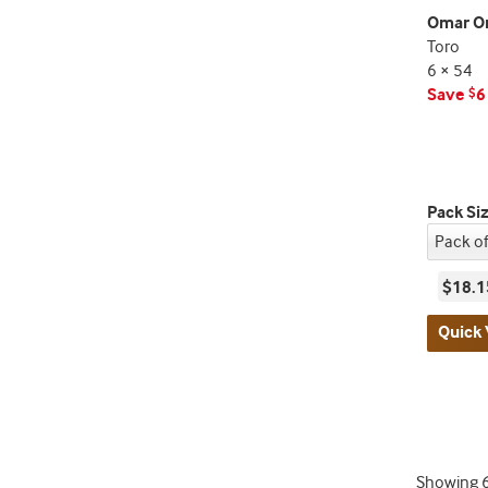
Omar Or
Toro
6 × 54
Save
6
$
Pack Si
$18.1
Quick 
Showing