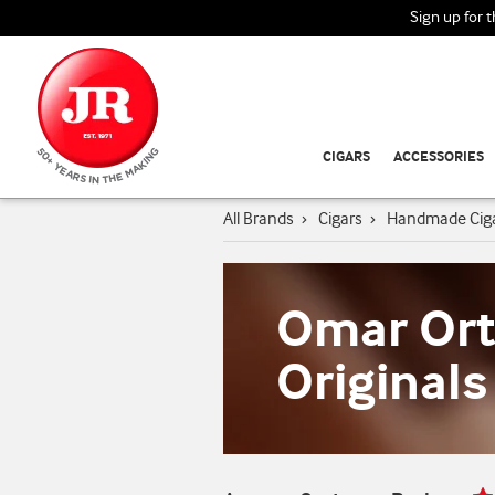
Sign up for 
CIGARS
ACCESSORIES
All Brands
›
Cigars
›
Handmade Cig
Omar Or
Originals