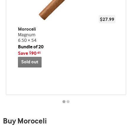
$27.99
Moroceli
Magnum
6.50 × 54
Bundle of 20
Save
90
$
41
Sold out
Best
seller
and
deal
promo
indicator
Buy Moroceli