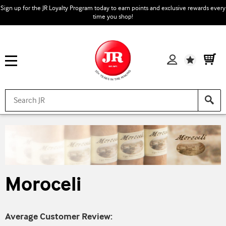
Sign up for the JR Loyalty Program today to earn points and exclusive rewards every
time you shop!
Wishlist
Moroceli
Average Customer Review: