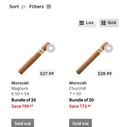
Sort
Filters
List
Grid
Wishlist
Wishlist
Toggle
Toggle
$27.99
$28.99
Moroceli
Moroceli
Magnum
Churchill
6.50 × 54
7 × 50
Bundle of 20
Bundle of 20
Save
90
Save
72
$
41
$
81
Sold out
Sold out