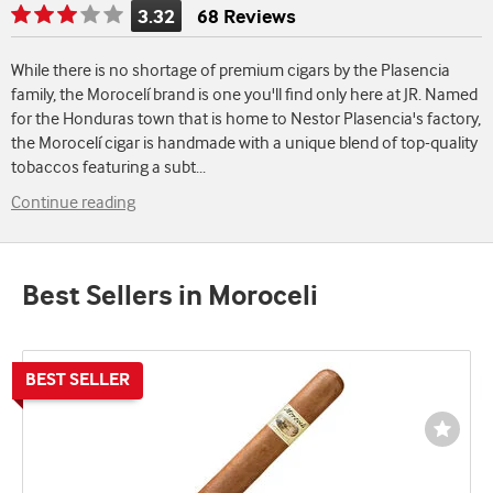
3.32
68 Reviews
Rating
is
While there is no shortage of premium cigars by the Plasencia
3.32
family, the Morocelí brand is one you'll find only here at JR. Named
of
for the Honduras town that is home to Nestor Plasencia's factory,
5
the Morocelí cigar is handmade with a unique blend of top-quality
tobaccos featuring a subt
...
Continue reading
Best Sellers in Moroceli
Wishli
Toggl