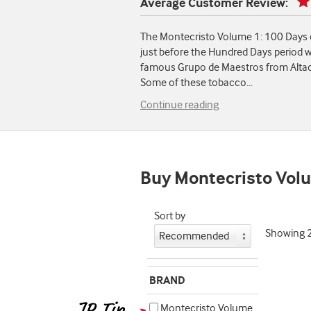
Average Customer Review:
The Montecristo Volume 1: 100 Days c
just before the Hundred Days period w
famous Grupo de Maestros from Altadi
Some of these tobacco
...
Continue reading
Buy Montecristo Volu
Sort by
Showing
BRAND
Montecristo Volume