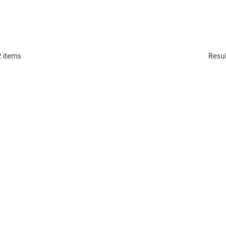
2 items
Resu