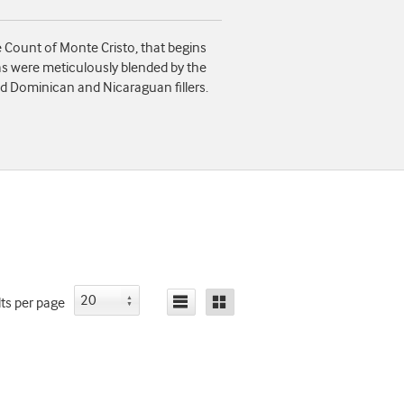
Count of Monte Cristo, that begins
as were meticulously blended by the
d Dominican and Nicaraguan fillers.
lts
per page