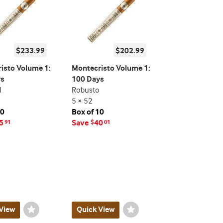
$233.99
$202.99
isto Volume 1:
Montecristo Volume 1:
ys
100 Days
l
Robusto
5 × 52
10
Box of 10
5
Save
40
91
$
01
View
Wishlist
Quick View
Wishlist
Toggle
Toggle