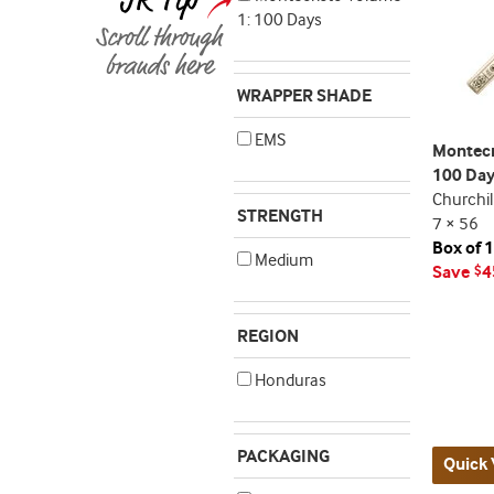
1: 100 Days
WRAPPER SHADE
EMS
Montecr
100 Da
Churchil
STRENGTH
7 × 56
Box of 
Medium
Save
4
$
REGION
Honduras
PACKAGING
Quick 