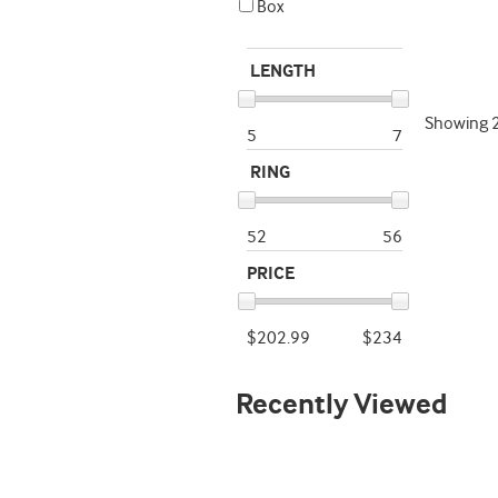
Box
LENGTH
Showing
5
7
RING
52
56
PRICE
$202.99
$234
Recently Viewed