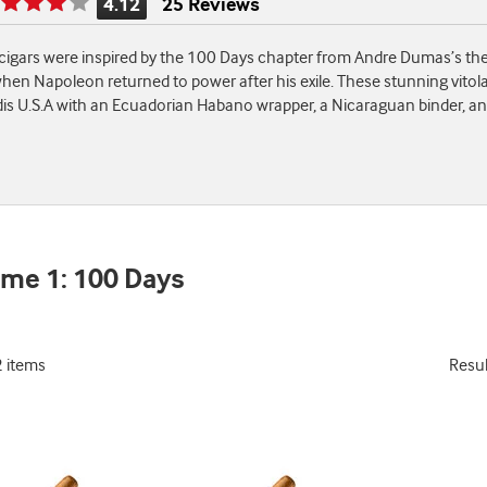
4.12
25 Reviews
Rating
is
igars were inspired by the 100 Days chapter from Andre Dumas’s the 
4.12
hen Napoleon returned to power after his exile. These stunning vitol
of
s U.S.A with an Ecuadorian Habano wrapper, a Nicaraguan binder, an
5
me 1: 100 Days
2 items
Resu