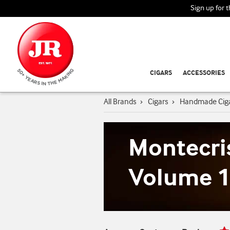
Sign up for 
CIGARS
ACCESSORIES
All Brands
›
Cigars
›
Handmade Cig
Montecri
Volume 1