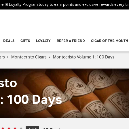
the JR Loyalty Program today to earn points and exclusive rewards every t
DEALS
GIFTS
LOYALTY
REFER A FRIEND
CIGAR OF THE MONTH
ars
›
Montecristo Cigars
›
Montecristo Volume 1: 100 Days
sto
: 100 Days