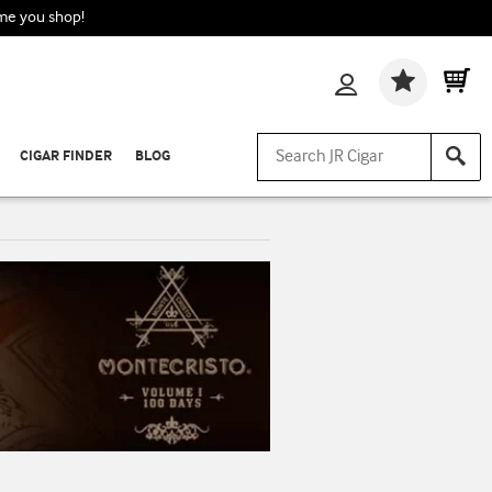
ime you shop!
Wishlis
CIGAR FINDER
BLOG