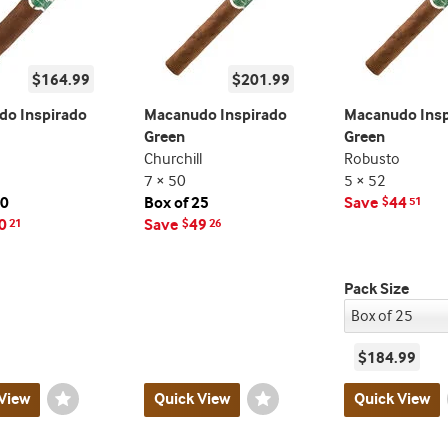
$164.99
$201.99
o Inspirado
Macanudo Inspirado
Macanudo Insp
Green
Green
Churchill
Robusto
7 × 50
5 × 52
20
Box of 25
Save
44
$
51
0
Save
49
21
$
26
Pack Size
$184.99
View
Wishlist
Quick View
Wishlist
Quick View
Toggle
Toggle