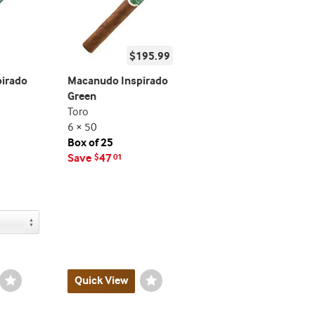
$195.99
irado
Macanudo Inspirado
Green
Toro
6 × 50
Box of 25
Save
47
$
01
Wishlist
Quick View
Wishlist
Toggle
Toggle