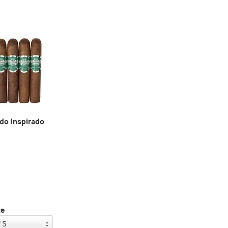
o Inspirado
ze