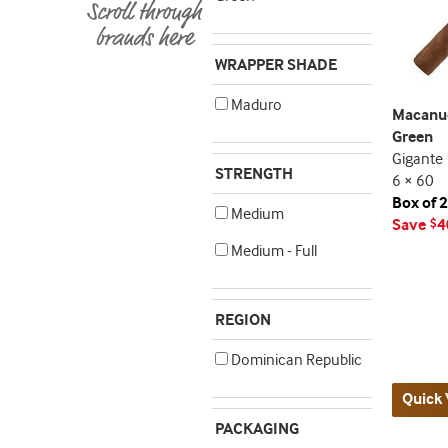
WRAPPER SHADE
Maduro
Macanud
Green
Gigante
STRENGTH
6 × 60
Box of 
Medium
Save
4
$
Medium - Full
REGION
Dominican Republic
Quick 
PACKAGING