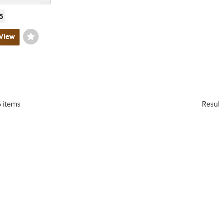
5
View
Wishlist
Toggle
5 items
Resu