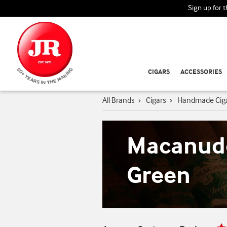
Sign up for 
CIGARS
ACCESSORIES
All Brands
›
Cigars
›
Handmade Cig
Macanudo
Green