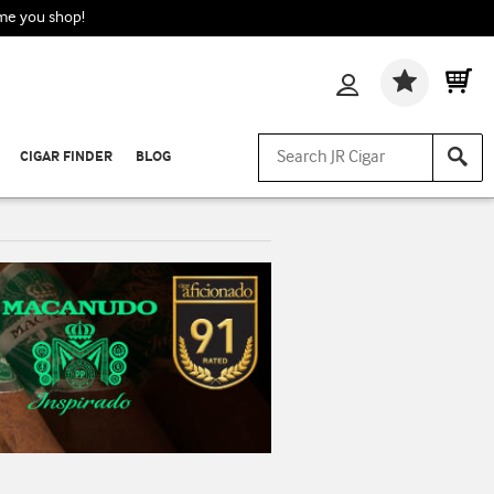
ime you shop!
Wishlis
CIGAR FINDER
BLOG