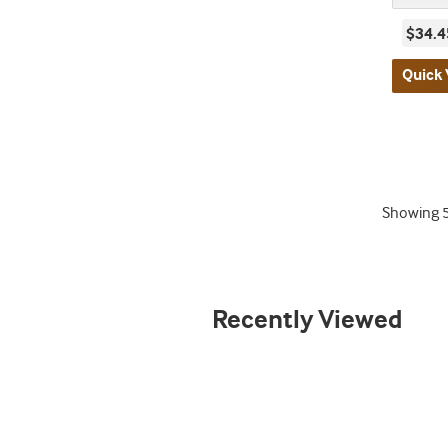
$34.4
Quick 
Showing
Recently Viewed