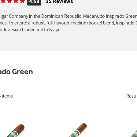
4.68
25 Reviews
Rating
is
igar Company in the Dominican Republic, Macanudo Inspirado Green ci
4.68
ies. To create a robust, full-flavored medium bodied blend, Inspirado G
of
ndonesian binder and fully age
...
5
ado Green
5 items
Resu