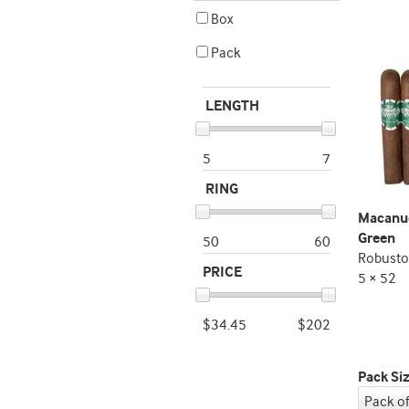
Box
Pack
LENGTH
5
7
RING
Macanud
Green
50
60
Robusto
PRICE
5 × 52
$34.45
$202
Pack Si