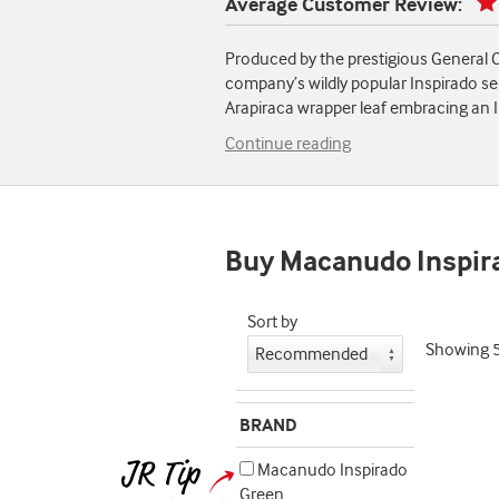
Average Customer Review:
Produced by the prestigious General C
company’s wildly popular Inspirado ser
Arapiraca wrapper leaf embracing an I
Continue reading
Buy Macanudo Inspir
Sort by
Showing
BRAND
Macanudo Inspirado
Green