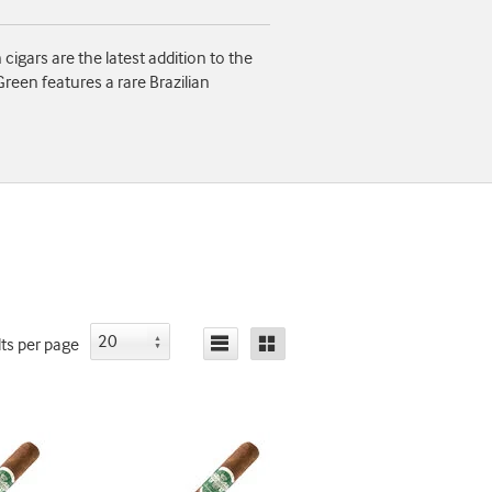
gars are the latest addition to the
reen features a rare Brazilian
lts
per page