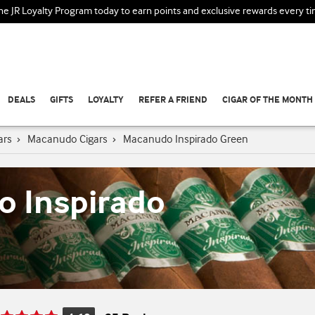
the JR Loyalty Program today to earn points and exclusive rewards every t
DEALS
GIFTS
LOYALTY
REFER A FRIEND
CIGAR OF THE MONTH
ars
›
Macanudo Cigars
›
Macanudo Inspirado Green
 Inspirado