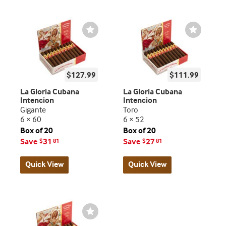
Wishlist
Wishlist
Toggle
Toggle
$127.99
$111.99
La Gloria Cubana
La Gloria Cubana
Intencion
Intencion
Gigante
Toro
6 × 60
6 × 52
Box of 20
Box of 20
Save
31
Save
27
$
81
$
81
Quick View
Quick View
Wishlist
Toggle