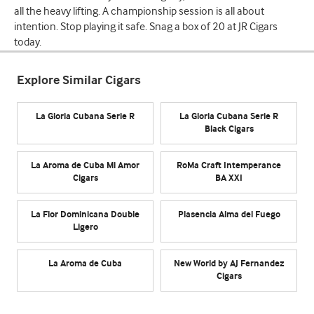
all the heavy lifting. A championship session is all about
intention. Stop playing it safe. Snag a box of 20 at JR Cigars
today.
Explore Similar Cigars
La Gloria Cubana Serie R
La Gloria Cubana Serie R
Black Cigars
La Aroma de Cuba Mi Amor
RoMa Craft Intemperance
Cigars
BA XXI
La Flor Dominicana Double
Plasencia Alma del Fuego
Ligero
La Aroma de Cuba
New World by AJ Fernandez
Cigars