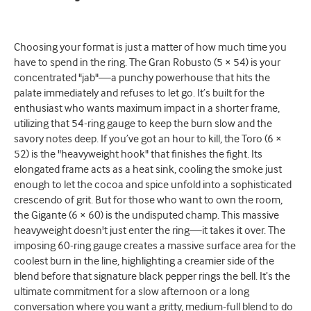
Choosing your format is just a matter of how much time you
have to spend in the ring. The Gran Robusto (5 × 54) is your
concentrated "jab"—a punchy powerhouse that hits the
palate immediately and refuses to let go. It’s built for the
enthusiast who wants maximum impact in a shorter frame,
utilizing that 54-ring gauge to keep the burn slow and the
savory notes deep. If you’ve got an hour to kill, the Toro (6 ×
52) is the "heavyweight hook" that finishes the fight. Its
elongated frame acts as a heat sink, cooling the smoke just
enough to let the cocoa and spice unfold into a sophisticated
crescendo of grit. But for those who want to own the room,
the Gigante (6 × 60) is the undisputed champ. This massive
heavyweight doesn't just enter the ring—it takes it over. The
imposing 60-ring gauge creates a massive surface area for the
coolest burn in the line, highlighting a creamier side of the
blend before that signature black pepper rings the bell. It’s the
ultimate commitment for a slow afternoon or a long
conversation where you want a gritty, medium-full blend to do