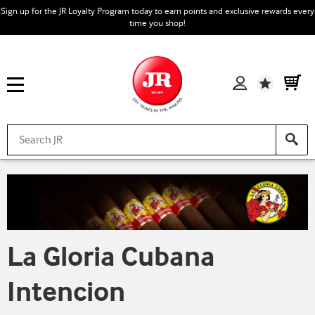
Sign up for the JR Loyalty Program today to earn points and exclusive rewards every
time you shop!
Wishlist
La Gloria Cubana
Intencion