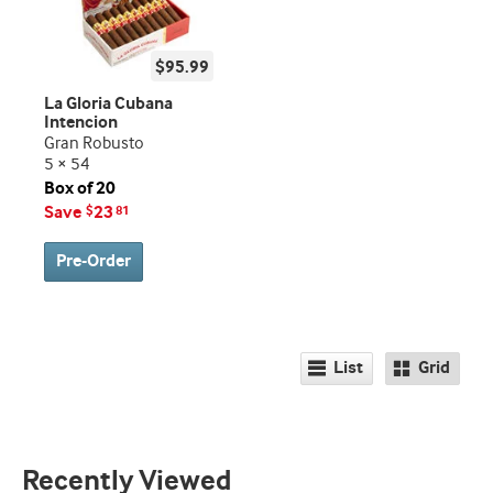
$95.99
La Gloria Cubana
Intencion
Gran Robusto
5 × 54
Box of 20
Save
23
$
81
Pre-Order
List
Grid
Recently Viewed