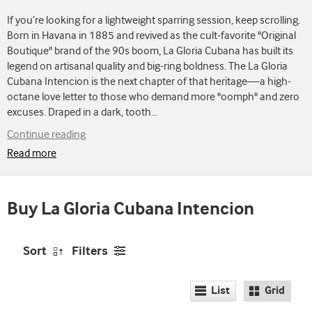
If you’re looking for a lightweight sparring session, keep scrolling.
Born in Havana in 1885 and revived as the cult-favorite "Original
Boutique" brand of the 90s boom, La Gloria Cubana has built its
legend on artisanal quality and big-ring boldness. The La Gloria
Cubana Intencion is the next chapter of that heritage—a high-
octane love letter to those who demand more "oomph" and zero
excuses. Draped in a dark, tooth
...
Continue reading
Read more
Buy La Gloria Cubana Intencion
Sort
Filters
List
Grid