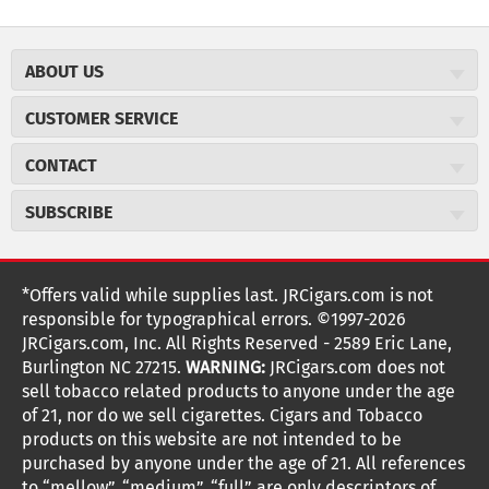
ABOUT US
About JR Cigars
CUSTOMER SERVICE
Careers
JR Concierge
Cigar Magazine
CONTACT
Price Match Program
Military Discount
JRCigars.com
Express Order
SUBSCRIBE
JR Insider Loyalty Program
2589 Eric Lane
Auto Ship
Burlington, NC 27215
Sign Up
JR Insider Terms
Order Tracking
(800) 574-3576
Affiliate Program
Sign up for the JRCigars.com emails and get updates about
*Offers valid while supplies last. JRCigars.com is not
Shipping Information
weekly specials, promotions, events, & more!
customerservice@jrcigars.com
NEW Privacy Policy
responsible for typographical errors. ©1997-2026
Accessibility Statement
More contact information
Terms Of Use
JRCigars.com, Inc. All Rights Reserved - 2589 Eric Lane,
FOLLOW US
Return Policy
Burlington NC 27215.
WARNING:
JRCigars.com does not
Your Privacy Choices
G
G
G
G
G
G
G
Coupon Exclusions
G
sell tobacco related products to anyone under the age
Your CA Privacy Rights
o
of 21, nor do we sell cigarettes. Cigars and Tobacco
Age Verification
o
o
o
o
o
o
o
t
products on this website are not intended to be
Frequently Asked Questions
o
purchased by anyone under the age of 21. All references
t
t
t
t
t
t
t
Help Desk
T
to “mellow”, “medium”, “full” are only descriptors of