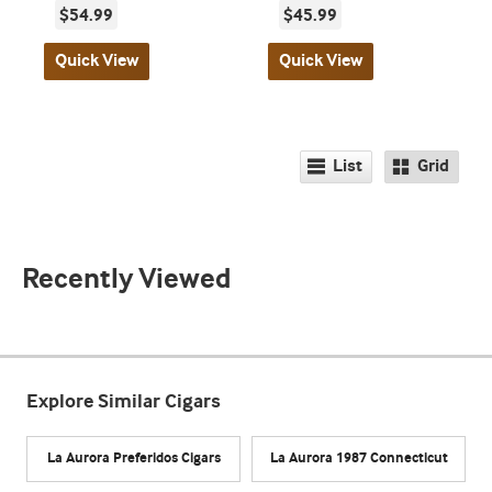
$54.99
$45.99
Quick View
Quick View
List
Grid
Recently Viewed
Explore Similar Cigars
La Aurora Preferidos Cigars
La Aurora 1987 Connecticut