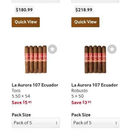
$180.99
$218.99
Quick View
Quick View
Wishlist
Wishlist
Toggle
Toggle
La Aurora 107 Ecuador
La Aurora 107 Ecuador
Toro
Robusto
5.50 × 54
5 × 50
Save
5
Save
3
$
41
$
91
Pack Size
Pack Size