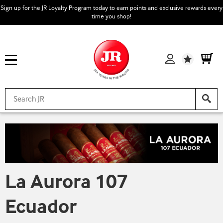
Sign up for the JR Loyalty Program today to earn points and exclusive rewards every
time you shop!
Wishlist
La Aurora 107
Ecuador