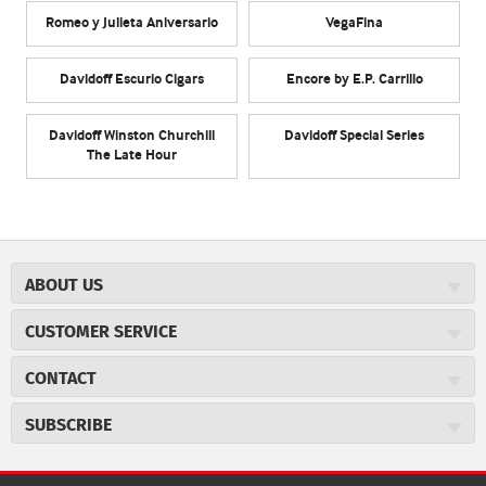
Romeo y Julieta Aniversario
VegaFina
Davidoff Escurio Cigars
Encore by E.P. Carrillo
Davidoff Winston Churchill
Davidoff Special Series
The Late Hour
ABOUT US
About JR Cigars
CUSTOMER SERVICE
Careers
JR Concierge
Cigar Magazine
CONTACT
Price Match Program
Military Discount
JRCigars.com
Express Order
SUBSCRIBE
JR Insider Loyalty Program
2589 Eric Lane
Auto Ship
Burlington, NC 27215
Sign Up
JR Insider Terms
Order Tracking