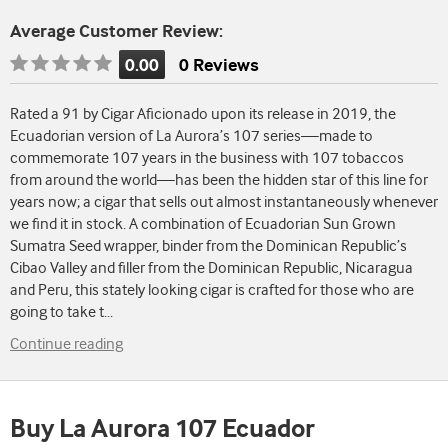
Average Customer Review:
0.00
0 Reviews
Rating
is
Rated a 91 by Cigar Aficionado upon its release in 2019, the
0.00
Ecuadorian version of La Aurora’s 107 series—made to
of
commemorate 107 years in the business with 107 tobaccos
5
from around the world—has been the hidden star of this line for
years now; a cigar that sells out almost instantaneously whenever
we find it in stock. A combination of Ecuadorian Sun Grown
Sumatra Seed wrapper, binder from the Dominican Republic’s
Cibao Valley and filler from the Dominican Republic, Nicaragua
and Peru, this stately looking cigar is crafted for those who are
going to take t
...
Continue reading
Buy La Aurora 107 Ecuador