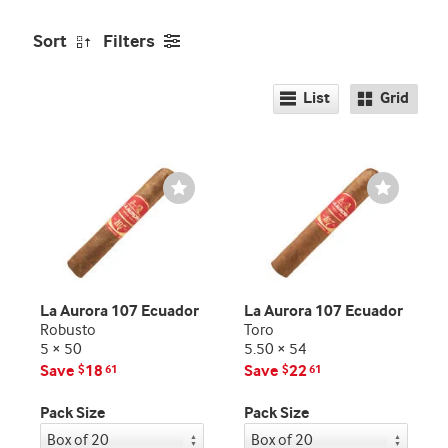
Sort
Filters
List
Grid
Wishlist
Wishlist
Toggle
Toggle
La Aurora 107 Ecuador
La Aurora 107 Ecuador
Robusto
Toro
5 × 50
5.50 × 54
Save
18
Save
22
$
61
$
61
Pack Size
Pack Size