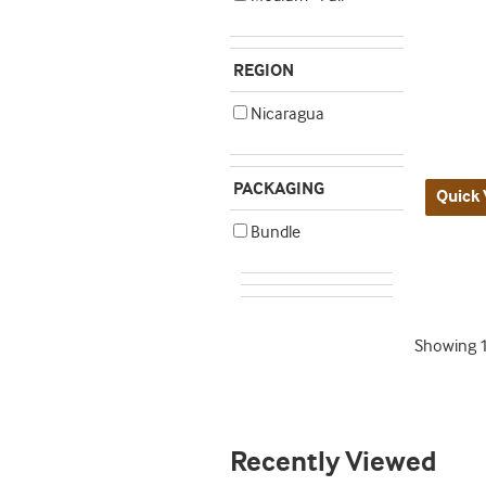
REGION
Nicaragua
PACKAGING
Quick 
Bundle
Showing
Recently Viewed