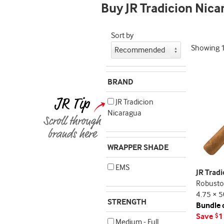
Buy JR Tradicion Nica
Sort by
Showing
BRAND
JR Tradicion
Nicaragua
WRAPPER SHADE
EMS
JR Trad
Robusto
4.75 × 5
STRENGTH
Bundle 
Save
1
$
Medium - Full