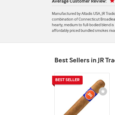
Average Customer Review:
Manufactured by Altadis USA, JR Tradi
combination of Connecticut Broadleaf,
hearty, medium to full-bodied blend is
affordably priced bundled smokes rival
Best Sellers in JR Tr
Wishli
Toggl