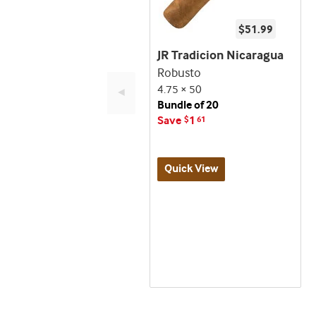
$51.99
JR Tradicion Nicaragua
Robusto
4.75 × 50
◄
Bundle of 20
Save
1
$
61
Quick View
Best
seller
and
deal
promo
indicator