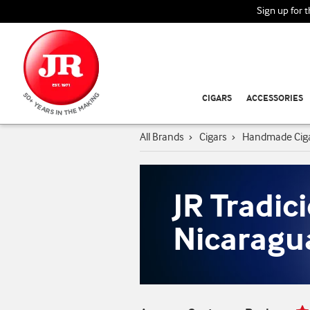
Sign up for 
CIGARS
ACCESSORIES
All Brands
›
Cigars
›
Handmade Cig
JR Tradic
Nicaragu