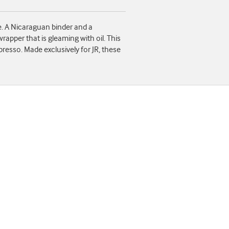
e. A Nicaraguan binder and a
apper that is gleaming with oil. This
presso. Made exclusively for JR, these