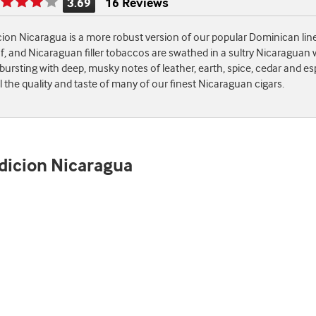
3.69
16 Reviews
Rating
is
cion Nicaragua is a more robust version of our popular Dominican lin
3.69
 and Nicaraguan filler tobaccos are swathed in a sultry Nicaraguan wr
of
 bursting with deep, musky notes of leather, earth, spice, cedar and es
5
 the quality and taste of many of our finest Nicaraguan cigars.
adicion Nicaragua
st
e