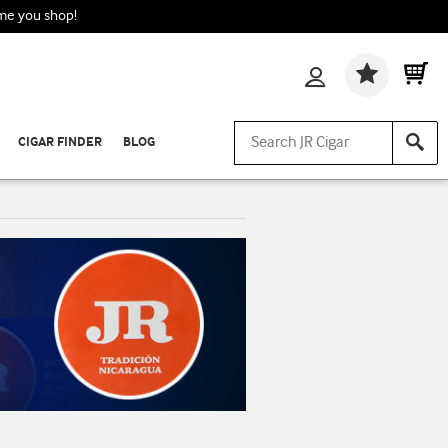
ime you shop!
Wishlis
CIGAR FINDER
BLOG