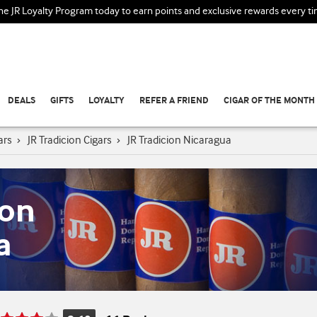
the JR Loyalty Program today to earn points and exclusive rewards every t
DEALS
GIFTS
LOYALTY
REFER A FRIEND
CIGAR OF THE MONTH
ars
›
JR Tradicion Cigars
›
JR Tradicion Nicaragua
ion
a