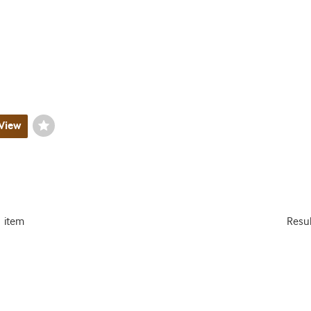
View
Wishlist
Toggle
1 item
Resu