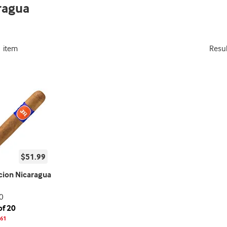
ragua
1 item
Resu
$51.99
icion Nicaragua
0
of 20
61