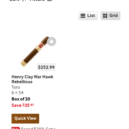
List
Grid
Wishlist
Toggle
$252.99
Henry Clay War Hawk
Rebellious
Toro
6 × 54
Box of 20
Save
35
$
41
Quick View