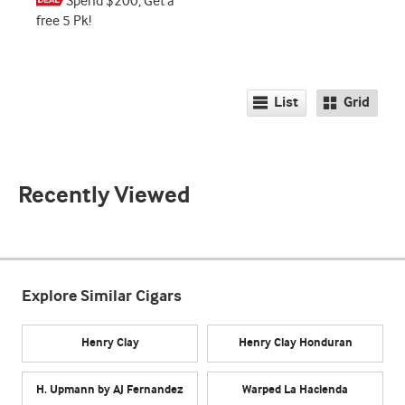
Spend $200, Get a
free 5 Pk!
List
Grid
Recently Viewed
Explore Similar Cigars
Henry Clay
Henry Clay Honduran
H. Upmann by AJ Fernandez
Warped La Hacienda