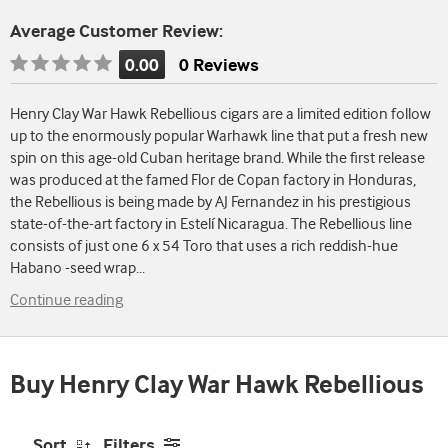
Average Customer Review:
0.00
0 Reviews
Rating
is
Henry Clay War Hawk Rebellious cigars are a limited edition follow
0.00
up to the enormously popular Warhawk line that put a fresh new
of
spin on this age-old Cuban heritage brand. While the first release
5
was produced at the famed Flor de Copan factory in Honduras,
the Rebellious is being made by AJ Fernandez in his prestigious
state-of-the-art factory in Estelí Nicaragua. The Rebellious line
consists of just one 6 x 54 Toro that uses a rich reddish-hue
Habano -seed wrap
...
Continue reading
Buy Henry Clay War Hawk Rebellious
Sort
Filters