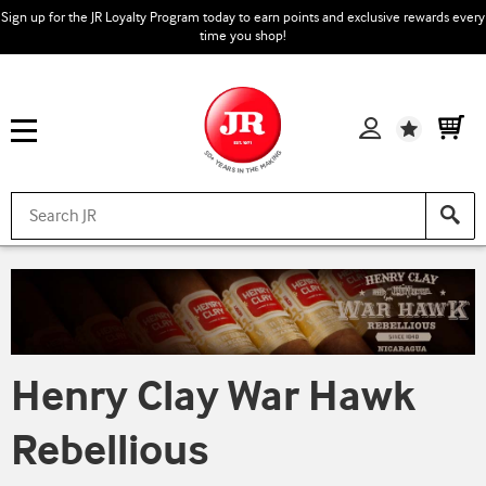
Sign up for the JR Loyalty Program today to earn points and exclusive rewards every
time you shop!
Wishlist
Henry Clay War Hawk
Rebellious