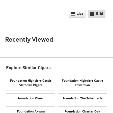
List
Grid
Recently Viewed
Explore Similar Cigars
Foundation Highclere Castle
Foundation Highclere Castle
Victorian Cigars
Edwardian
Foundation Olmec
Foundation The Tabernacle
Foundation Aksum
Foundation Charter Oak