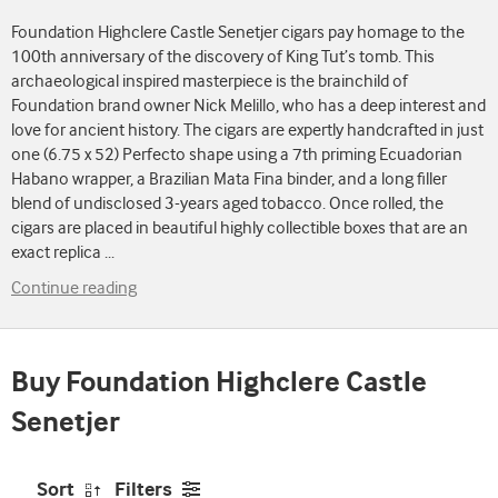
Foundation Highclere Castle Senetjer cigars pay homage to the
100th anniversary of the discovery of King Tut’s tomb. This
archaeological inspired masterpiece is the brainchild of
Foundation brand owner Nick Melillo, who has a deep interest and
love for ancient history. The cigars are expertly handcrafted in just
one (6.75 x 52) Perfecto shape using a 7th priming Ecuadorian
Habano wrapper, a Brazilian Mata Fina binder, and a long filler
blend of undisclosed 3-years aged tobacco. Once rolled, the
cigars are placed in beautiful highly collectible boxes that are an
exact replica
...
Continue reading
Buy Foundation Highclere Castle
Senetjer
Sort
Filters