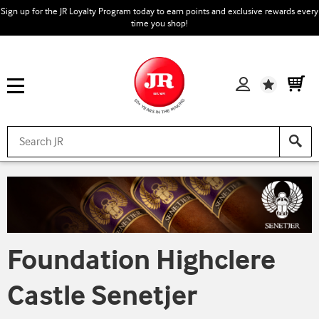
Sign up for the JR Loyalty Program today to earn points and exclusive rewards every
time you shop!
Wishlist
Foundation Highclere
Castle Senetjer