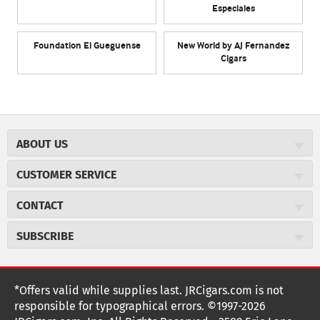
Especiales
Foundation El Gueguense
New World by AJ Fernandez
Cigars
ABOUT US
About JR Cigars
CUSTOMER SERVICE
Careers
JR Concierge
Cigar Magazine
CONTACT
Price Match Program
Military Discount
JRCigars.com
Express Order
SUBSCRIBE
JR Insider Loyalty Program
2589 Eric Lane
Auto Ship
Burlington, NC 27215
Sign Up
JR Insider Terms
Order Tracking
(800) 574-3576
Affiliate Program
Sign up for the JRCigars.com emails and get updates about
*Offers valid while supplies last. JRCigars.com is not
Shipping Information
weekly specials, promotions, events, & more!
customerservice@jrcigars.com
NEW Privacy Policy
responsible for typographical errors. ©1997-2026
Accessibility Statement
More contact information