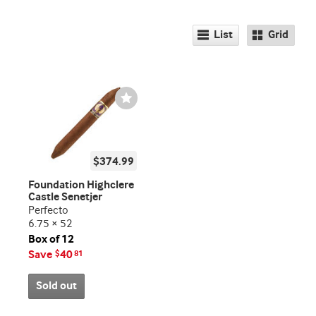
List
Grid
Wishlist
Toggle
$374.99
Foundation Highclere
Castle Senetjer
Perfecto
6.75 × 52
Box of 12
Save
40
$
81
Sold out