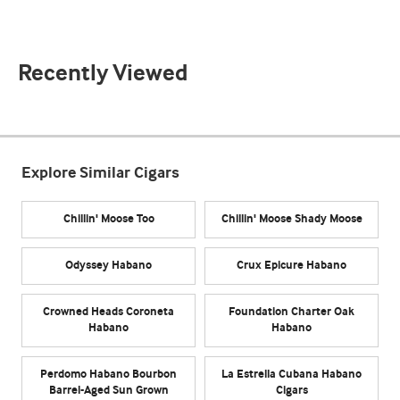
Recently Viewed
Explore Similar Cigars
Chillin' Moose Too
Chillin' Moose Shady Moose
Odyssey Habano
Crux Epicure Habano
Crowned Heads Coroneta
Foundation Charter Oak
Habano
Habano
Perdomo Habano Bourbon
La Estrella Cubana Habano
Barrel-Aged Sun Grown
Cigars