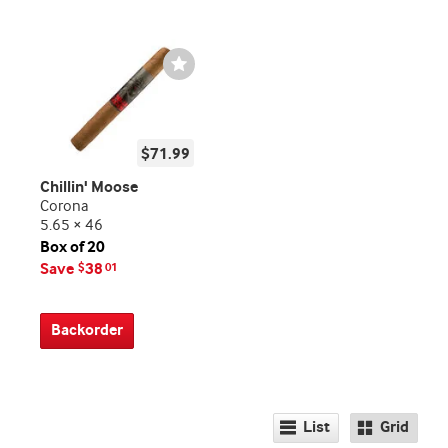
Wishlist
Toggle
$71.99
Chillin' Moose
Corona
5.65 × 46
Box of 20
Save
38
$
01
Backorder
List
Grid