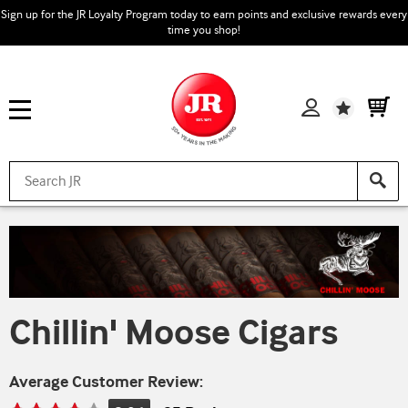
Sign up for the JR Loyalty Program today to earn points and exclusive rewards every
time you shop!
Wishlist
Chillin' Moose Cigars
Average Customer Review: