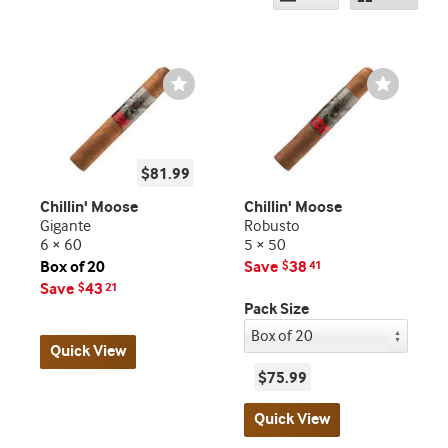
Wishlist
Wishlist
Toggle
Toggle
$81.99
Chillin' Moose
Chillin' Moose
Gigante
Robusto
6 × 60
5 × 50
Box of 20
Save
38
$
41
Save
43
$
21
Pack Size
Quick View
$75.99
Quick View