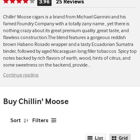
3.96
25 Reviews
Rating
is
Chillin' Moose cigars is a brand from Michael Giannini and his
3.96
famed Foundry Company with a totally zany name , yet there is
of
nothing crazy about its great premium quality ,great taste, and
5
flawless construction.The blend features a gorgeous reddish
brown Habano Rosado wrapper and a tasty Ecuadorian Sumatra
binder, followed by aged Nicaraguan long filler tobaccos. Spicy top
notes backed by rich flavors of earth, wood, hints of citrus, and
some sweetness on the backend, provide
...
Continue reading
Buy Chillin' Moose
Sort
Filters
List
Grid