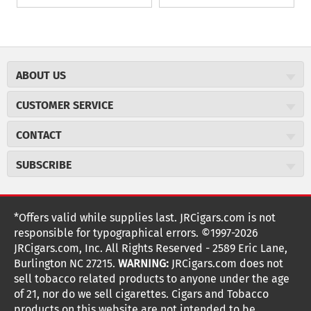
ABOUT US
About JR Cigars
CUSTOMER SERVICE
Careers
JR Concierge
Cigar Magazine
CONTACT
Price Match Program
Military Discount
JRCigars.com
Express Order
SUBSCRIBE
JR Insider Loyalty Program
2589 Eric Lane
Auto Ship
Burlington, NC 27215
Sign Up
JR Insider Terms
Order Tracking
(800) 574-3576
Affiliate Program
Sign up for the JRCigars.com emails and get updates about
*Offers valid while supplies last. JRCigars.com is not
Shipping Information
weekly specials, promotions, events, & more!
customerservice@jrcigars.com
NEW Privacy Policy
responsible for typographical errors. ©1997-2026
Accessibility Statement
More contact information
Terms Of Use
JRCigars.com, Inc. All Rights Reserved - 2589 Eric Lane,
FOLLOW US
Return Policy
Burlington NC 27215.
WARNING:
JRCigars.com does not
Your Privacy Choices
G
G
G
G
G
G
G
Coupon Exclusions
G
sell tobacco related products to anyone under the age
Your CA Privacy Rights
o
of 21, nor do we sell cigarettes. Cigars and Tobacco
Age Verification
o
o
o
o
o
o
o
t
products on this website are not intended to be