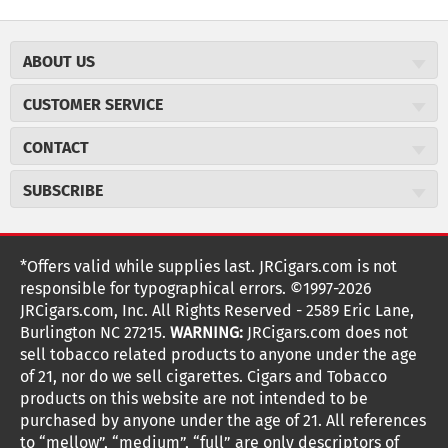
ABOUT US
About JR Cigars
CUSTOMER SERVICE
Careers
JR Concierge
Cigar Magazine
CONTACT
Price Match Program
Military Discount
JRCigars.com
Express Order
SUBSCRIBE
JR Insider Loyalty Program
2589 Eric Lane
Auto Ship
Burlington, NC 27215
Sign Up
JR Insider Terms
Order Tracking
(800) 574-3576
Affiliate Program
Sign up for the JRCigars.com emails and get updates about
*Offers valid while supplies last. JRCigars.com is not
Shipping Information
weekly specials, promotions, events, & more!
customerservice@jrcigars.com
NEW Privacy Policy
responsible for typographical errors. ©1997-2026
Accessibility Statement
More contact information
Terms Of Use
JRCigars.com, Inc. All Rights Reserved - 2589 Eric Lane,
FOLLOW US
Return Policy
Burlington NC 27215.
WARNING:
JRCigars.com does not
Your Privacy Choices
G
G
G
G
G
G
G
Coupon Exclusions
G
sell tobacco related products to anyone under the age
Your CA Privacy Rights
o
of 21, nor do we sell cigarettes. Cigars and Tobacco
Age Verification
o
o
o
o
o
o
o
t
products on this website are not intended to be
Frequently Asked Questions
o
purchased by anyone under the age of 21. All references
t
t
t
t
t
t
t
Help Desk
T
to “mellow”, “medium”, “full” are only descriptors of