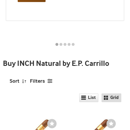
Best
seller
and
deal
promo
indicator
Buy INCH Natural by E.P. Carrillo
Sort
Filters
List
Grid
Wishlist
Wishlist
Toggle
Toggle