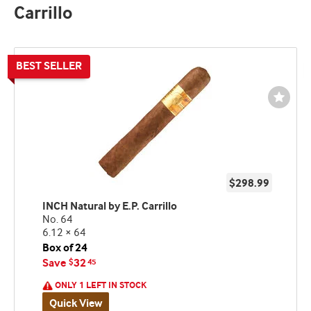
Carrillo
Wishli
Toggl
$298.99
INCH Natural by E.P. Carrillo
No. 64
6.12 × 64
Box of 24
Save
32
$
45
ONLY 1 LEFT IN STOCK
Quick View