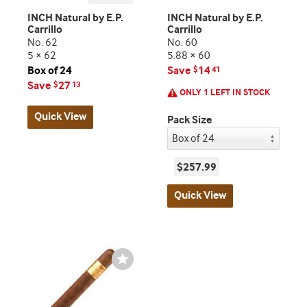
INCH Natural by E.P.
INCH Natural by E.P.
Carrillo
Carrillo
No. 62
No. 60
5 × 62
5.88 × 60
Box of 24
Save
14
$
41
Save
27
$
13
ONLY 1 LEFT IN STOCK
Quick View
Pack Size
$257.99
Quick View
Wishlist
Toggle