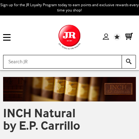
Sign up for the JR Loyalty Program today to earn points and exclusive rewards every
time you shop!
Wishlist
INCH Natural
by E.P. Carrillo