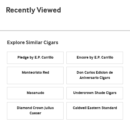
Recently Viewed
Explore Similar Cigars
Pledge by E.P. Carrillo
Encore by E.P. Carrillo
Montecristo Red
Don Carlos Edicion de
Aniversario Cigars
Macanudo
Undercrown Shade Cigars
Diamond Crown Julius
Caldwell Eastern Standard
Caeser