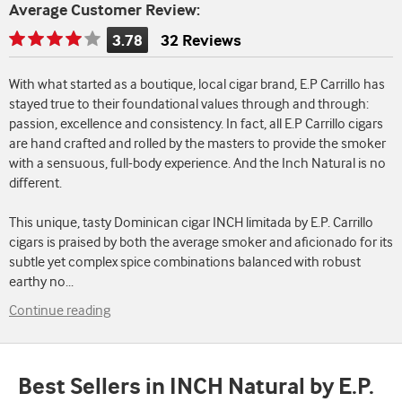
Average Customer Review:
3.78
32 Reviews
Rating
is
With what started as a boutique, local cigar brand, E.P Carrillo has
3.78
stayed true to their foundational values through and through:
of
passion, excellence and consistency. In fact, all E.P Carrillo cigars
5
are hand crafted and rolled by the masters to provide the smoker
with a sensuous, full-body experience. And the Inch Natural is no
different.
This unique, tasty Dominican cigar INCH limitada by E.P. Carrillo
cigars is praised by both the average smoker and aficionado for its
subtle yet complex spice combinations balanced with robust
earthy no
...
Continue reading
Best Sellers in INCH Natural by E.P.