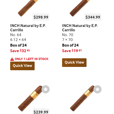
$298.99
$344.99
INCH Natural by E.P.
INCH Natural by E.P.
Carrillo
Carrillo
No. 64
No. 70
6.12 × 64
7 × 70
Box of 24
Box of 24
Save
32
Save
19
$
45
$
81
ONLY 1 LEFT IN STOCK
Quick View
Quick View
Wishlist
Wishlist
Toggle
Toggle
$239.99