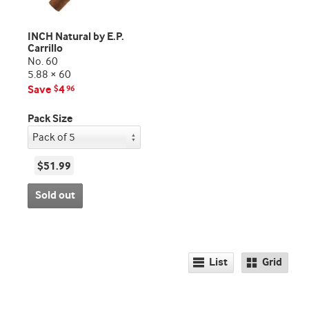
INCH Natural by E.P.
Carrillo
No. 60
5.88 × 60
Save
4
$
96
Pack Size
$51.99
Sold out
List
Grid