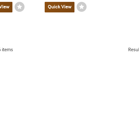
View
Wishlist
Quick View
Wishlist
Toggle
Toggle
6 items
Resu