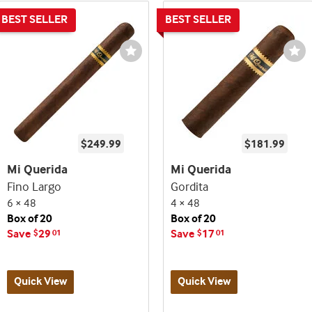
st
Wishlist
Wi
e
Toggle
To
$249.99
$181.99
Mi Querida
Mi Querida
Fino Largo
Gordita
6 × 48
4 × 48
Box of 20
Box of 20
Save
29
Save
17
$
01
$
01
Quick View
Quick View