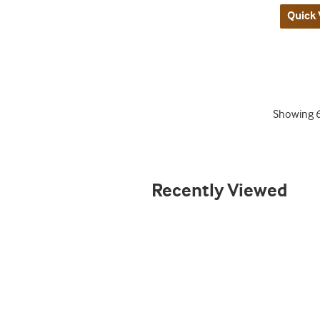
Quick 
Showing
Recently Viewed