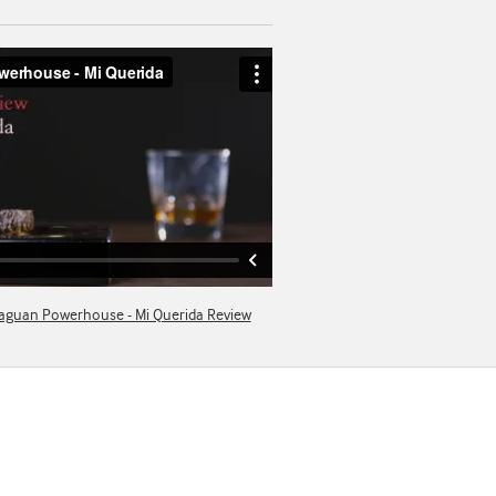
raguan Powerhouse - Mi Querida Review