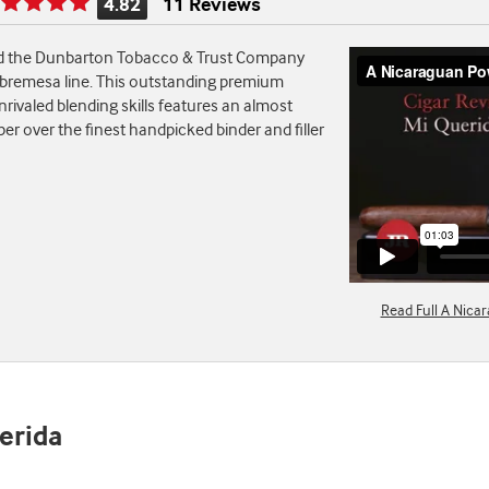
4.82
11 Reviews
Rating
is
nd the Dunbarton Tobacco & Trust Company
4.82
 Sobremesa line. This outstanding premium
of
rivaled blending skills features an almost
5
r over the finest handpicked binder and filler
Read Full A Nica
uerida