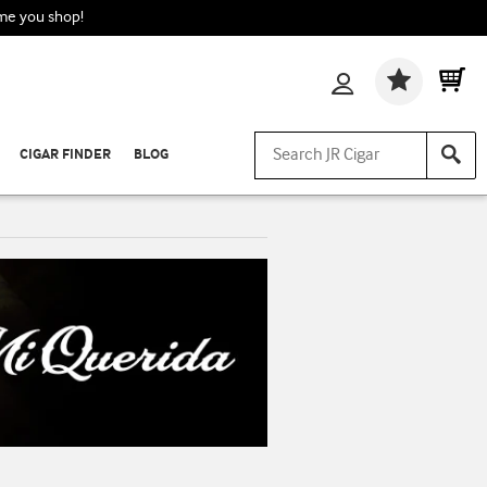
ime you shop!
Wishlis
CIGAR FINDER
BLOG