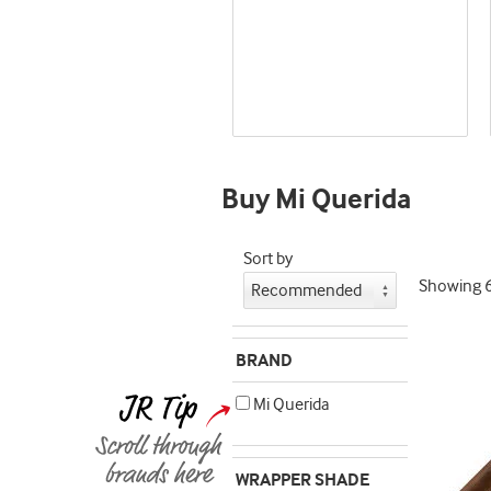
Best
seller
and
deal
promo
indicator
Buy Mi Querida
Sort by
Showing
BRAND
Mi Querida
WRAPPER SHADE