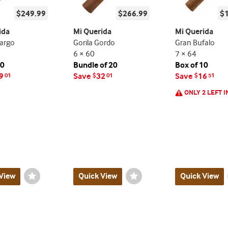
$249.99
$266.99
$
ida
Mi Querida
Mi Querida
argo
Gorila Gordo
Gran Bufalo
6 × 60
7 × 64
20
Bundle of 20
Box of 10
9
Save
32
Save
16
01
$
01
$
51
ONLY 2 LEFT I
View
Wishlist
Quick View
Wishlist
Quick View
Toggle
Toggle