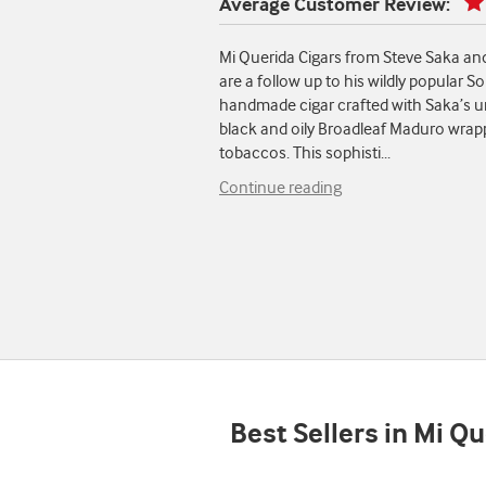
Average Customer Review:
Mi Querida Cigars from Steve Saka a
are a follow up to his wildly popular
handmade cigar crafted with Saka’s un
black and oily Broadleaf Maduro wrappe
tobaccos. This sophisti
...
Continue reading
Best Sellers in Mi Q