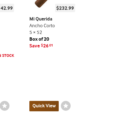
142.99
$232.99
Mi Querida
Ancho Corto
5 × 52
Box of 20
Save
26
$
01
N STOCK
Wishlist
Quick View
Wishlist
Toggle
Toggle