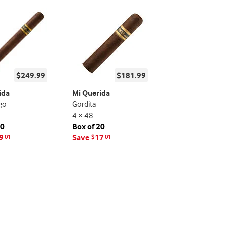
$249.99
$181.99
ida
Mi Querida
go
Gordita
4 × 48
20
Box of 20
9
Save
17
01
$
01