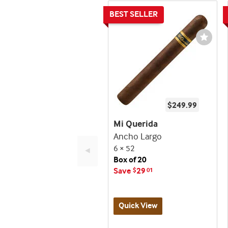
Wishli
Toggl
$249.99
Mi Querida
Ancho Largo
6 × 52
◄
Box of 20
Save
29
$
01
Quick View