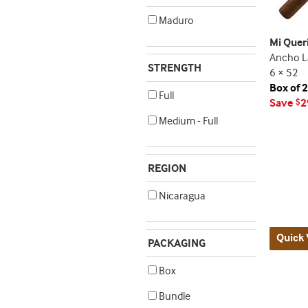
Maduro
Mi Quer
Ancho L
STRENGTH
6 × 52
Box of 
Full
Save
2
$
Medium - Full
REGION
Nicaragua
Quick 
PACKAGING
Box
Bundle