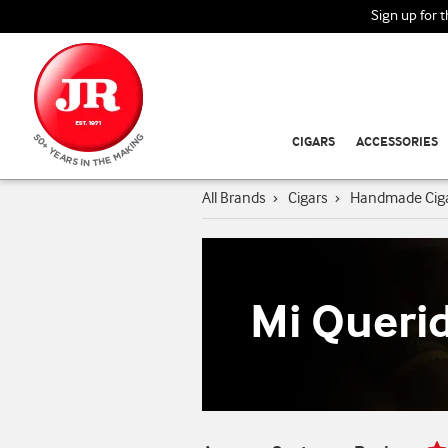
Sign up for 
CIGARS
ACCESSORIES
All Brands
›
Cigars
›
Handmade Cig
Mi Queri