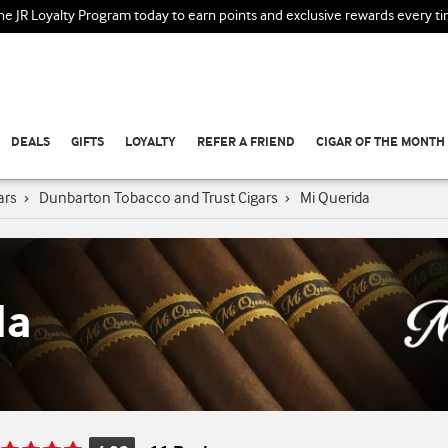
the JR Loyalty Program today to earn points and exclusive rewards every t
DEALS
GIFTS
LOYALTY
REFER A FRIEND
CIGAR OF THE MONTH
ars
›
Dunbarton Tobacco and Trust Cigars
›
Mi Querida
da