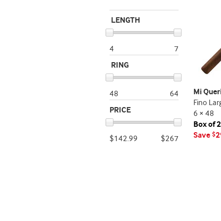
LENGTH
4
7
RING
Mi Quer
48
64
Fino Lar
PRICE
6 × 48
Box of 
Save
2
$
$142.99
$267