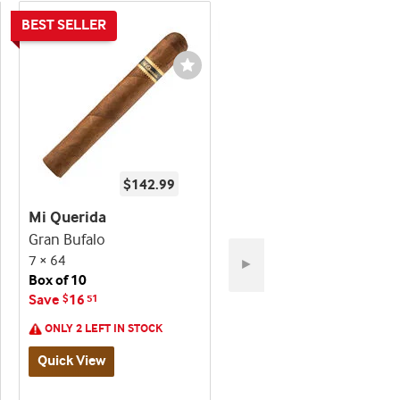
shlist
Wishlist
ggle
Toggle
$142.99
$232.99
Mi Querida
Mi Querida
Gran Bufalo
Ancho Corto
7 × 64
5 × 52
►
Box of 10
Box of 20
Save
16
Save
26
$
51
$
01
ONLY 2 LEFT IN STOCK
Quick View
Quick View