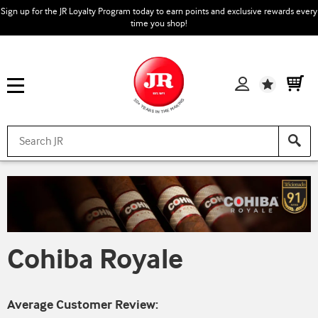
Sign up for the JR Loyalty Program today to earn points and exclusive rewards every
time you shop!
Wishlist
Cohiba Royale
Average Customer Review: