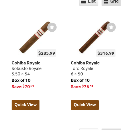
List
Grid
Wishlist
Wishlist
Toggle
Toggle
$285.99
$316.99
Cohiba Royale
Cohiba Royale
Robusto Royale
Toro Royale
5.50 × 54
6 × 50
Box of 10
Box of 10
Save
70
Save
76
$
81
$
51
Quick View
Quick View