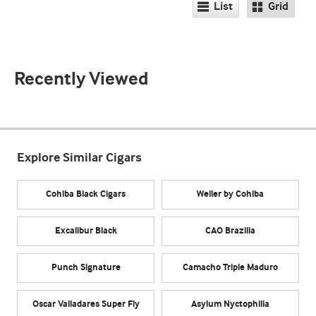
List
Grid
Recently Viewed
Explore Similar Cigars
Cohiba Black Cigars
Weller by Cohiba
Excalibur Black
CAO Brazilia
Punch Signature
Camacho Triple Maduro
Oscar Valladares Super Fly
Asylum Nyctophilia