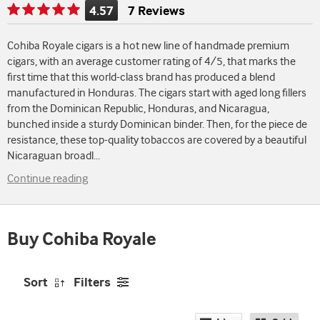
4.57
7 Reviews
Rating
is
Cohiba Royale cigars is a hot new line of handmade premium
4.57
cigars, with an average customer rating of 4/5, that marks the
of
first time that this world-class brand has produced a blend
5
manufactured in Honduras. The cigars start with aged long fillers
from the Dominican Republic, Honduras, and Nicaragua,
bunched inside a sturdy Dominican binder. Then, for the piece de
resistance, these top-quality tobaccos are covered by a beautiful
Nicaraguan broadl
...
Continue reading
Buy Cohiba Royale
Sort
Filters