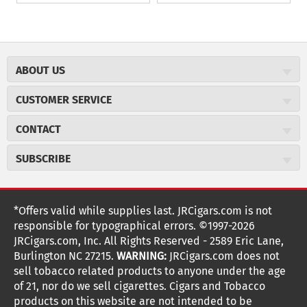
ABOUT US
About JR Cigars
CUSTOMER SERVICE
Careers
JR Concierge
Cigar Magazine
CONTACT
Price Match Program
Military Discount
JRCigars.com
Express Order
SUBSCRIBE
JR Insider Loyalty Program
2589 Eric Lane
Auto Ship
Burlington, NC 27215
Sign Up
JR Insider Terms
Order Tracking
(800) 574-3576
Affiliate Program
Sign up for the JRCigars.com emails and get updates about
*Offers valid while supplies last. JRCigars.com is not
Shipping Information
weekly specials, promotions, events, & more!
customerservice@jrcigars.com
NEW Privacy Policy
responsible for typographical errors. ©1997-2026
Accessibility Statement
More contact information
Terms Of Use
JRCigars.com, Inc. All Rights Reserved - 2589 Eric Lane,
FOLLOW US
Return Policy
Burlington NC 27215.
WARNING:
JRCigars.com does not
Your Privacy Choices
G
G
G
G
G
G
G
Coupon Exclusions
G
sell tobacco related products to anyone under the age
Your CA Privacy Rights
o
of 21, nor do we sell cigarettes. Cigars and Tobacco
Age Verification
o
o
o
o
o
o
o
t
products on this website are not intended to be
Frequently Asked Questions