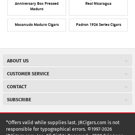
Anniversary Box Pressed
Real Nicaragua
Maduro
Macanudo Maduro Cigars
Padron 1926 Series Cigars
ABOUT US
About JR Cigars
CUSTOMER SERVICE
Careers
JR Concierge
Cigar Magazine
CONTACT
Price Match Program
Military Discount
JRCigars.com
Express Order
SUBSCRIBE
JR Insider Loyalty Program
2589 Eric Lane
Auto Ship
Burlington, NC 27215
Sign Up
JR Insider Terms
Order Tracking
(800) 574-3576
Affiliate Program
Sign up for the JRCigars.com emails and get updates about
*Offers valid while supplies last. JRCigars.com is not
Shipping Information
weekly specials, promotions, events, & more!
customerservice@jrcigars.com
NEW Privacy Policy
responsible for typographical errors. ©1997-2026
Accessibility Statement
More contact information