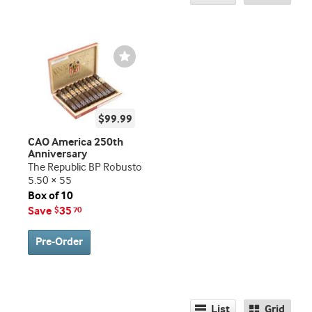
Wishlist
Toggle
$99.99
CAO America 250th
Anniversary
The Republic BP Robusto
5.50 × 55
Box of 10
Save
35
$
70
Pre-Order
List
Grid