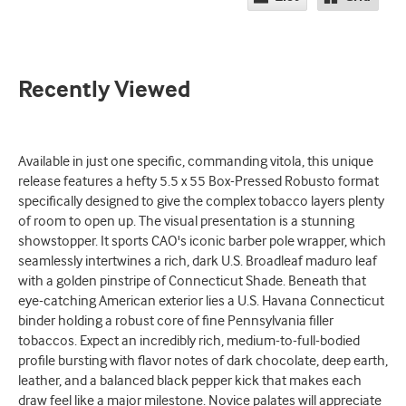
Recently Viewed
Available in just one specific, commanding vitola, this unique
release features a hefty 5.5 x 55 Box-Pressed Robusto format
specifically designed to give the complex tobacco layers plenty
of room to open up. The visual presentation is a stunning
showstopper. It sports CAO's iconic barber pole wrapper, which
seamlessly intertwines a rich, dark U.S. Broadleaf maduro leaf
with a golden pinstripe of Connecticut Shade. Beneath that
eye-catching American exterior lies a U.S. Havana Connecticut
binder holding a robust core of fine Pennsylvania filler
tobaccos. Expect an incredibly rich, medium-to-full-bodied
profile bursting with flavor notes of dark chocolate, deep earth,
leather, and a balanced black pepper kick that makes each
draw feel like a major milestone. Novice palates will appreciate