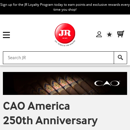
Sign up for the JR Loyalty Program today to earn points and exclusive rewards every
time you shop!
Wishlist
CAO America
250th Anniversary