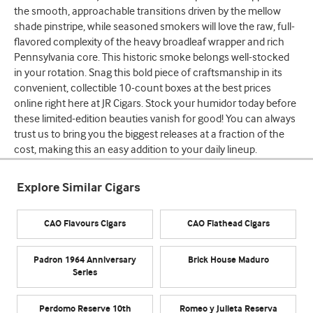
the smooth, approachable transitions driven by the mellow
shade pinstripe, while seasoned smokers will love the raw, full-
flavored complexity of the heavy broadleaf wrapper and rich
Pennsylvania core. This historic smoke belongs well-stocked
in your rotation. Snag this bold piece of craftsmanship in its
convenient, collectible 10-count boxes at the best prices
online right here at JR Cigars. Stock your humidor today before
these limited-edition beauties vanish for good! You can always
trust us to bring you the biggest releases at a fraction of the
cost, making this an easy addition to your daily lineup.
Explore Similar Cigars
CAO Flavours Cigars
CAO Flathead Cigars
Padron 1964 Anniversary
Brick House Maduro
Series
Perdomo Reserve 10th
Romeo y Julieta Reserva