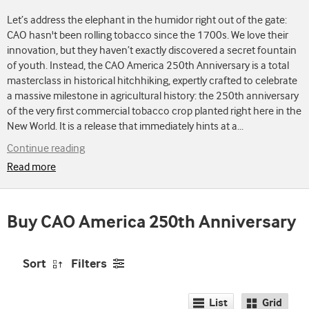
Let’s address the elephant in the humidor right out of the gate:
CAO hasn't been rolling tobacco since the 1700s. We love their
innovation, but they haven’t exactly discovered a secret fountain
of youth. Instead, the CAO America 250th Anniversary is a total
masterclass in historical hitchhiking, expertly crafted to celebrate
a massive milestone in agricultural history: the 250th anniversary
of the very first commercial tobacco crop planted right here in the
New World. It is a release that immediately hints at a
...
Continue reading
Read more
Buy CAO America 250th Anniversary
Sort
Filters
List
Grid