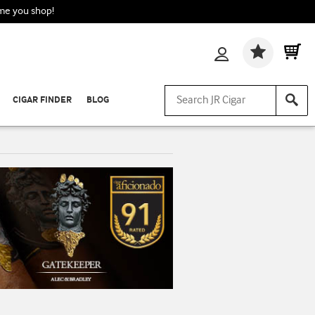
ime you shop!
Wishlis
CIGAR FINDER
BLOG