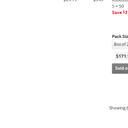
Robusto
5 × 50
Save
3
$
Pack Si
$171.
Sold o
Showing