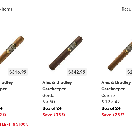
6 items
Resu
$316.99
$342.99
$
Bradley
Alec & Bradley
Alec & Bradley
per
Gatekeeper
Gatekeeper
Gordo
Corona
6 × 60
5.12 × 42
24
Box of 24
Box of 24
2
Save
35
Save
25
93
$
73
$
77
1 LEFT IN STOCK