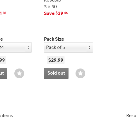
Robusto
5 × 50
1
Save
39
81
$
46
ze
Pack Size
99
$29.99
ut
Sold out
Wishlist
Wishlist
Toggle
Toggle
6 items
Resu