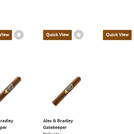
View
Wishlist
Quick View
Wishlist
Quick View
Toggle
Toggle
Bradley
Alec & Bradley
per
Gatekeeper