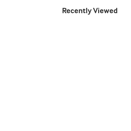
Recently Viewed