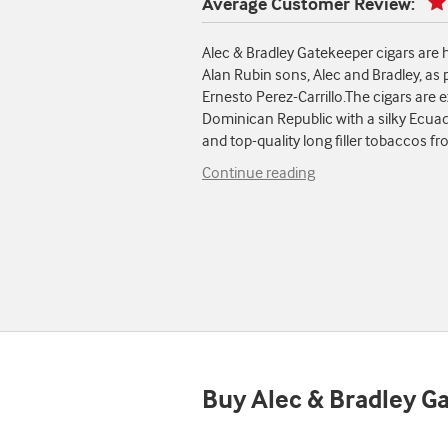
Average Customer Review:
Alec & Bradley Gatekeeper cigars are
Alan Rubin sons, Alec and Bradley, as 
Ernesto Perez-Carrillo.The cigars are ex
Dominican Republic with a silky Ecua
and top-quality long filler tobaccos 
Continue reading
Buy Alec & Bradley G