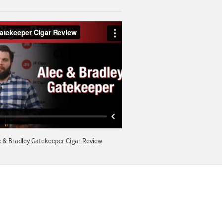
c & Bradley Gatekeeper Cigar Review