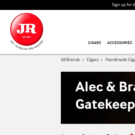
Sign up for 
CIGARS
ACCESSORIES
All Brands
›
Cigars
›
Handmade Cig
Alec & Br
Gatekeep