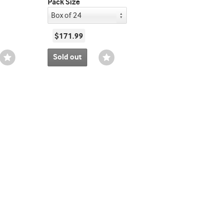
Pack Size
$171.99
Sold out
Wishlist
Wishlist
Toggle
Toggle