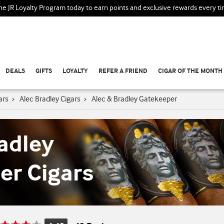
the JR Loyalty Program today to earn points and exclusive rewards every t
DEALS
GIFTS
LOYALTY
REFER A FRIEND
CIGAR OF THE MONTH
ars
›
Alec Bradley Cigars
›
Alec & Bradley Gatekeeper
adley
er Cigars