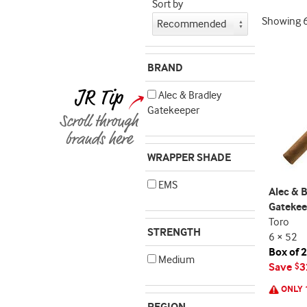
Sort by
Showing
BRAND
Alec & Bradley
Gatekeeper
WRAPPER SHADE
EMS
Alec & 
Gatekee
Toro
STRENGTH
6 × 52
Box of 
Medium
Save
3
$
ONLY 