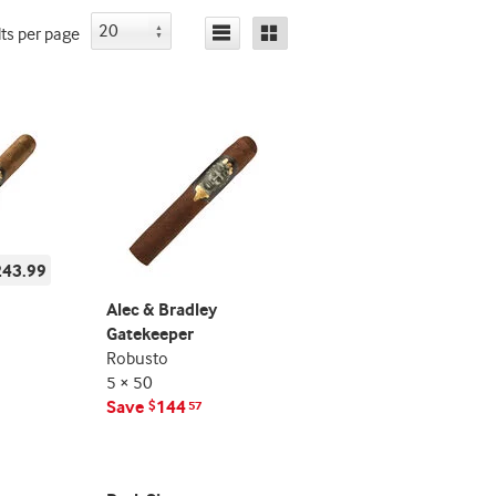
lts
per page
243.99
Alec & Bradley
Gatekeeper
Robusto
5 × 50
Save
144
$
57