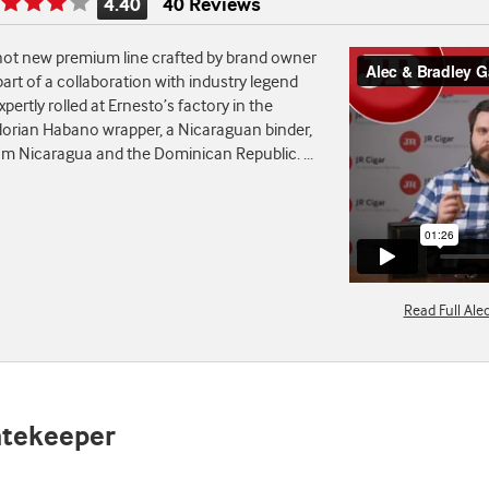
4.40
40 Reviews
Rating
is
 hot new premium line crafted by brand owner
4.40
part of a collaboration with industry legend
of
pertly rolled at Ernesto’s factory in the
5
dorian Habano wrapper, a Nicaraguan binder,
from Nicaragua and the Dominican Republic.
...
Read Full Ale
atekeeper