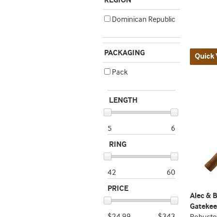
REGION
Dominican Republic
PACKAGING
Quick 
Pack
LENGTH
5
6
RING
42
60
PRICE
Alec & 
Gatekee
$24.99
$343