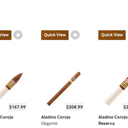
View
Wishlist
Quick View
Wishlist
Quick View
Toggle
Toggle
$167.99
$208.99
$
 Corojo
Aladino Corojo
Aladino Corojo
a
Elegante
Reserva