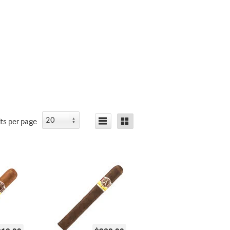
lts
per page