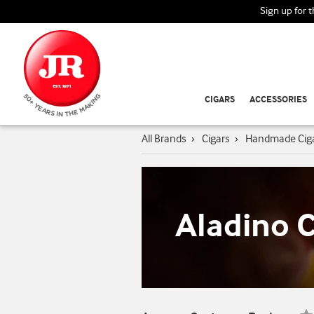
Sign up for 
CIGARS
ACCESSORIES
All Brands
›
Cigars
›
Handmade Cig
Aladino C