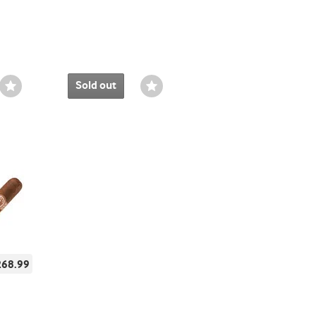
Sold out
Wishlist
Wishlist
Toggle
Toggle
268.99