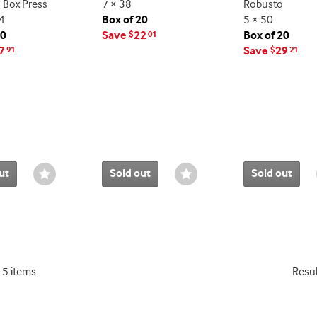
 Box Press
7 × 38
Robusto
4
Box of 20
5 × 50
10
Save
22
Box of 20
$
01
7
Save
29
91
$
21
ut
Sold out
Sold out
Wishlist
Wishlist
Toggle
Toggle
15 items
Resu