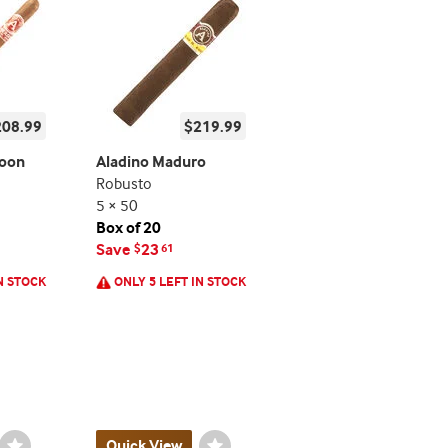
208.99
$219.99
roon
Aladino Maduro
Robusto
5 × 50
Box of 20
Save
23
$
61
N STOCK
ONLY 5 LEFT IN STOCK
Wishlist
Quick View
Wishlist