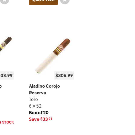
Toggle
Toggle
208.99
$306.99
o
Aladino Corojo
Reserva
Toro
6 × 52
Box of 20
Save
33
$
21
N STOCK