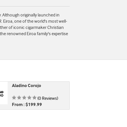
 Although originally launched in
. Eiroa, one of the world's most well-
ther of iconic cigarmaker Christian
 the renowned Eiroa family's expertise
Aladino Corojo
Rating is 0.00 of 5
(0 Reviews)
From : $199.99