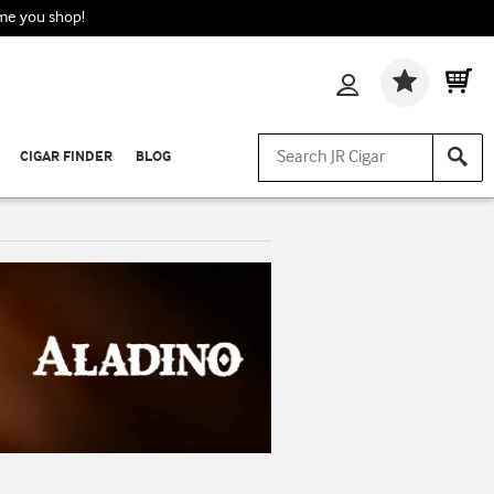
ime you shop!
Wishlis
CIGAR FINDER
BLOG