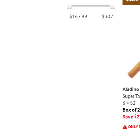
$167.99
$307
Aladin
Super T
6 × 52
Box of 
Save
2
$
ONLY 