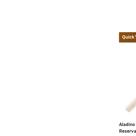
Quick 
Aladino
Reserv