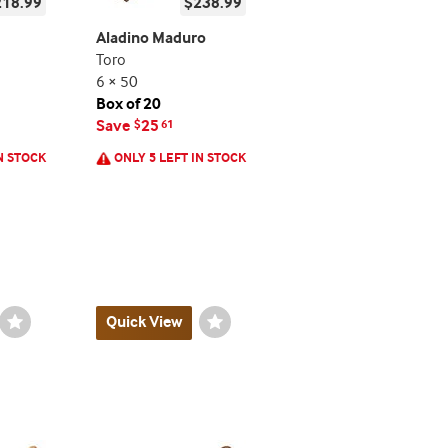
218.99
$238.99
Aladino Maduro
Toro
6 × 50
Box of 20
Save
25
$
61
N STOCK
ONLY 5 LEFT IN STOCK
Wishlist
Quick View
Wishlist
Toggle
Toggle