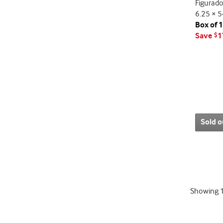
Figurado
6.25 × 5
Box of 
Save
1
$
Sold o
Showing