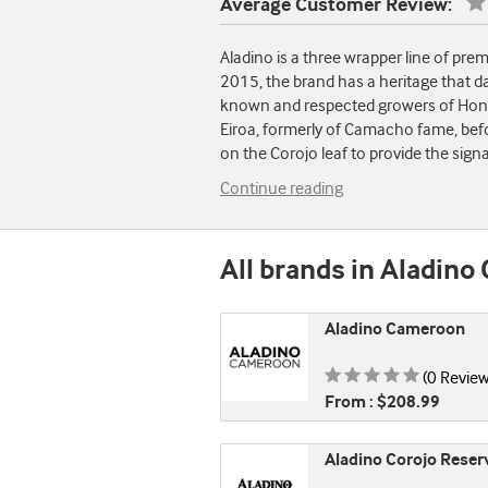
Average Customer Review:
Aladino is a three wrapper line of pr
2015, the brand has a heritage that da
known and respected growers of Hondur
Eiroa, formerly of Camacho fame, befo
on the Corojo leaf to provide the sign
Continue reading
All brands in Aladino 
Aladino Cameroon
Rating is
(0 Review
From : $208.99
Aladino Corojo Reser