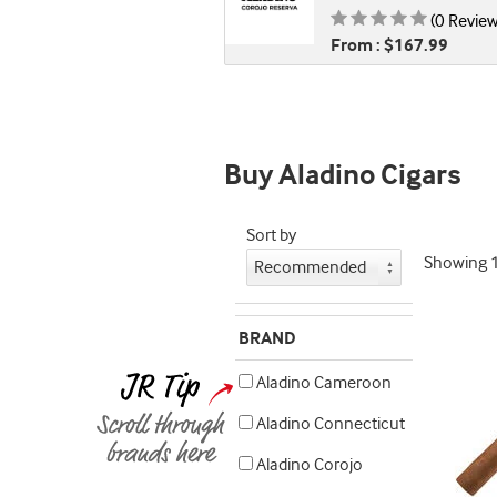
Rating is
(0 Review
From : $167.99
Buy Aladino Cigars
Sort by
Showing
BRAND
Aladino Cameroon
Aladino Connecticut
Aladino Corojo