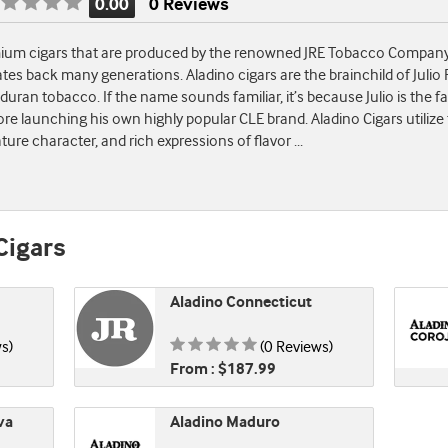
0.00
0 Reviews
Rating
is
emium cigars that are produced by the renowned JRE Tobacco Company.
0.00
tes back many generations. Aladino cigars are the brainchild of Julio R
of
an tobacco. If the name sounds familiar, it’s because Julio is the fa
5
re launching his own highly popular CLE brand. Aladino Cigars utilize
ature character, and rich expressions of flavor
...
Cigars
Aladino Connecticut
 0.00 of 5
Rating is 0.00 of 5
s)
(0 Reviews)
From : $187.99
va
Aladino Maduro