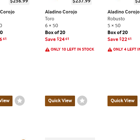
$256.99
$237.99
$
 Corojo
Aladino Corojo
Aladino Corojo
Toro
Robusto
0
6 × 50
5 × 50
20
Box of 20
Box of 20
6
Save
24
Save
22
61
$
61
$
61
ONLY 10 LEFT IN STOCK
ONLY 4 LEFT I
View
Wishlist
Quick View
Wishlist
Quick View
Toggle
Toggle