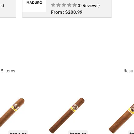
 0.00 of 5
Rating is 0.00 of 5
s)
(0 Reviews)
From : $208.99
15 items
Resu