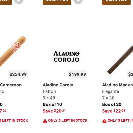
Toggle
Toggle
$254.99
$199.99
$
o Cameroon
Aladino Corojo
Aladino Madur
oro
Patton
Elegante
9 × 48
7 × 38
20
Box of 10
Box of 20
7
Save
20
Save
22
25
$
51
$
01
5 LEFT IN STOCK
ONLY 5 LEFT IN STOCK
ONLY 5 LEFT I