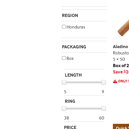
REGION
Honduras
Aladin
PACKAGING
Robusto
Box
5 × 50
Box of 
Save
2
$
LENGTH
ONLY 
5
9
RING
38
60
PRICE
Quick 