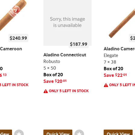
$240.99
$
$187.99
o Cameroon
Aladino Came
Aladino Connecticut
Elegate
Robusto
7 × 38
5 × 50
20
Box of 20
Box of 20
6
Save
22
13
$
01
Save
20
$
01
5 LEFT IN STOCK
ONLY 5 LEFT I
ONLY 5 LEFT IN STOCK
View
Wishlist
Quick View
Wishlist
Quick View