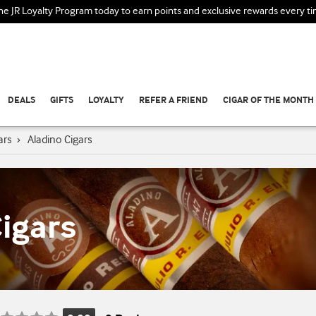
the JR Loyalty Program today to earn points and exclusive rewards every t
DEALS
GIFTS
LOYALTY
REFER A FRIEND
CIGAR OF THE MONTH
ars
›
Aladino Cigars
igars