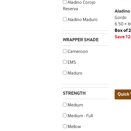
Aladino Corojo
Reserva
Aladino
Gordo
Aladino Maduro
6.50 × 6
Box of 
Save
2
$
WRAPPER SHADE
Cameroon
EMS
Maduro
STRENGTH
Quick 
Medium
Medium - Full
Mellow